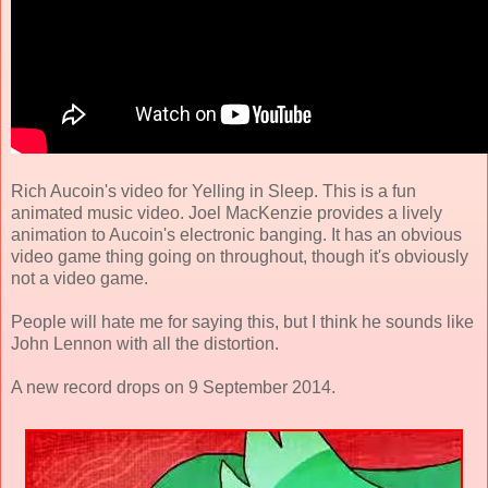
Rich Aucoin's video for Yelling in Sleep. This is a fun
animated music video. Joel MacKenzie provides a lively
animation to Aucoin's electronic banging. It has an obvious
video game thing going on throughout, though it's obviously
not a video game.
People will hate me for saying this, but I think he sounds like
John Lennon with all the distortion.
A new record drops on 9 September 2014.