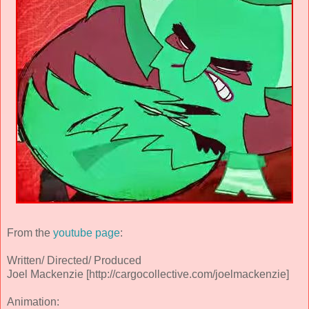
From the
youtube page
:
Written/ Directed/ Produced
Joel Mackenzie [http://cargocollective.com/joelmackenzie]
Animation: