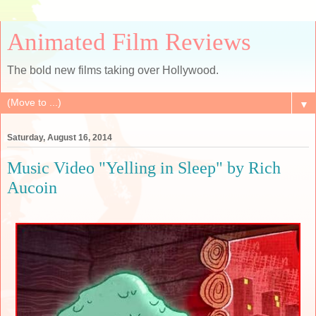
Animated Film Reviews
The bold new films taking over Hollywood.
▼
Saturday, August 16, 2014
Music Video "Yelling in Sleep" by Rich
Aucoin