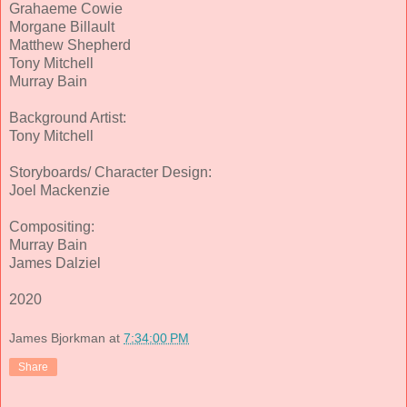
Grahaeme Cowie
Morgane Billault
Matthew Shepherd
Tony Mitchell
Murray Bain
Background Artist:
Tony Mitchell
Storyboards/ Character Design:
Joel Mackenzie
Compositing:
Murray Bain
James Dalziel
2020
James Bjorkman
at
7:34:00 PM
Share