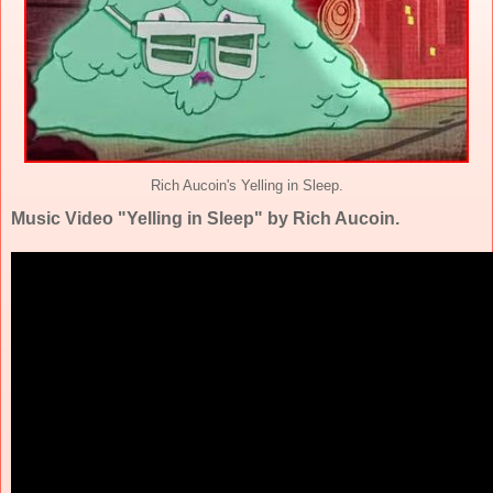
Rich Aucoin's Yelling in Sleep.
Music Video "Yelling in Sleep" by Rich Aucoin.