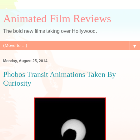
Animated Film Reviews
The bold new films taking over Hollywood.
▼
Monday, August 25, 2014
Phobos Transit Animations Taken By
Curiosity