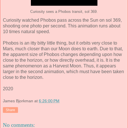
Curiosity sees a Phobos transit, sol 369.
Curiosity watched Phobos pass across the Sun on sol 369,
shooting one photo per second. This animation runs about
10 times natural speed.
Phobos is an itty bitty little thing, but it orbits very close to
Mars, much closer than our Moon does to earth. Due to that,
the apparent size of Phobos changes depending upon how
close to the horizon, or how directly overhead, it is. It is the
same phenomenon as a Harvest Moon. Thus, it appears
larger in the second animation, which must have been taken
close to the horizon.
2020
James Bjorkman
at
6:26:00 PM
Share
No comments: