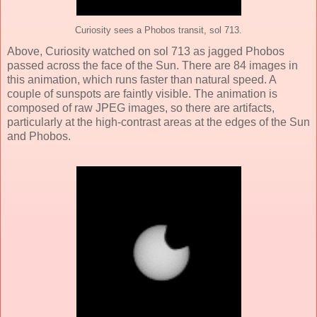
Curiosity sees a Phobos transit, sol 713.
Above, Curiosity watched on sol 713 as jagged Phobos
passed across the face of the Sun. There are 84 images in
this animation, which runs faster than natural speed. A
couple of sunspots are faintly visible. The animation is
composed of raw JPEG images, so there are artifacts,
particularly at the high-contrast areas at the edges of the Sun
and Phobos.