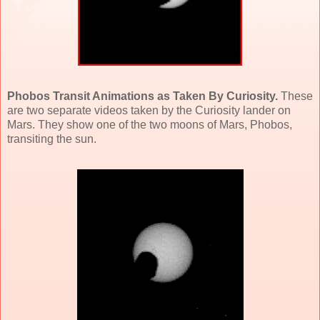
Phobos Transit Animations as Taken By Curiosity.
These
are two separate videos taken by the Curiosity lander on
Mars. They show one of the two moons of Mars, Phobos,
transiting the sun.