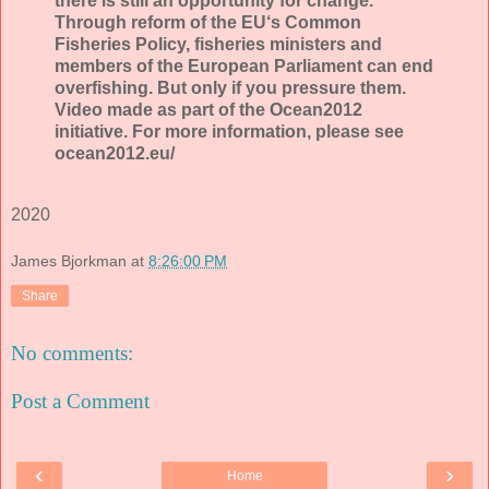
there is still an opportunity for change.
Through reform of the EU‘s Common
Fisheries Policy, fisheries ministers and
members of the European Parliament can end
overfishing. But only if you pressure them.
Video made as part of the Ocean2012
initiative. For more information, please see
ocean2012.eu/
2020
James Bjorkman
at
8:26:00 PM
Share
No comments:
Post a Comment
‹
›
Home