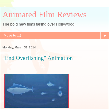
Animated Film Reviews
The bold new films taking over Hollywood.
▼
Monday, March 31, 2014
"End Overfishing" Animation