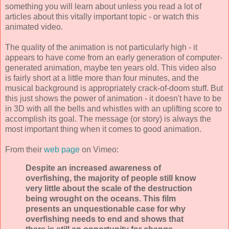
something you will learn about unless you read a lot of
articles about this vitally important topic - or watch this
animated video.
The quality of the animation is not particularly high - it
appears to have come from an early generation of computer-
generated animation, maybe ten years old. This video also
is fairly short at a little more than four minutes, and the
musical background is appropriately crack-of-doom stuff. But
this just shows the power of animation - it doesn't have to be
in 3D with all the bells and whistles with an uplifting score to
accomplish its goal. The message (or story) is always the
most important thing when it comes to good animation.
From their
web page
on Vimeo:
Despite an increased awareness of
overfishing, the majority of people still know
very little about the scale of the destruction
being wrought on the oceans. This film
presents an unquestionable case for why
overfishing needs to end and shows that