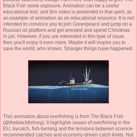
Black Fish some exposure. Animation can be a useful
educational tool, and this video is presented in that spirit, as
an example of animation as an educational resource. It is not
intended to convince you to join Greenpeace and jump on a
Russian oil platform and get arrested and spend Christmas
in jail. However, if you are interested in this type of issue,
then you'll enjoy it even more. Maybe it will inspire you to
save the world, who knows. Stranger things have happened.
This animation about overfishing is from The Black Fish
(@theblackfishorg). It highlights issues of overfishing in the
EU, bycatch, fish-farming and the tensions between science-
recommended catches and economy-driven catch limits. Not