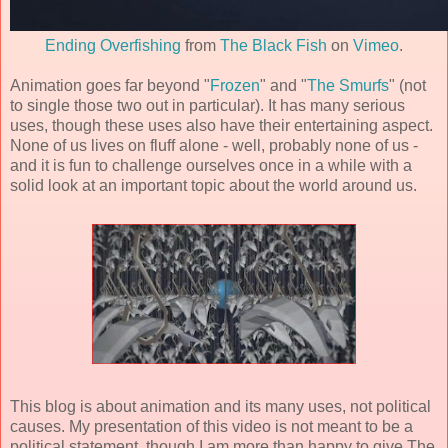
Ending Overfishing
from
The Black Fish
on
Vimeo
.
Animation goes far beyond "
Frozen
" and "
The Smurfs
" (not
to single those two out in particular). It has many serious
uses, though these uses also have their entertaining aspect.
None of us lives on fluff alone - well, probably none of us -
and it is fun to challenge ourselves once in a while with a
solid look at an important topic about the world around us.
This blog is about animation and its many uses, not political
causes. My presentation of this video is not meant to be a
political statement, though I am more than happy to give The