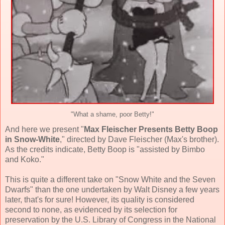
"What a shame, poor Betty!"
And here we present "
Max Fleischer Presents Betty Boop
in Snow-White
," directed by Dave Fleischer (Max's brother).
As the credits indicate, Betty Boop is "assisted by Bimbo
and Koko."
This is quite a different take on "Snow White and the Seven
Dwarfs" than the one undertaken by Walt Disney a few years
later, that's for sure! However, its quality is considered
second to none, as evidenced by its selection for
preservation by the U.S. Library of Congress in the National