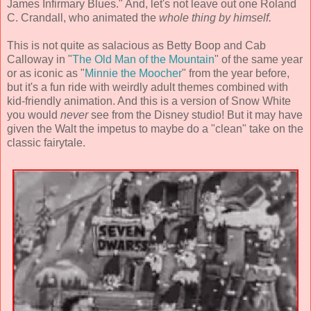
James Infirmary Blues." And, let's not leave out one Roland
C. Crandall, who animated the
whole thing by himself.
This is not quite as salacious as Betty Boop and Cab
Calloway in "
The Old Man of the Mountain
" of the same year
or as iconic as "
Minnie the Moocher
" from the year before,
but it's a fun ride with weirdly adult themes combined with
kid-friendly animation. And this is a version of Snow White
you would
never
see from the Disney studio! But it may have
given the Walt the impetus to maybe do a "clean" take on the
classic fairytale.