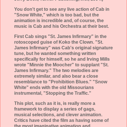
You don't get to see any live action of Cab in
"Snow White," which is too bad, but the
animation is incredible and, of course, the
music is Cab and his Orchestra at their best.
First Cab sings "St. James Infirmary" in the
rotoscoped guise of Koko the Clown. "St.
James Infirmary" was Cab's original signature
tune, but he wanted something written
specifically for himself, so he and Irving Mills
wrote "Minnie the Moocher" to supplant "St.
James Infirmary." The two melodies are
extremely similar, and also bear a close
resemblance to "Prohibition Blues." "Snow
White" ends with the old Missourians
instrumental, "Stopping the Traffic."
This plot, such as it is, is really more a
framework to display a series of gags,
musical selections, and clever animation.
Critics have cited the film as having some of
the most imaginative animation and