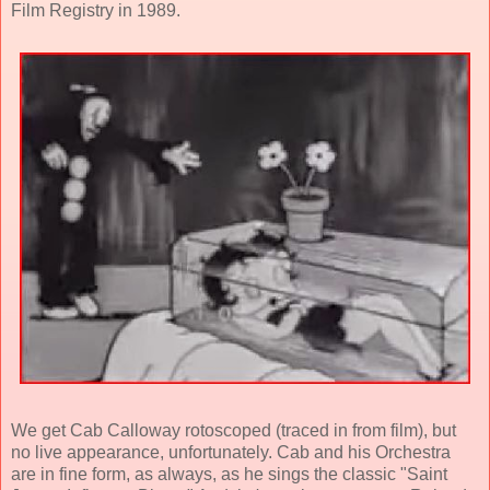
Film Registry in 1989.
We get Cab Calloway rotoscoped (traced in from film), but
no live appearance, unfortunately. Cab and his Orchestra
are in fine form, as always, as he sings the classic "Saint