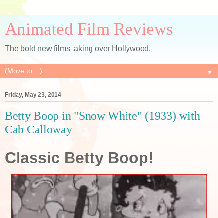
Animated Film Reviews
The bold new films taking over Hollywood.
▼
Friday, May 23, 2014
Betty Boop in "Snow White" (1933) with
Cab Calloway
Classic Betty Boop!