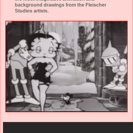
background drawings from the Fleischer
Studios artists.