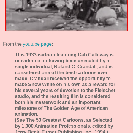
From the
youtube page
:
This 1933 cartoon featuring Cab Calloway is
remarkable for having been animated by a
single individual, Roland C. Crandall, and is
considered one of the best cartoons ever
made. Crandall received the opportunity to
make Snow White on his own as a reward for
his several years of devotion to the Fleischer
studio, and the resulting film is considered
both his masterwork and an important
milestone of The Golden Age of American
animation.
(See The 50 Greatest Cartoons, as Selected
by 1,000 Animation Professionals, edited by
Jerry Beck, Turner Publishing, Inc., 1994.)