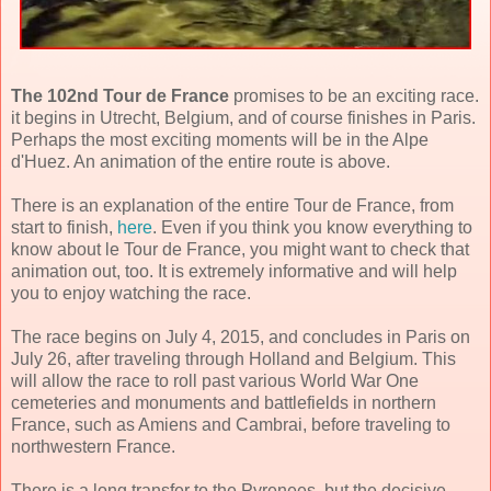
The 102nd Tour de France
promises to be an exciting race.
it begins in Utrecht, Belgium, and of course finishes in Paris.
Perhaps the most exciting moments will be in the Alpe
d'Huez. An animation of the entire route is above.
There is an explanation of the entire Tour de France, from
start to finish,
here
. Even if you think you know everything to
know about le Tour de France, you might want to check that
animation out, too. It is extremely informative and will help
you to enjoy watching the race.
The race begins on July 4, 2015, and concludes in Paris on
July 26, after traveling through Holland and Belgium. This
will allow the race to roll past various World War One
cemeteries and monuments and battlefields in northern
France, such as Amiens and Cambrai, before traveling to
northwestern France.
There is a long transfer to the Pyrenees, but the decisive