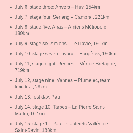
July 6, stage three: Anvers – Huy, 154km
July 7, stage four: Seriang – Cambrai, 221km
July 8, stage five: Arras – Amiens Métropole,
189km
July 9, stage six: Amiens – Le Havre, 191km
July 10, stage seven: Livarot – Fougères, 190km
July 11, stage eight: Rennes – Mûr-de-Bretagne,
719km
July 12, stage nine: Vannes – Plumelec, team
time trial, 28km
July 13, rest day: Pau
July 14, stage 10: Tarbes – La Pierre Saint-
Martin, 167km
July 15, stage 11: Pau – Cauterets-Vallée de
Saint-Savin, 188km