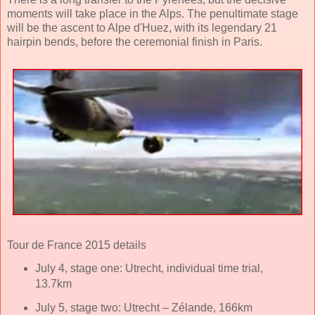
moments will take place in the Alps. The penultimate stage
will be the ascent to Alpe d'Huez, with its legendary 21
hairpin bends, before the ceremonial finish in Paris.
Tour de France 2015 details
July 4, stage one: Utrecht, individual time trial,
13.7km
July 5, stage two: Utrecht – Zélande, 166km