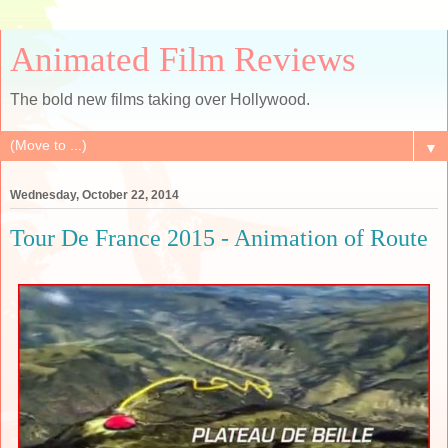
Animated Film Reviews
The bold new films taking over Hollywood.
▼
Wednesday, October 22, 2014
Tour De France 2015 - Animation of Route