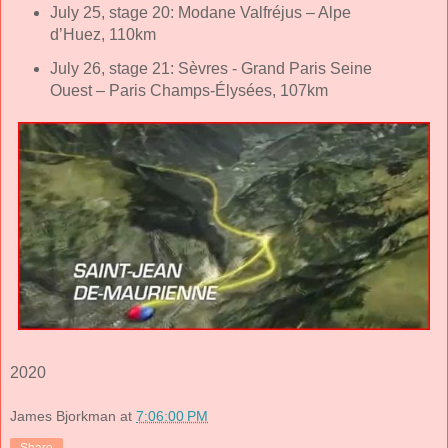
July 25, stage 20: Modane Valfréjus – Alpe
d’Huez, 110km
July 26, stage 21: Sèvres - Grand Paris Seine
Ouest – Paris Champs-Élysées, 107km
2020
James Bjorkman
at
7:06:00 PM