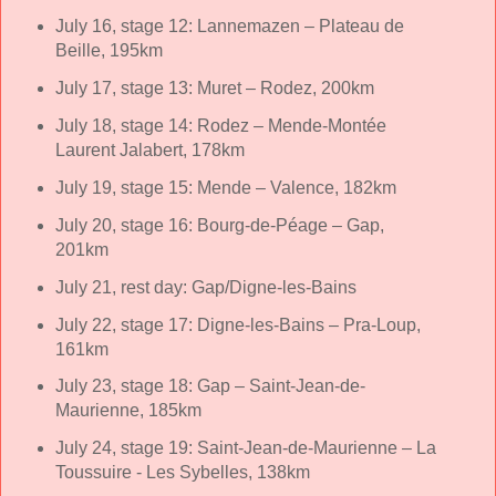
July 16, stage 12: Lannemazen – Plateau de
Beille, 195km
July 17, stage 13: Muret – Rodez, 200km
July 18, stage 14: Rodez – Mende-Montée
Laurent Jalabert, 178km
July 19, stage 15: Mende – Valence, 182km
July 20, stage 16: Bourg-de-Péage – Gap,
201km
July 21, rest day: Gap/Digne-les-Bains
July 22, stage 17: Digne-les-Bains – Pra-Loup,
161km
July 23, stage 18: Gap – Saint-Jean-de-
Maurienne, 185km
July 24, stage 19: Saint-Jean-de-Maurienne – La
Toussuire - Les Sybelles, 138km