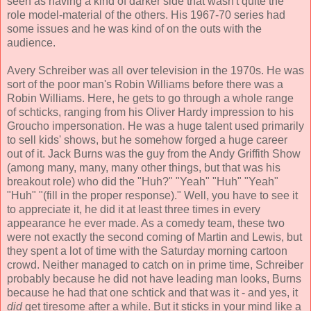
seen as having a kind of darker side that wasn't quite the
role model-material of the others. His 1967-70 series had
some issues and he was kind of on the outs with the
audience.
Avery Schreiber was all over television in the 1970s. He was
sort of the poor man's Robin Williams before there was a
Robin Williams. Here, he gets to go through a whole range
of schticks, ranging from his Oliver Hardy impression to his
Groucho impersonation. He was a huge talent used primarily
to sell kids' shows, but he somehow forged a huge career
out of it. Jack Burns was the guy from the Andy Griffith Show
(among many, many, many other things, but that was his
breakout role) who did the "Huh?" "Yeah" "Huh" "Yeah"
"Huh" "(fill in the proper response)." Well, you have to see it
to appreciate it, he did it at least three times in every
appearance he ever made. As a comedy team, these two
were not exactly the second coming of Martin and Lewis, but
they spent a lot of time with the Saturday morning cartoon
crowd. Neither managed to catch on in prime time, Schreiber
probably because he did not have leading man looks, Burns
because he had that one schtick and that was it - and yes, it
did
get tiresome after a while. But it sticks in your mind like a