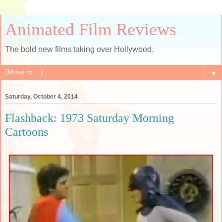
Animated Film Reviews
The bold new films taking over Hollywood.
▼
Saturday, October 4, 2014
Flashback: 1973 Saturday Morning
Cartoons