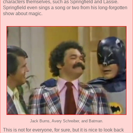
characters themselves, such as Springfield and Lassie.
Springfield even sings a song or two from his long-forgotten
show about magic.
Jack Burns, Avery Schreiber, and Batman.
This is not for everyone, for sure, but it is nice to look back