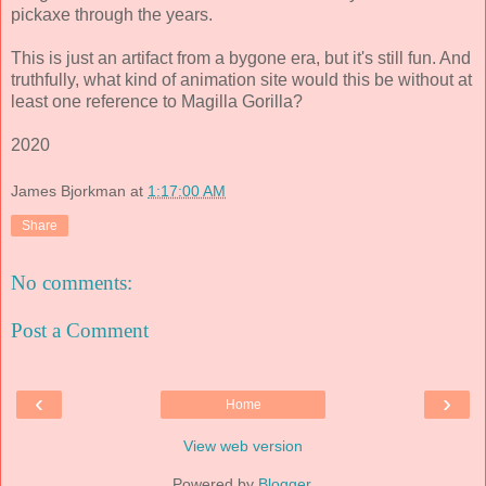
pickaxe through the years.
This is just an artifact from a bygone era, but it's still fun. And
truthfully, what kind of animation site would this be without at
least one reference to Magilla Gorilla?
2020
James Bjorkman
at
1:17:00 AM
Share
No comments:
Post a Comment
‹
›
Home
View web version
Powered by
Blogger
.