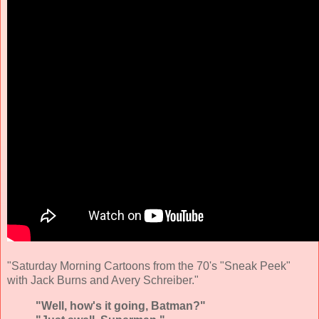
"Saturday Morning Cartoons from the 70's "Sneak Peek"
with Jack Burns and Avery Schreiber."
"Well, how's it going, Batman?"