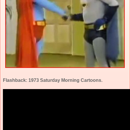
Flashback: 1973 Saturday Morning Cartoons.