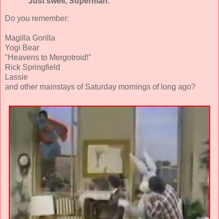
"Just swell, Superman."
Do you remember:
Magilla Gorilla
Yogi Bear
"Heavens to Mergotroid!"
Rick Springfield
Lassie
and other mainstays of Saturday mornings of long ago?