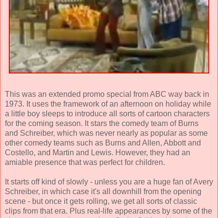
This was an extended promo special from ABC way back in
1973. It uses the framework of an afternoon on holiday while
a little boy sleeps to introduce all sorts of cartoon characters
for the coming season. It stars the comedy team of Burns
and Schreiber, which was never nearly as popular as some
other comedy teams such as Burns and Allen, Abbott and
Costello, and Martin and Lewis. However, they had an
amiable presence that was perfect for children.
It starts off kind of slowly - unless you are a huge fan of Avery
Schreiber, in which case it's all downhill from the opening
scene - but once it gets rolling, we get all sorts of classic
clips from that era. Plus real-life appearances by some of the