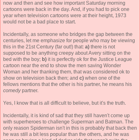
now and then and see how important Saturday morning
cartoons were back in the day. And, if you had to pick one
year when television cartoons were at their height, 1973
would not be a bad place to start.
Incidentally, as someone who bridges the gap between the
centuries, let me emphasize for people who may be viewing
this in the 21st Century (far out!) that:
a)
there is not
supposed to be anything creepy about Avery sitting on the
bed with the boy;
b)
it is perfectly ok for the Justice League
cartoon near the end to show the men saving Wonder
Woman and her thanking them, that was considered ok to
show on television back then; and
c)
when one of the
fellows mentions that the other is his partner, he means his
comedy
partner.
Yes, I know that is all difficult to believe, but it's the truth.
Incidentally, it is kind of sad that they still haven't come up
with superheroes to challenge Superman and Batman. The
only reason Spiderman isn't in this is probably that back then
he was still a bit less popular than the others, and he was