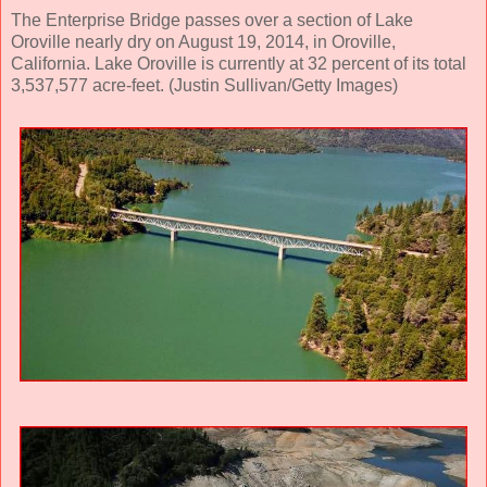
The Enterprise Bridge passes over a section of Lake
Oroville nearly dry on August 19, 2014, in Oroville,
California. Lake Oroville is currently at 32 percent of its total
3,537,577 acre-feet. (Justin Sullivan/Getty Images)