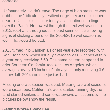
corrected.
Unfortunately, it didn't leave. The ridge of high pressure was
dubbed the "ridiculously resilient ridge" because it stopped
dead. In fact, it is still there today, as it continued to linger
over the Pacific Northwest through the next wet season in
2013/2014 and throughout this past summer. It is showing
signs of sticking around for the 2014/2015 wet season as
well. That would be bad.
2013 turned into California's driest year ever recorded, with
San Francisco, which usually averages 23.65 inches of rain
a year, only receiving 5.60. The same pattern happened in
drier Southern California, too, with Los Angeles, which
averages nearly 15 inches of rain a year, only receiving 3.6
inches fall. 2014 could be just as bad.
Missing one wet season was bad. Missing two wet seasons
were disastrous: California's wells started running dry, the
land started sinking and some waterways all but empty. The
pictures below show the result.
Getting Worse Every Day