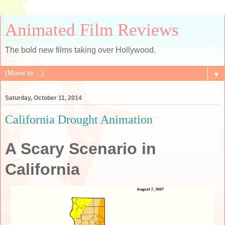
Animated Film Reviews
The bold new films taking over Hollywood.
▼
Saturday, October 11, 2014
California Drought Animation
A Scary Scenario in
California