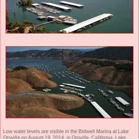
Low water levels are visible in the Bidwell Marina at Lake
Oroville on August 19, 2014, in Oroville, California. Lake