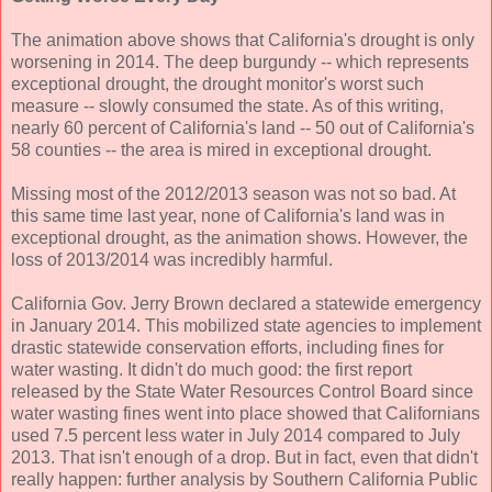
The animation above shows that California's drought is only
worsening in 2014. The deep burgundy -- which represents
exceptional drought, the drought monitor's worst such
measure -- slowly consumed the state. As of this writing,
nearly 60 percent of California's land -- 50 out of California's
58 counties -- the area is mired in exceptional drought.
Missing most of the 2012/2013 season was not so bad. At
this same time last year, none of California's land was in
exceptional drought, as the animation shows. However, the
loss of 2013/2014 was incredibly harmful.
California Gov. Jerry Brown declared a statewide emergency
in January 2014. This mobilized state agencies to implement
drastic statewide conservation efforts, including fines for
water wasting. It didn't do much good: the first report
released by the State Water Resources Control Board since
water wasting fines went into place showed that Californians
used 7.5 percent less water in July 2014 compared to July
2013. That isn't enough of a drop. But in fact, even that didn't
really happen: further analysis by Southern California Public