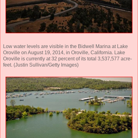
Low water levels are visible in the Bidwell Marina at Lake
Oroville on August 19, 2014, in Oroville, California. Lake
Oroville is currently at 32 percent of its total 3,537,577 acre-
feet. (Justin Sullivan/Getty Images)