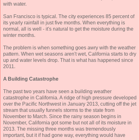
with water.
San Francisco is typical. The city experiences 85 percent of
its yearly rainfall in just five months. When everything is
normal, all is well - it's natural to get the moisture during the
winter months.
The problem is when something goes awry with the weather
pattern. When wet seasons aren't wet, California starts to dry
up and water levels drop. That is what has happened since
2011.
A Building Catastrophe
The past two years have seen a building weather
catastrophe in California. A ridge of high pressure developed
over the Pacific Northwest in January 2013, cutting off the jet
stream that usually funnels storms to the state from
November to March. Since the rainy season begins in
November, California got some but not all of its moisture in
2013. The missing three months was tremendously
important, but it if had gone way, everything would have