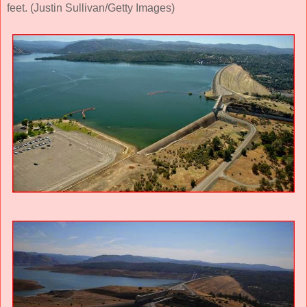
feet. (Justin Sullivan/Getty Images)