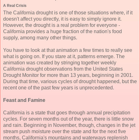
A Real Crisis
The California drought is one of those situations where, if it
doesn't affect you directly, it is easy to simply ignore it.
However, the drought is a real problem for everyone -
California provides a huge fraction of the nation's food
supply, among many other things.
You have to look at that animation a few times to really see
what is going on. If you stare at it, patterns emerge. The
animation was created by stringing together weekly
California drought observations from the United States
Drought Monitor for more than 13 years, beginning in 2001.
During that time, various cycles of drought happened, but the
recent one of the past few years is unprecedented.
Feast and Famine
California is a state that goes through annual precipitation
cycles. For seven months out of the year, there is little snow
and rain. Beginning in November, though, changes in the jet
stream push moisture over the state and for the next five
months, California's mountains and waterways replenish