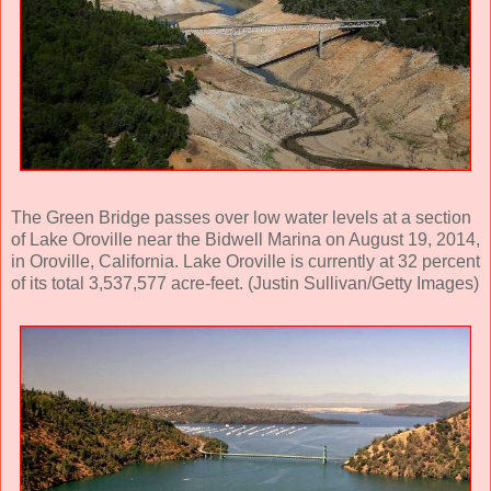
The Green Bridge passes over low water levels at a section
of Lake Oroville near the Bidwell Marina on August 19, 2014,
in Oroville, California. Lake Oroville is currently at 32 percent
of its total 3,537,577 acre-feet. (Justin Sullivan/Getty Images)