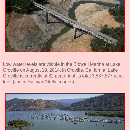
Low water levels are visible in the Bidwell Marina at Lake
Oroville on August 19, 2014, in Oroville, California. Lake
Oroville is currently at 32 percent of its total 3,537,577 acre-
feet. (Justin Sullivan/Getty Images)