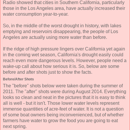
Radio showed that cities in Southern California, particularly
those in the Los Angeles area, have actually increased their
water consumption year-to-year.
So, in the middle of the worst drought in history, with lakes
emptying and reservoirs disappearing, the people of Los
Angeles are actually using more water than before.
If the ridge of high pressure lingers over California yet again
in the coming wet season, California's drought easily could
reach even more dangerous levels. However, people need a
wake-up call about how serious it is. So, below are some
before and after shots just to show the facts.
Before/After Shots
The "before" shots below were taken during the summer of
2011. The "after" shots were during August 2014. Everything
looks so clean and neat in the pictures that it is easy to think
all is well - but it isn't. Those lower water levels represent
immense quantities of acre-feet of water. It is not a question
of some boat owners being inconvenienced, but of whether
farmers have water to grow the food you are going to eat
next spring.