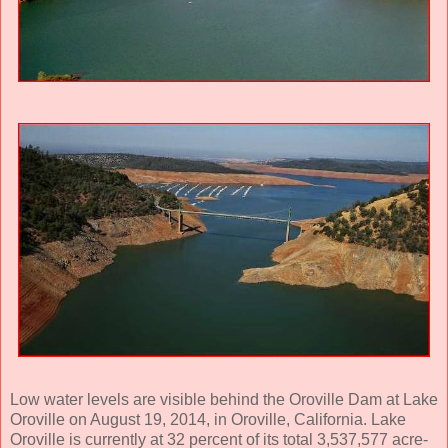
Low water levels are visible behind the Oroville Dam at Lake
Oroville on August 19, 2014, in Oroville, California. Lake
Oroville is currently at 32 percent of its total 3,537,577 acre-