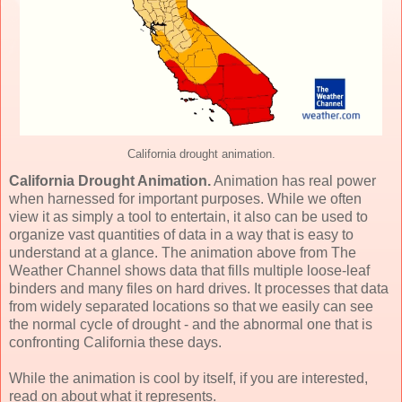
California drought animation.
California Drought Animation.
Animation has real power
when harnessed for important purposes. While we often
view it as simply a tool to entertain, it also can be used to
organize vast quantities of data in a way that is easy to
understand at a glance. The animation above from The
Weather Channel shows data that fills multiple loose-leaf
binders and many files on hard drives. It processes that data
from widely separated locations so that we easily can see
the normal cycle of drought - and the abnormal one that is
confronting California these days.
While the animation is cool by itself, if you are interested,
read on about what it represents.