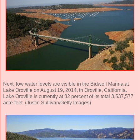
Next, low water levels are visible in the Bidwell Marina at
Lake Oroville on August 19, 2014, in Oroville, California.
Lake Oroville is currently at 32 percent of its total 3,537,577
acre-feet. (Justin Sullivan/Getty Images)