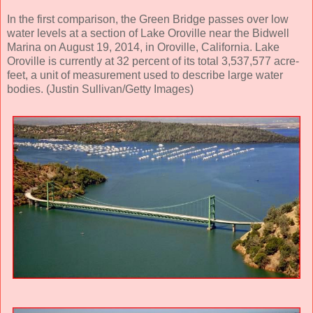
In the first comparison, the Green Bridge passes over low
water levels at a section of Lake Oroville near the Bidwell
Marina on August 19, 2014, in Oroville, California. Lake
Oroville is currently at 32 percent of its total 3,537,577 acre-
feet, a unit of measurement used to describe large water
bodies. (Justin Sullivan/Getty Images)