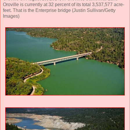
Oroville is currently at 32 percent of its total 3,537,577 acre-
feet. That is the Enterprise bridge (Justin Sullivan/Getty
Images)