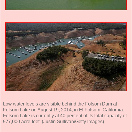
Low water levels are visible behind the Folsom Dam at
Folsom Lake on August 19, 2014, in El Folsom, California.
Folsom Lake is currently at 40 percent of its total capacity of
977,000 acre-feet. (Justin Sullivan/Getty Images)