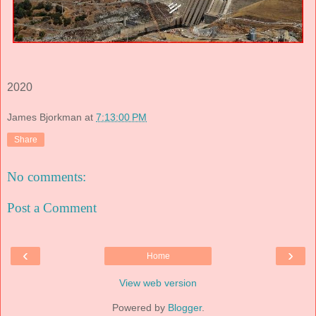
2020
James Bjorkman
at
7:13:00 PM
Share
No comments:
Post a Comment
‹
›
Home
View web version
Powered by
Blogger
.