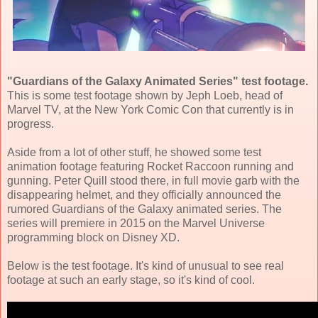
"Guardians of the Galaxy Animated Series" test footage.
This is some test footage shown by Jeph Loeb, head of
Marvel TV, at the New York Comic Con that currently is in
progress.
Aside from a lot of other stuff, he showed some test
animation footage featuring Rocket Raccoon running and
gunning. Peter Quill stood there, in full movie garb with the
disappearing helmet, and they officially announced the
rumored Guardians of the Galaxy animated series. The
series will premiere in 2015 on the Marvel Universe
programming block on Disney XD.
Below is the test footage. It's kind of unusual to see real
footage at such an early stage, so it's kind of cool.