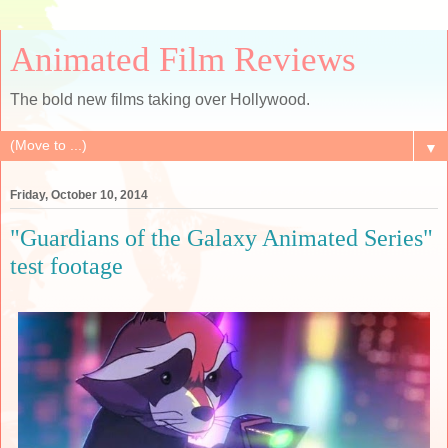
Animated Film Reviews
The bold new films taking over Hollywood.
▼
Friday, October 10, 2014
"Guardians of the Galaxy Animated Series"
test footage