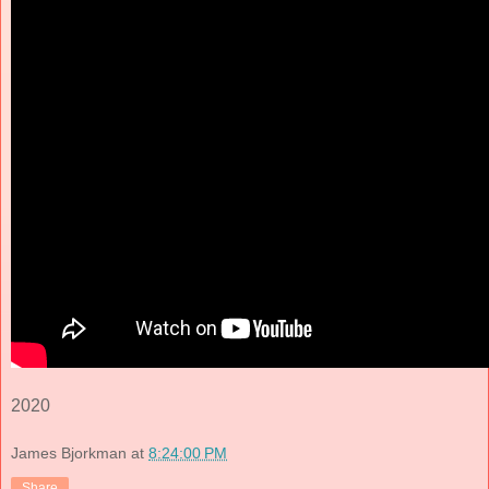
2020
James Bjorkman
at
8:24:00 PM
Share