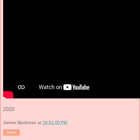
2020
James Bjorkman
at
10:51:00 PM
Share