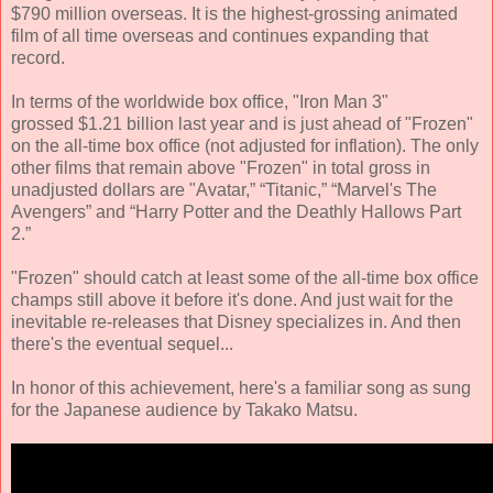
$790 million overseas. It is the highest-grossing animated
film of all time overseas and continues expanding that
record.
In terms of the worldwide box office, "Iron Man 3"
grossed $1.21 billion last year and is just ahead of "Frozen"
on the all-time box office (not adjusted for inflation). The only
other films that remain above "Frozen" in total gross in
unadjusted dollars are "Avatar,” “Titanic,” “Marvel's The
Avengers” and “Harry Potter and the Deathly Hallows Part
2.”
"Frozen" should catch at least some of the all-time box office
champs still above it before it's done. And just wait for the
inevitable re-releases that Disney specializes in. And then
there's the eventual sequel...
In honor of this achievement, here's a familiar song as sung
for the Japanese audience by Takako Matsu.