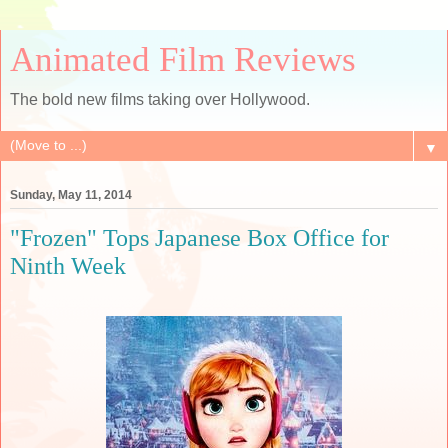
Animated Film Reviews
The bold new films taking over Hollywood.
▼
Sunday, May 11, 2014
"Frozen" Tops Japanese Box Office for
Ninth Week