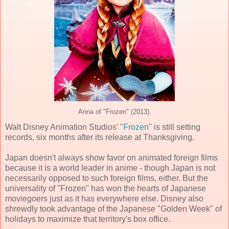
Anna of "Frozen" (2013).
Walt Disney Animation Studios' "
Frozen
" is still setting
records, six months after its release at Thanksgiving.
Japan doesn't always show favor on animated foreign films
because it is a world leader in anime - though Japan is not
necessarily opposed to such foreign films, either. But the
universality of "Frozen" has won the hearts of Japanese
moviegoers just as it has everywhere else. Disney also
shrewdly took advantage of the Japanese "Golden Week" of
holidays to maximize that territory's box office.