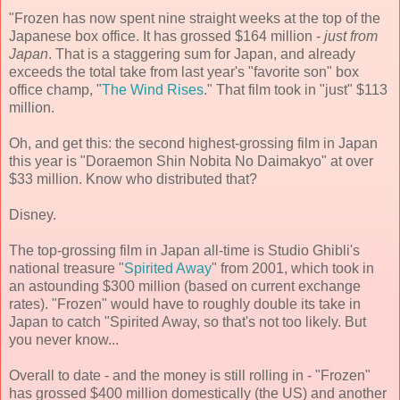
"Frozen has now spent nine straight weeks at the top of the
Japanese box office. It has grossed $164 million -
just from
Japan
. That is a staggering sum for Japan, and already
exceeds the total take from last year's "favorite son" box
office champ, "
The Wind Rises
." That film took in "just" $113
million.
Oh, and get this: the second highest-grossing film in Japan
this year is "Doraemon Shin Nobita No Daimakyo" at over
$33 million. Know who distributed that?
Disney.
The top-grossing film in Japan all-time is Studio Ghibli's
national treasure "
Spirited Away
" from 2001, which took in
an astounding $300 million (based on current exchange
rates). "Frozen" would have to roughly double its take in
Japan to catch "Spirited Away, so that's not too likely. But
you never know...
Overall to date - and the money is still rolling in - "Frozen"
has grossed $400 million domestically (the US) and another