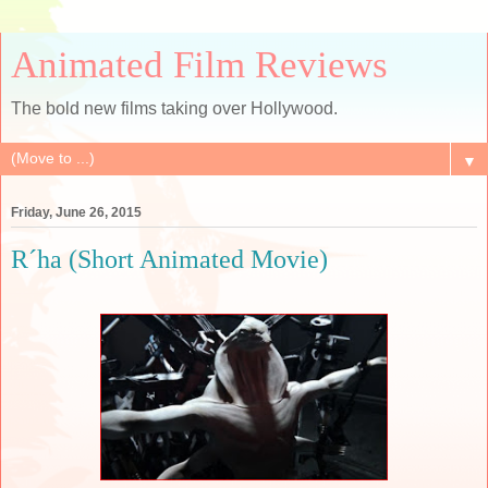
Animated Film Reviews
The bold new films taking over Hollywood.
▼
Friday, June 26, 2015
R´ha (Short Animated Movie)