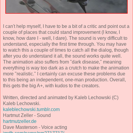
I can't help myself, I have to be a bit of a critic and point out a
couple of places that could stand improvement (I know, I
know, how dare I - well, I dare). The sound is very difficult to
understand, especially the first time through. You may have
to watch this a couple of times to catch all the dialog, though
after you do understand it all, the sound works quite well.
The animation also suffers from "dark disease," meaning
everything is way too dark as a crutch to make the animation
more "realistic." I certainly can excuse these problems due
to this being an independent, one-man production. Overall,
this gets the big A+, with kudos to the creators.
Written, directed and animated by Kaleb Lechowski (C)
Kaleb Lechowski.
kaleblechowski.tumblr.com
Hartmut Zeller - Sound
hartmutzeller.de
Dave Masterson - Voice acting