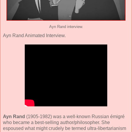
Ayn Rand interview.
Ayn Rand Animated Interview.
Ayn Rand
(1905-1982) was a well-known Russian émigré
who became a best-selling author/philosopher. She
espoused what might crudely be termed ultra-libertarianism