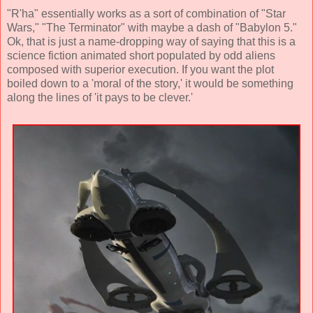
"R'ha" essentially works as a sort of combination of "Star
Wars," "The Terminator" with maybe a dash of "Babylon 5."
Ok, that is just a name-dropping way of saying that this is a
science fiction animated short populated by odd aliens
composed with superior execution. If you want the plot
boiled down to a 'moral of the story,' it would be something
along the lines of 'it pays to be clever.'