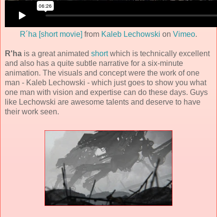
R´ha [short movie]
from
Kaleb Lechowski
on
Vimeo
.
R'ha
is a great animated
short
which is technically excellent
and also has a quite subtle narrative for a six-minute
animation. The visuals and concept were the work of one
man -
Kaleb Lechowski
- which just goes to show you what
one man with vision and expertise can do these days. Guys
like Lechowski are awesome talents and deserve to have
their work seen.