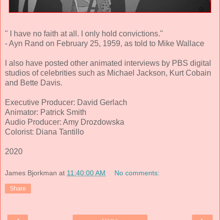
" I have no faith at all. I only hold convictions."
- Ayn Rand on February 25, 1959, as told to Mike Wallace
I also have posted other animated interviews by PBS digital
studios of celebrities such as Michael Jackson, Kurt Cobain
and Bette Davis.
Executive Producer: David Gerlach
Animator: Patrick Smith
Audio Producer: Amy Drozdowska
Colorist: Diana Tantillo
2020
James Bjorkman
at
11:40:00 AM
No comments:
Share