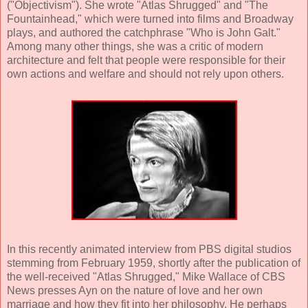
("Objectivism"). She wrote "Atlas Shrugged" and "The
Fountainhead," which were turned into films and Broadway
plays, and authored the catchphrase "Who is John Galt."
Among many other things, she was a critic of modern
architecture and felt that people were responsible for their
own actions and welfare and should not rely upon others.
In this recently animated interview from PBS digital studios
stemming from February 1959, shortly after the publication of
the well-received "Atlas Shrugged," Mike Wallace of CBS
News presses Ayn on the nature of love and her own
marriage and how they fit into her philosophy. He perhaps