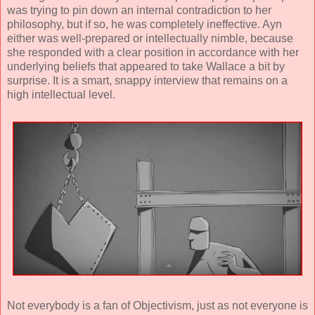
was trying to pin down an internal contradiction to her
philosophy, but if so, he was completely ineffective. Ayn
either was well-prepared or intellectually nimble, because
she responded with a clear position in accordance with her
underlying beliefs that appeared to take Wallace a bit by
surprise. It is a smart, snappy interview that remains on a
high intellectual level.
Not everybody is a fan of Objectivism, just as not everyone is