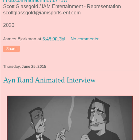
imdb.com/name/nm2717717/
Scott Glassgold / IAM Entertainment - Representation
scottglassgold@iamsports-ent.com
2020
James Bjorkman
at
6:48:00 PM
No comments:
Share
Thursday, June 25, 2015
Ayn Rand Animated Interview