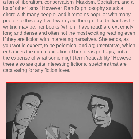
a fan of liberalism, conservatism, Marxism, Socialism, and a
lot of other 'isms.' However, Rand's philosophy struck a
chord with many people, and it remains popular with many
people to this day. I will warn you, though, that brilliant as her
writing may be, her books (which I have read) are extremely
long and dense and often not the most exciting reading even
if they are fiction with interesting narratives. She tends, as
you would expect, to be polemical and argumentative, which
enhances the communication of her ideas perhaps, but at
the expense of what some might term 'readability.' However,
there also are quite interesting fictional stretches that are
captivating for any fiction lover.