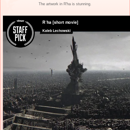
The artwork in R'ha is stunning.