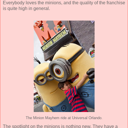
Everybody loves the minions, and the quality of the franchise
is quite high in general.
The Minion Mayhem ride at Universal Orlando.
The spotlight on the minions is nothing new. They have a