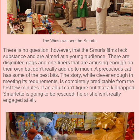
The Winslows see the Smurfs.
There is no question, however, that the Smurfs films lack
substance and are aimed at a young audience. There are
disjointed gags and one-liners that are amusing enough on
their own but don't really add up to much. A precocious cat
has some of the best bits. The story, while clever enough in
meeting its requirements, is completely predictable from the
first few minutes. If an adult can't figure out that a kidnapped
Smurfette is going to be rescued, he or she isn't really
engaged at all.