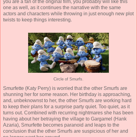
you are a fan of the original film, you probably will like this
one as well, as it continues the narrative with the same
actors and characters while throwing in just enough new plot
twists to keep things interesting.
Circle of Smurfs.
Smurfette (
Katy Perry
) is worried that the other Smurfs are
shunning her for some reason. Her birthday is approaching,
and, unbeknownst to her, the other Smurfs are working hard
to keep their plans for a surprise party quiet. Too quiet, as it
turns out. Combined with recurring nightmares she has been
having about her betraying the village to Gargamel (
Hank
Azaria
), Smurfette becomes paranoid and leaps to the
conclusion that the other Smurfs are suspicious of her and