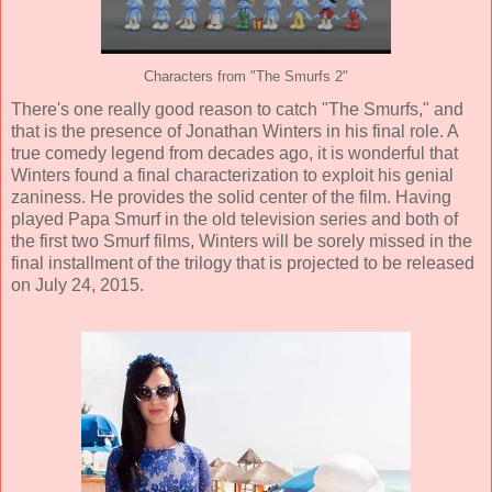
Characters from "The Smurfs 2"
There's one really good reason to catch "The Smurfs," and
that is the presence of Jonathan Winters in his final role. A
true comedy legend from decades ago, it is wonderful that
Winters found a final characterization to exploit his genial
zaniness. He provides the solid center of the film. Having
played Papa Smurf in the old television series and both of
the first two Smurf films, Winters will be sorely missed in the
final installment of the trilogy that is projected to be released
on July 24, 2015.