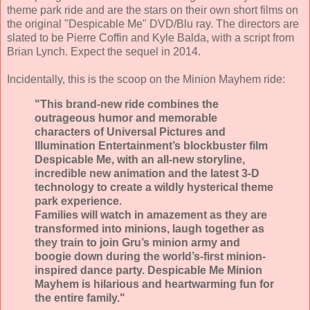
theme park ride and are the stars on their own short films on
the original "Despicable Me" DVD/Blu ray. The directors are
slated to be Pierre Coffin and Kyle Balda, with a script from
Brian Lynch. Expect the sequel in 2014.
Incidentally, this is the scoop on the Minion Mayhem ride:
"This brand-new ride combines the
outrageous humor and memorable
characters of Universal Pictures and
Illumination Entertainment’s blockbuster film
Despicable Me, with an all-new storyline,
incredible new animation and the latest 3-D
technology to create a wildly hysterical theme
park experience.
Families will watch in amazement as they are
transformed into minions, laugh together as
they train to join Gru’s minion army and
boogie down during the world’s-first minion-
inspired dance party. Despicable Me Minion
Mayhem is hilarious and heartwarming fun for
the entire family."