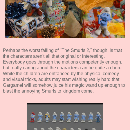
Perhaps the worst failing of "The Smurfs 2," though, is that
the characters aren't all that original or interesting.
Everybody goes through the motions competently enough,
but really caring about the characters can be quite a chore.
While the children are entranced by the physical comedy
and visual tricks, adults may start wishing really hard that
Gargamel will somehow juice his magic wand up enough to
blast the annoying Smurfs to kingdom come.