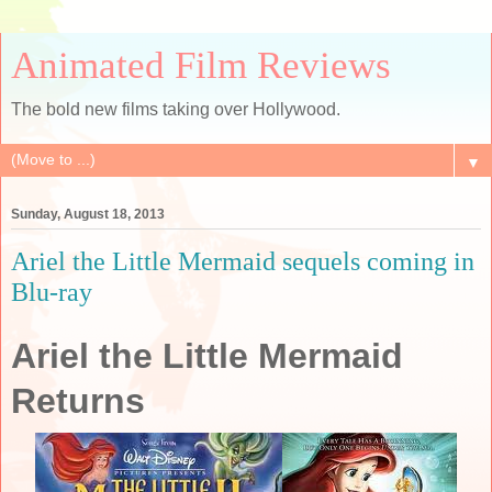
Animated Film Reviews
The bold new films taking over Hollywood.
▼
Sunday, August 18, 2013
Ariel the Little Mermaid sequels coming in
Blu-ray
Ariel the Little Mermaid
Returns