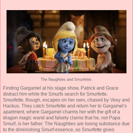
The Naughties and Smurfette.
Finding Gargamel at his stage show, Patrick and Grace
distract him while the Smurfs search for Smurfette.
Smurfette, though, escapes on her own, chased by Vexy and
Hackus. They catch Smurfette and return her to Gargamel's
apartment, where Gargamel charms her with the gift of a
dragon magic wand and falsely claims that he, not Papa
Smurf, is her father. The Naughties are losing substance due
to the diminishing Smurf-essence, so Smurfette gives