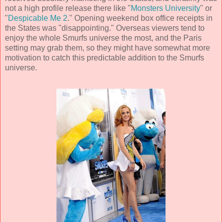
not a high profile release there like "
Monsters University
" or
"
Despicable Me 2
." Opening weekend box office receipts in
the States was "disappointing." Overseas viewers tend to
enjoy the whole Smurfs universe the most, and the Paris
setting may grab them, so they might have somewhat more
motivation to catch this predictable addition to the Smurfs
universe.