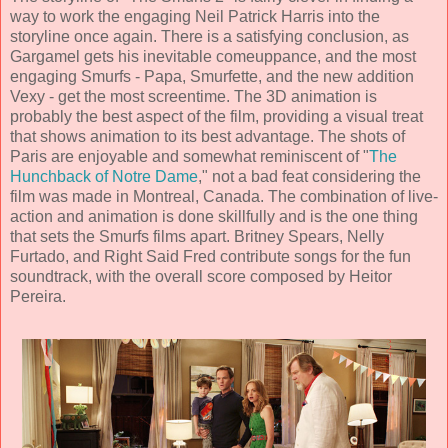
way to work the engaging Neil Patrick Harris into the
storyline once again. There is a satisfying conclusion, as
Gargamel gets his inevitable comeuppance, and the most
engaging Smurfs - Papa, Smurfette, and the new addition
Vexy - get the most screentime. The
3D animation
is
probably the best aspect of the film, providing a visual treat
that shows animation to its best advantage. The shots of
Paris are enjoyable and somewhat reminiscent of "
The
Hunchback of Notre Dame
," not a bad feat considering the
film was made in Montreal, Canada. The combination of live-
action and animation is done skillfully and is the one thing
that sets the Smurfs films apart.
Britney Spears
,
Nelly
Furtado,
and
Right Said Fred
contribute songs for the fun
soundtrack, with the overall score composed by
Heitor
Pereira
.