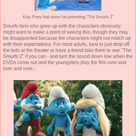
Katy Perry had some fun promoting "The Smurfs 2"
Smurfs fans who grew up with the characters obviously
might want to make a point of seeing this, though they may
be disappointed because the characters might not match up
with their expectations. For most adults, best to just drop off
the kids at the theater or have a friend take them to see "The
Smurfs 2" if you can - and turn the sound down low when the
DVDs come out and the youngsters play the film over and
over and over...