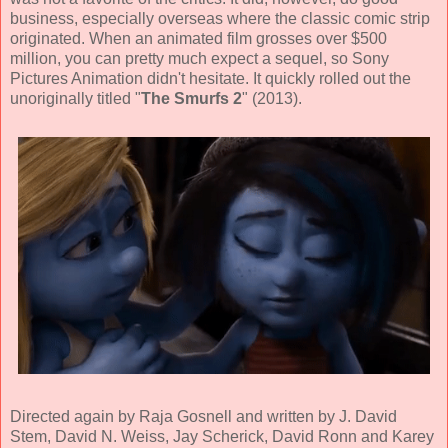
business, especially overseas where the classic comic strip
originated. When an animated film grosses over $500
million, you can pretty much expect a sequel, so
Sony
Pictures Animation didn't hesitate. It quickly
rolled out the
unoriginally titled "
The Smurfs 2
" (
2013
).
Directed again by
Raja Gosnell
and written by
J. David
Stem, David N. Weiss, Jay Scherick, David Ronn and Karey