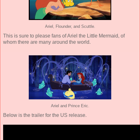
Ariel, Flounder, and Scuttle.
This is sure to please fans of Ariel the Little Mermaid, of
whom there are many around the world.
Ariel and Prince Eric.
Below is the trailer for the US release.