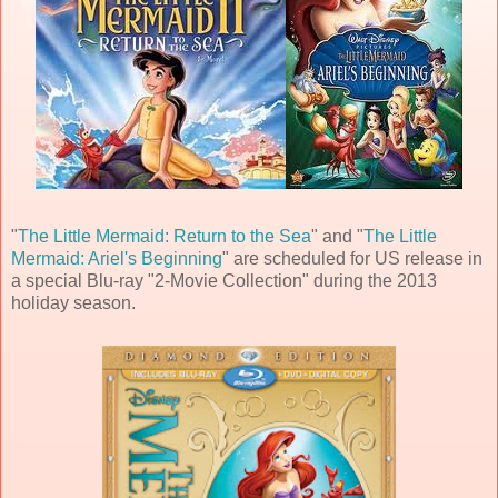
"
The Little Mermaid: Return to the Sea
" and "
The Little
Mermaid: Ariel's Beginning
" are scheduled for US release in
a special Blu-ray "2-Movie Collection" during the 2013
holiday season.