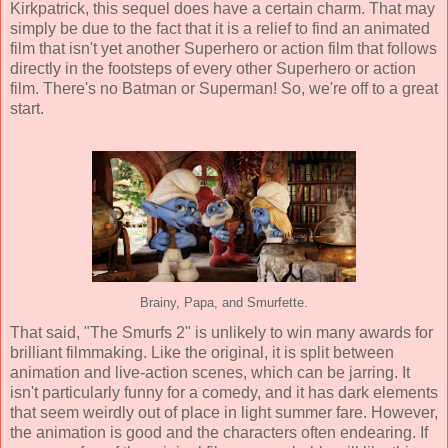
Kirkpatrick
, this sequel does have a certain charm. That may
simply be due to the fact that it is a relief to find an animated
film that isn't yet another Superhero or action film that follows
directly in the footsteps of every other Superhero or action
film. There's no Batman or Superman! So, we're off to a great
start.
Brainy, Papa, and Smurfette.
That said, "The Smurfs 2" is unlikely to win many awards for
brilliant filmmaking. Like the original, it is split between
animation and live-action scenes, which can be jarring. It
isn't particularly funny for a comedy, and it has dark elements
that seem weirdly out of place in light summer fare. However,
the animation is good and the characters often endearing. If