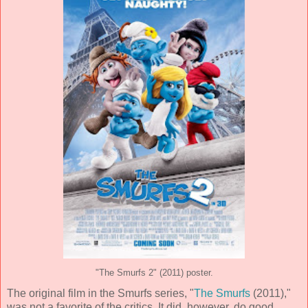
"The Smurfs 2" (2011) poster.
The original film in the Smurfs series, "
The Smurfs
(2011),"
was not a favorite of the critics. It did, however, do good