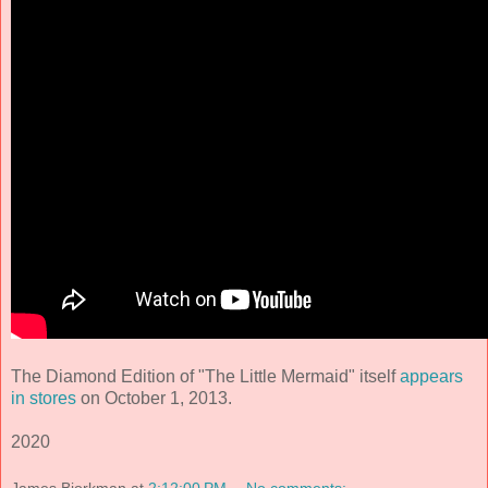
The Diamond Edition of "The Little Mermaid" itself
appears
in stores
on October 1, 2013.
2020