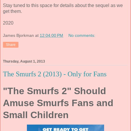
Stay tuned to this space for details about the sequel as we
get them.
2020
James Bjorkman
at
12:04:00 PM
No comments:
Share
Thursday, August 1, 2013
The Smurfs 2 (2013) - Only for Fans
"The Smurfs 2" Should
Amuse Smurfs Fans and
Small Children