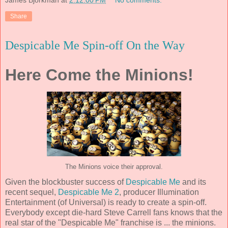
James Bjorkman
at
2:12:00 PM
No comments:
Share
Despicable Me Spin-off On the Way
Here Come the Minions!
The Minions voice their approval.
Given the blockbuster success of
Despicable Me
and its
recent sequel,
Despicable Me 2
, producer Illumination
Entertainment (of Universal) is ready to create a spin-off.
Everybody except die-hard Steve Carrell fans knows that the
real star of the "Despicable Me" franchise is ... the minions.