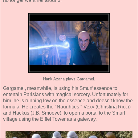
no longer want her around.
Hank Azaria plays Gargamel.
Gargamel, meanwhile, is using his Smurf essence to
entertain Parisians with magical sorcery. Unfortunately for
him, he is running low on the essence and doesn't know the
formula. He creates the "Naughties," Vexy (
Christina Ricci
)
and Hackus (
J.B. Smoove
), to open a portal to the Smurf
village using the Eiffel Tower as a gateway.