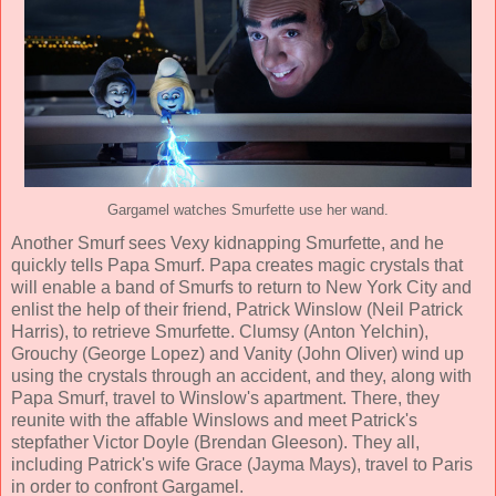
Gargamel watches Smurfette use her wand.
Another Smurf sees Vexy kidnapping Smurfette, and he
quickly tells Papa Smurf. Papa creates magic crystals that
will enable a band of Smurfs to return to New York City and
enlist the help of their friend, Patrick Winslow (
Neil Patrick
Harris
), to retrieve Smurfette. Clumsy (
Anton Yelchin
),
Grouchy (George Lopez) and Vanity (John Oliver) wind up
using the crystals through an accident, and they, along with
Papa Smurf, travel to Winslow's apartment. There, they
reunite with the affable Winslows and meet Patrick's
stepfather Victor Doyle (
Brendan Gleeson
). They all,
including Patrick's wife Grace (
Jayma Mays
), travel to Paris
in order to confront Gargamel.