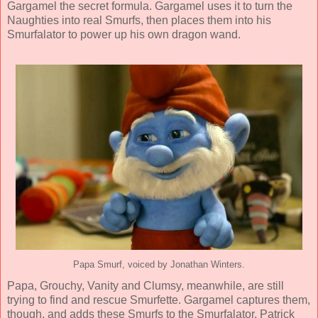
Gargamel the secret formula. Gargamel uses it to turn the
Naughties into real Smurfs, then places them into his
Smurfalator to power up his own dragon wand.
Papa Smurf, voiced by Jonathan Winters.
Papa, Grouchy, Vanity and Clumsy, meanwhile, are still
trying to find and rescue Smurfette. Gargamel captures them,
though, and adds these Smurfs to the Smurfalator. Patrick