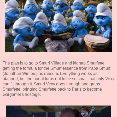
The plan is to go to Smurf Village and kidnap Smurfette,
getting the formula for the Smurf essence from Papa Smurf
(
Jonathan Winters
) as ransom. Everything works as
planned, but the portal turns out to be so small that only Vexy
can fit through it. Smurf Vexy goes through and grabs
Smurfette, bringing Smurfette back to Paris to become
Gargamel's hostage.