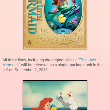
All three films, including the original classic "
The Little
Mermaid
," will be released as a single-package unit in the
UK on September 2, 2013.