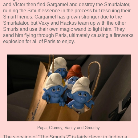
and Victor then find Gargamel and destroy the Smurfalator,
ruining the Smurf essence in the process but rescuing their
Smurf friends. Gargamel has grown stronger due to the
Smurfalator, but Vexy and Hackus team up with the other
Smurfs and use their own magic wand to fight him. They
send him flying through Paris, ultimately causing a fireworks
explosion for all of Paris to enjoy.
Papa, Clumsy, Vanity and Grouchy.
The storyline of "The Smurfs 2" is fairly clever in finding a