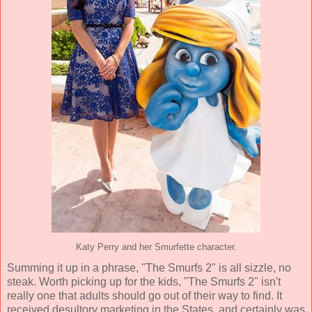
Katy Perry and her Smurfette character.
Summing it up in a phrase, "The Smurfs 2" is all sizzle, no
steak. Worth picking up for the kids, "The Smurfs 2" isn't
really one that adults should go out of their way to find. It
received desultory marketing in the States, and certainly was