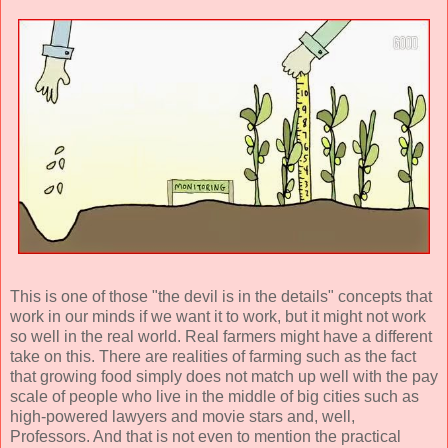
This is one of those "the devil is in the details" concepts that
work in our minds if we want it to work, but it might not work
so well in the real world. Real farmers might have a different
take on this. There are realities of farming such as the fact
that growing food simply does not match up well with the pay
scale of people who live in the middle of big cities such as
high-powered lawyers and movie stars and, well,
Professors. And that is not even to mention the practical