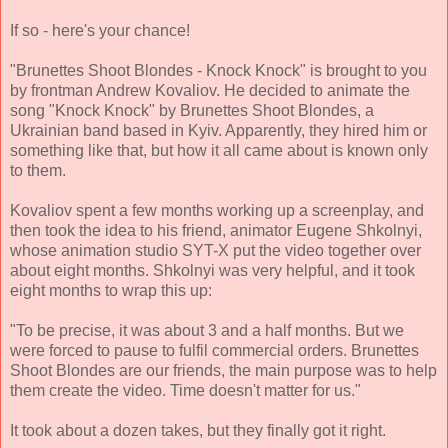
If so - here's your chance!
"Brunettes Shoot Blondes - Knock Knock" is brought to you
by frontman Andrew Kovaliov. He decided to animate the
song "Knock Knock" by Brunettes Shoot Blondes, a
Ukrainian band based in Kyiv. Apparently, they hired him or
something like that, but how it all came about is known only
to them.
Kovaliov spent a few months working up a screenplay, and
then took the idea to his friend, animator Eugene Shkolnyi,
whose animation studio SYT-X put the video together over
about eight months. Shkolnyi was very helpful, and it took
eight months to wrap this up:
"To be precise, it was about 3 and a half months. But we
were forced to pause to fulfil commercial orders. Brunettes
Shoot Blondes are our friends, the main purpose was to help
them create the video. Time doesn't matter for us."
It took about a dozen takes, but they finally got it right.