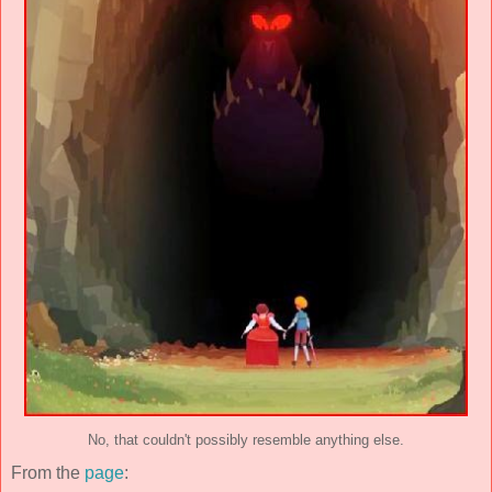
No, that couldn't possibly resemble anything else.
From the
page
: