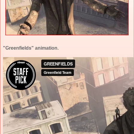
"Greenfields" animation.