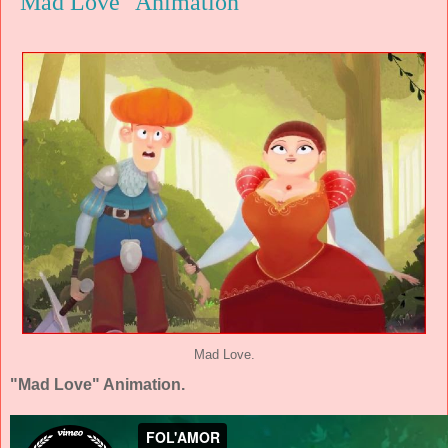
"Mad Love" Animation
Mad Love.
"Mad Love" Animation.