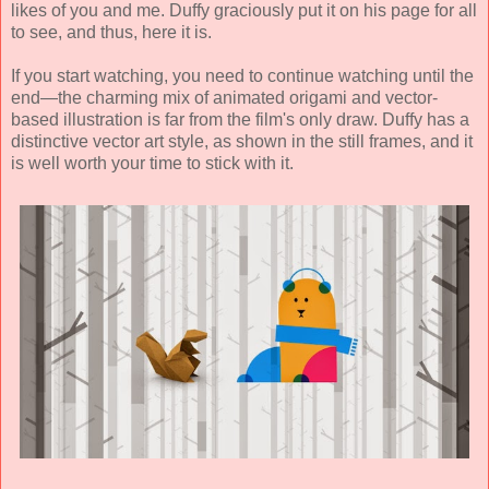
likes of you and me. Duffy graciously put it on his page for all
to see, and thus, here it is.
If you start watching, you need to continue watching until the
end—the charming mix of animated origami and vector-
based illustration is far from the film's only draw. Duffy has a
distinctive vector art style, as shown in the still frames, and it
is well worth your time to stick with it.