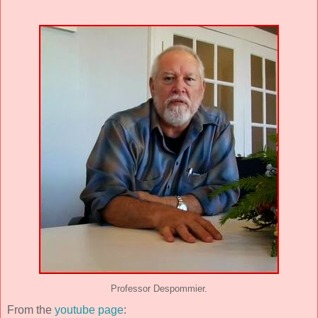
Professor Despommier.
From the
youtube page
: