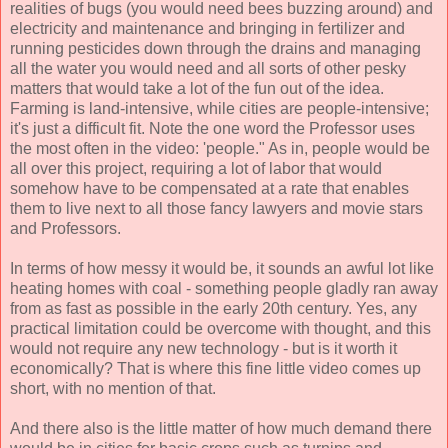
realities of bugs (you would need bees buzzing around) and
electricity and maintenance and bringing in fertilizer and
running pesticides down through the drains and managing
all the water you would need and all sorts of other pesky
matters that would take a lot of the fun out of the idea.
Farming is land-intensive, while cities are people-intensive;
it's just a difficult fit. Note the one word the Professor uses
the most often in the video: 'people." As in, people would be
all over this project, requiring a lot of labor that would
somehow have to be compensated at a rate that enables
them to live next to all those fancy lawyers and movie stars
and Professors.
In terms of how messy it would be, it sounds an awful lot like
heating homes with coal - something people gladly ran away
from as fast as possible in the early 20th century. Yes, any
practical limitation could be overcome with thought, and this
would not require any new technology - but is it worth it
economically? That is where this fine little video comes up
short, with no mention of that.
And there also is the little matter of how much demand there