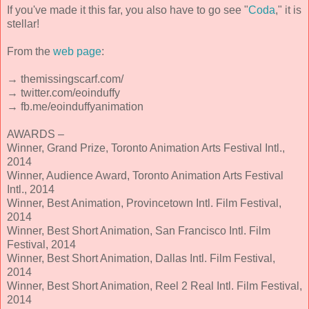
If you've made it this far, you also have to go see "
Coda
," it is
stellar!
From the
web page
:
→ themissingscarf.com/
→ twitter.com/eoinduffy
→ fb.me/eoinduffyanimation
AWARDS –
Winner, Grand Prize, Toronto Animation Arts Festival Intl.,
2014
Winner, Audience Award, Toronto Animation Arts Festival
Intl., 2014
Winner, Best Animation, Provincetown Intl. Film Festival,
2014
Winner, Best Short Animation, San Francisco Intl. Film
Festival, 2014
Winner, Best Short Animation, Dallas Intl. Film Festival,
2014
Winner, Best Short Animation, Reel 2 Real Intl. Film Festival,
2014