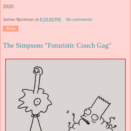
2020
James Bjorkman
at
8:29:00 PM
No comments:
Share
The Simpsons "Futuristic Couch Gag"