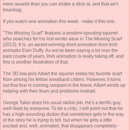
more awards than you can shake a stick at, and that ain't
beanbag.
If you watch one animation this week - make it this one.
"The Missing Scarf" features a wisdom-spouting squirrel
who searches for his lost winter wear in The Missing Scarf
(2013). It is, an award-winning short animation from Irish
animator Eoin Duffy. As we've been saying a lot over the
past couple of years, Irish animation is really taking off, and
this is another illustration of that.
The 3D low-poly Albert the squirrel seeks his favorite scarf
from among his fellow woodland critters. However, it turns
out that fear is running rampant in the forest. Albert winds up
helping with their fears and problems instead.
George Takei does his usual stellar job. He's a terrific guy,
well-liked by everyone. To be a critic, I will point out that he
has a high-sounding diction that sometimes gets in the way
of the story he is trying to tell, but when he gets a little
excited and, well, animated, that disappears completely -