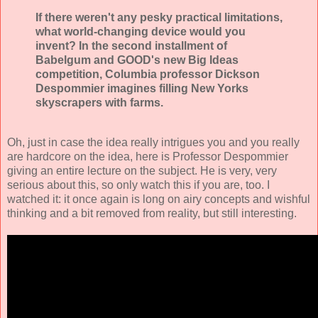
If there weren't any pesky practical limitations,
what world-changing device would you
invent? In the second installment of
Babelgum and GOOD's new Big Ideas
competition, Columbia professor Dickson
Despommier imagines filling New Yorks
skyscrapers with farms.
Oh, just in case the idea really intrigues you and you really
are hardcore on the idea, here is Professor Despommier
giving an entire lecture on the subject. He is very, very
serious about this, so only watch this if you are, too. I
watched it: it once again is long on airy concepts and wishful
thinking and a bit removed from reality, but still interesting.