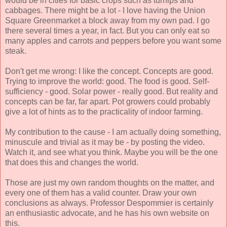
would be in cities for basic crops such as turnips and
cabbages. There might be a lot - I love having the Union
Square Greenmarket a block away from my own pad. I go
there several times a year, in fact. But you can only eat so
many apples and carrots and peppers before you want some
steak.
Don't get me wrong: I like the concept. Concepts are good.
Trying to improve the world: good. The food is good. Self-
sufficiency - good. Solar power - really good. But reality and
concepts can be far, far apart. Pot growers could probably
give a lot of hints as to the practicality of indoor farming.
My contribution to the cause - I am actually doing something,
minuscule and trivial as it may be - by posting the video.
Watch it, and see what you think. Maybe you will be the one
that does this and changes the world.
Those are just my own random thoughts on the matter, and
every one of them has a valid counter. Draw your own
conclusions as always. Professor Despommier is certainly
an enthusiastic advocate, and he has his own website on
this.