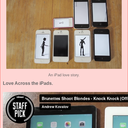
An iPad love story.
Love Across the iPads.