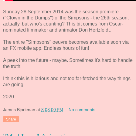
Sunday 28 September 2014 was the season premiere
("Clown in the Dumps") of the Simpsons - the 26th season,
actually, but who's counting? This bit comes from Oscar-
nominated filmmaker and animator Don Hertzfeldt.
The entire "Simpsons" oeuvre becomes available soon via
an FX mobile app. Endless hours of fun!
A peek into the future - maybe. Sometimes it's hard to handle
the truth!
I think this is hilarious and not too far-fetched the way things
are going.
2020
James Bjorkman
at
8:08:00 PM
No comments:
Share