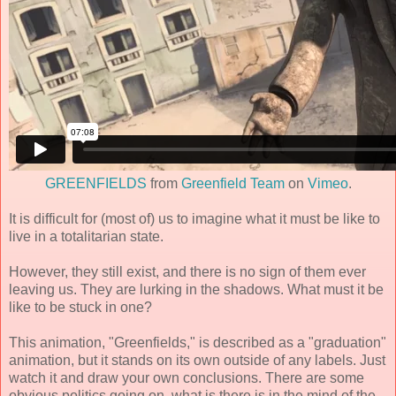
GREENFIELDS
from
Greenfield Team
on
Vimeo
.
It is difficult for (most of) us to imagine what it must be like to
live in a totalitarian state.
However, they still exist, and there is no sign of them ever
leaving us. They are lurking in the shadows. What must it be
like to be stuck in one?
This animation, "Greenfields," is described as a "graduation"
animation, but it stands on its own outside of any labels. Just
watch it and draw your own conclusions. There are some
obvious politics going on, what is there is in the mind of the