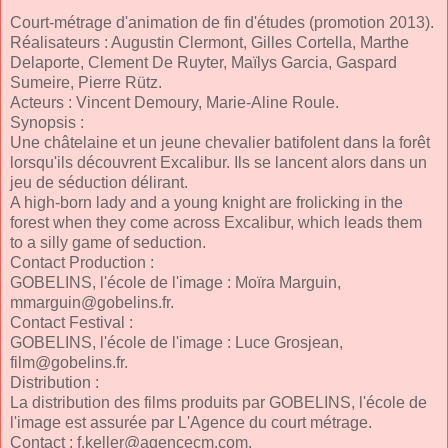
Court-métrage d'animation de fin d'études (promotion 2013).
Réalisateurs : Augustin Clermont, Gilles Cortella, Marthe
Delaporte, Clement De Ruyter, Maïlys Garcia, Gaspard
Sumeire, Pierre Rütz.
Acteurs : Vincent Demoury, Marie-Aline Roule.
Synopsis :
Une châtelaine et un jeune chevalier batifolent dans la forêt
lorsqu'ils découvrent Excalibur. Ils se lancent alors dans un
jeu de séduction délirant.
A high-born lady and a young knight are frolicking in the
forest when they come across Excalibur, which leads them
to a silly game of seduction.
Contact Production :
GOBELINS, l'école de l'image : Moïra Marguin,
mmarguin@gobelins.fr
.
Contact Festival :
GOBELINS, l'école de l'image : Luce Grosjean,
film@gobelins.fr
.
Distribution :
La distribution des films produits par GOBELINS, l'école de
l'image est assurée par L'Agence du court métrage.
Contact :
f.keller@agencecm.com
.