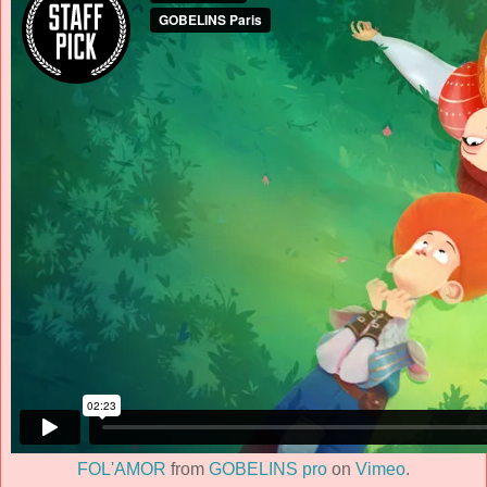
FOL'AMOR
from
GOBELINS pro
on
Vimeo
.