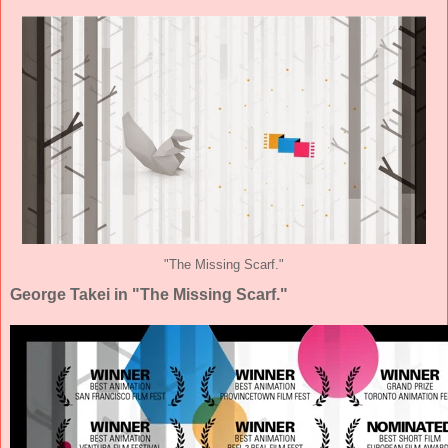
"The Missing Scarf."
George Takei in "The Missing Scarf."