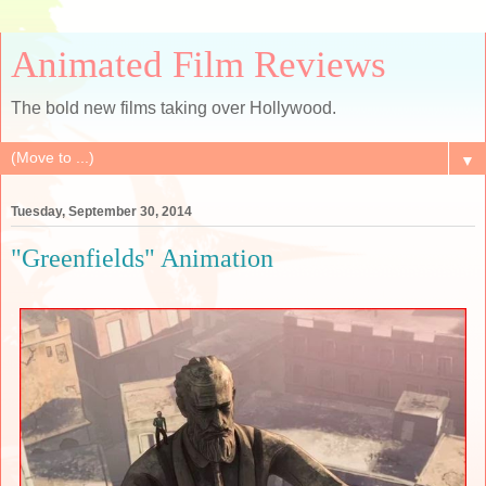
Animated Film Reviews
The bold new films taking over Hollywood.
▼
Tuesday, September 30, 2014
"Greenfields" Animation