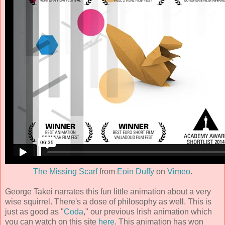
The Missing Scarf
from
Eoin Duffy
on
Vimeo
.
George Takei narrates this fun little animation about a very
wise squirrel. There's a dose of philosophy as well. This is
just as good as "
Coda
," our previous Irish animation which
you can watch on this site
here
. This animation has won