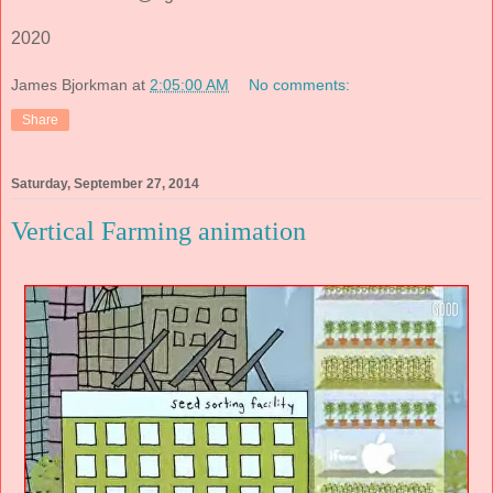
2020
James Bjorkman
at
2:05:00 AM
No comments:
Share
Saturday, September 27, 2014
Vertical Farming animation