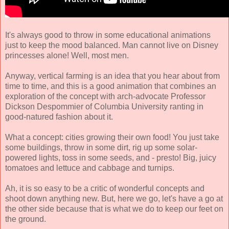
It's always good to throw in some educational animations
just to keep the mood balanced. Man cannot live on Disney
princesses alone! Well, most men.
Anyway, vertical farming is an idea that you hear about from
time to time, and this is a good animation that combines an
exploration of the concept with arch-advocate Professor
Dickson Despommier of Columbia University ranting in
good-natured fashion about it.
What a concept: cities growing their own food! You just take
some buildings, throw in some dirt, rig up some solar-
powered lights, toss in some seeds, and - presto! Big, juicy
tomatoes and lettuce and cabbage and turnips.
Ah, it is so easy to be a critic of wonderful concepts and
shoot down anything new. But, here we go, let's have a go at
the other side because that is what we do to keep our feet on
the ground.