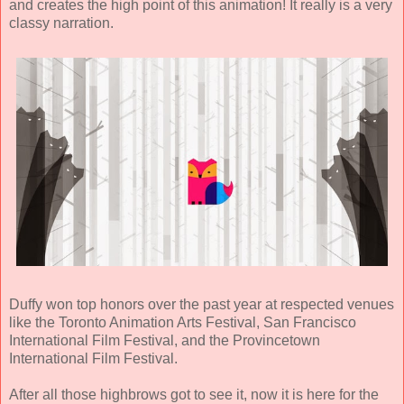
and creates the high point of this animation! It really is a very
classy narration.
Duffy won top honors over the past year at respected venues
like the Toronto Animation Arts Festival, San Francisco
International Film Festival, and the Provincetown
International Film Festival.
After all those highbrows got to see it, now it is here for the