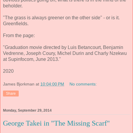
beholder.
"The grass is always greener on the other side" - or is it.
Greenfields.
From the page:
"Graduation movie directed by Luis Betancourt, Benjamin
Vedrenne, Joseph Coury, Michel Durin and Charly Nzekwu
at Supinfocom, June 2013."
2020
James Bjorkman
at
10:04:00 PM
No comments:
Share
Monday, September 29, 2014
George Takei in "The Missing Scarf"