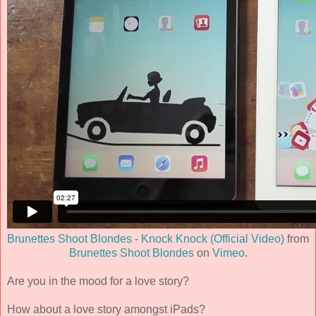
Brunettes Shoot Blondes - Knock Knock (Official Video)
from
Brunettes Shoot Blondes
on
Vimeo
.
Are you in the mood for a love story?
How about a love story amongst iPads?