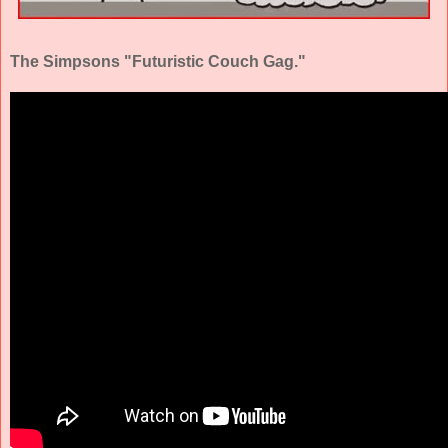
The Simpsons "Futuristic Couch Gag."