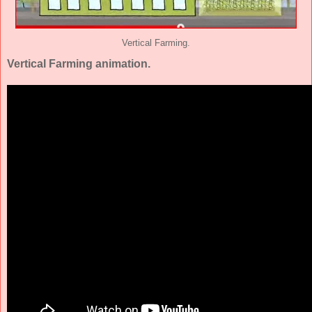
Vertical Farming.
Vertical Farming animation.