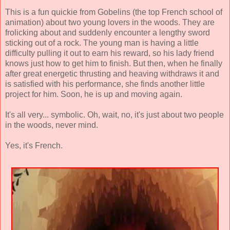
This is a fun quickie from Gobelins (the top French school of
animation) about two young lovers in the woods. They are
frolicking about and suddenly encounter a lengthy sword
sticking out of a rock. The young man is having a little
difficulty pulling it out to earn his reward, so his lady friend
knows just how to get him to finish. But then, when he finally
after great energetic thrusting and heaving withdraws it and
is satisfied with his performance, she finds another little
project for him. Soon, he is up and moving again.
It's all very... symbolic. Oh, wait, no, it's just about two people
in the woods, never mind.
Yes, it's French.