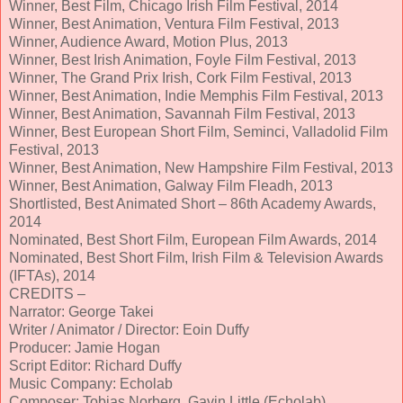
Winner, Best Film, Chicago Irish Film Festival, 2014
Winner, Best Animation, Ventura Film Festival, 2013
Winner, Audience Award, Motion Plus, 2013
Winner, Best Irish Animation, Foyle Film Festival, 2013
Winner, The Grand Prix Irish, Cork Film Festival, 2013
Winner, Best Animation, Indie Memphis Film Festival, 2013
Winner, Best Animation, Savannah Film Festival, 2013
Winner, Best European Short Film, Seminci, Valladolid Film
Festival, 2013
Winner, Best Animation, New Hampshire Film Festival, 2013
Winner, Best Animation, Galway Film Fleadh, 2013
Shortlisted, Best Animated Short – 86th Academy Awards,
2014
Nominated, Best Short Film, European Film Awards, 2014
Nominated, Best Short Film, Irish Film & Television Awards
(IFTAs), 2014
CREDITS –
Narrator: George Takei
Writer / Animator / Director: Eoin Duffy
Producer: Jamie Hogan
Script Editor: Richard Duffy
Music Company: Echolab
Composer: Tobias Norberg, Gavin Little (Echolab)