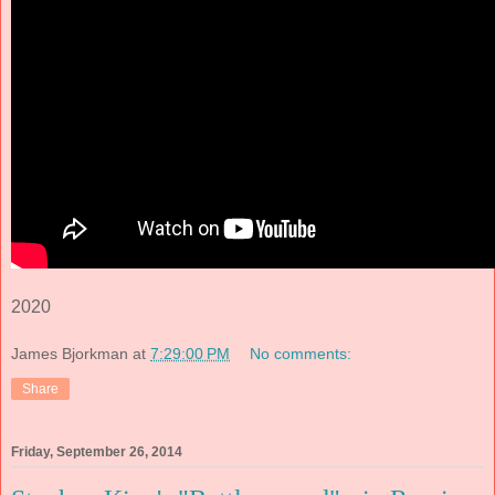
2020
James Bjorkman
at
7:29:00 PM
No comments:
Share
Friday, September 26, 2014