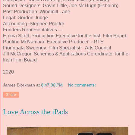
Sound Designers: Gavin Little, Joe McHugh (Echolab)
Post Production: Windmill Lane
Legal: Gordon Judge
Accounting: Stephen Proctor
Funders Representatives –
Emma Scott: Production Executive for the Irish Film Board
Pauline McNamara: Executive Producer – RTE
Fionnuala Sweeney: Film Specialist – Arts Council
Jill McGregor: Schemes & Applications Co-ordinator for the
Irish Film Board
2020
James Bjorkman
at
8:47:00 PM
No comments:
Share
Love Across the iPads