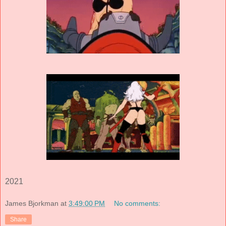
2021
James Bjorkman
at
3:49:00 PM
No comments:
Share