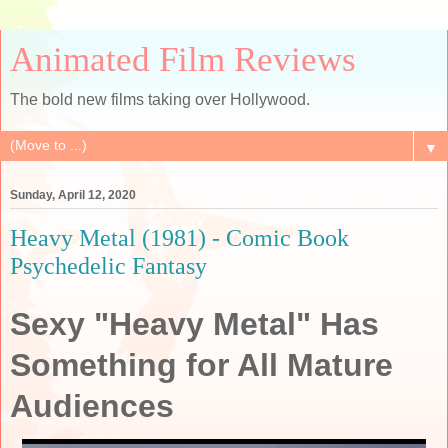
Animated Film Reviews
The bold new films taking over Hollywood.
▼
Sunday, April 12, 2020
Heavy Metal (1981) - Comic Book
Psychedelic Fantasy
Sexy "Heavy Metal" Has
Something for All Mature
Audiences