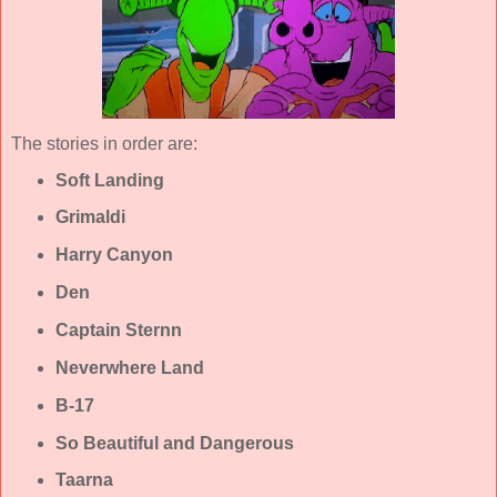
The stories in order are:
Soft Landing
Grimaldi
Harry Canyon
Den
Captain Sternn
Neverwhere Land
B-17
So Beautiful and Dangerous
Taarna