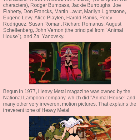
characters), Rodger Bumpass, Jackie Burroughs, Joe
Flaherty, Don Francks, Martin Lavut, Marilyn Lightstone,
Eugene Levy, Alice Playten, Harold Ramis, Percy
Rodriguez, Susan Roman, Richard Romanus, August
Schellenberg, John Vernon (the principal from "Animal
House"), and Zal Yanovsky.
Begun in 1977, Heavy Metal magazine was owned by the
National Lampoon company
, which did "Animal House" and
many other very irreverent motion pictures. That explains the
irreverent tone of Heavy Metal.