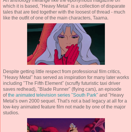
An anthology mélange like the eponymous magazine on
which it is based, "Heavy Metal" is a collection of disparate
tales that are tied together with the loosest of thread - much
like the outfit of one of the main characters, Taarna.
Despite getting little respect from professional film critics,
"Heavy Metal" has served as inspiration for many later works
including "The Fifth Element" (scruffy futuristic taxi driver
saves redhead), "Blade Runner" (flying cars), an episode
of
the animated television series "South Park"
and "Heavy
Metal's own 2000 sequel. That's not a bad legacy at all for a
low-key animated feature film not made by one of the major
studios.