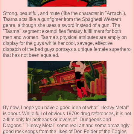
Strong, beautiful, and mute (like the character in "Arzach"),
Taarna acts like a gunfighter from the Spaghetti Western
genre, although she uses a sword instead of a gun. The
"Taarna" segment exemplifies fantasy fulfillment for both
men and women. Taarna's physical attributes are amply on
display for the guys while her cool, savage, effective
dispatch of the bad guys portrays a unique female superhero
that has not been equaled.
By now, I hope you have a good idea of what "Heavy Metal"
is about. While full of obvious 1970s drug references, it is not
a film only for potheads or lovers of "Dungeons and
Dragons." "Heavy Metal" some real art and some amazingly
good rock songs from the likes of
Don Felder
of the Eagles