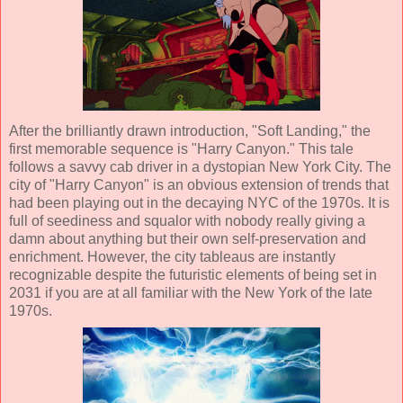
After the brilliantly drawn introduction, "Soft Landing," the
first memorable sequence is "Harry Canyon." This tale
follows a savvy cab driver in a dystopian New York City. The
city of "Harry Canyon" is an obvious extension of trends that
had been playing out in the decaying NYC of the 1970s. It is
full of seediness and squalor with nobody really giving a
damn about anything but their own self-preservation and
enrichment. However, the city tableaus are instantly
recognizable despite the futuristic elements of being set in
2031 if you are at all familiar with the New York of the late
1970s.