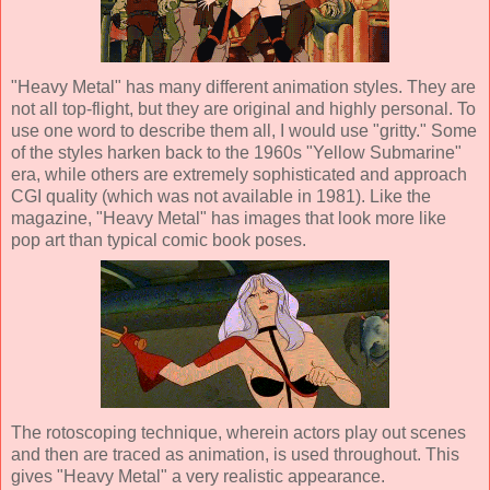
"Heavy Metal" has many different animation styles. They are
not all top-flight, but they are original and highly personal. To
use one word to describe them all, I would use "gritty." Some
of the styles harken back to the 1960s "Yellow Submarine"
era, while others are extremely sophisticated and approach
CGI quality (which was not available in 1981). Like the
magazine, "Heavy Metal" has images that look more like
pop art than typical comic book poses.
The rotoscoping technique, wherein actors play out scenes
and then are traced as animation, is used throughout. This
gives "Heavy Metal" a very realistic appearance.