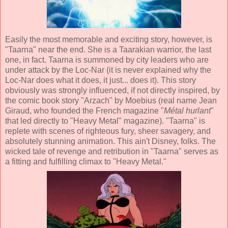
Easily the most memorable and exciting story, however, is
"Taarna" near the end. She is a Taarakian warrior, the last
one, in fact. Taarna is summoned by city leaders who are
under attack by the Loc-Nar (it is never explained why the
Loc-Nar does what it does, it just... does it). This story
obviously was strongly influenced, if not directly inspired, by
the comic book story "Arzach" by Moebius (real name Jean
Giraud, who founded the French magazine "
Métal hurlant
"
that led directly to "Heavy Metal" magazine). "Taarna" is
replete with scenes of righteous fury, sheer savagery, and
absolutely stunning animation. This ain't Disney, folks. The
wicked tale of revenge and retribution in "Taarna" serves as
a fitting and fulfilling climax to "Heavy Metal."