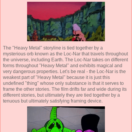
The "Heavy Metal" storyline is tied together by a
mysterious orb known as the Loc-Nar that travels throughout
the universe, including Earth. The Loc-Nar takes on different
forms throughout "Heavy Metal" and exhibits magical and
very dangerous properties. Let's be real - the Loc-Nar is the
weakest part of "Heavy Metal" because it is just this
undefined "thing" whose only substance is that it serves to
frame the other stories. The film drifts far and wide during its
different stories, but ultimately they are tied together by a
tenuous but ultimately satisfying framing device.