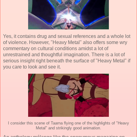
Yes, it contains drug and sexual references and a whole lot
of violence. However, "Heavy Metal" also offers some wry
commentary on cultural conditions amidst a lot of
unrestrained and thoughtful imagination. There is a lot of
serious insight right beneath the surface of "Heavy Metal" if
you care to look and see it.
I consider this scene of Taarna flying one of the highlights of "Heavy
Metal" and strikingly good animation.