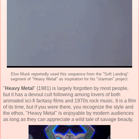
Elon Musk reportedly used this sequence from the "Soft Landing"
segment of "Heavy Metal" as inspiration for his "starman" project.
"
Heavy Metal
" (
1981
) is largely forgotten by most people,
but it has a devout cult following among lovers of both
animated sci-fi fantasy
films and 1970s rock music. It is a film
of its time, but if you were there, you recognize the style and
the ethos. "Heavy Metal" is enjoyable by modern audiences
as long as they can appreciate a wild tale of savage beauty.