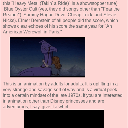
(his "Heavy Metal (Takin' a Ride)" is a showstopper tune),
Blue Öyster Cult (yes, they did songs other than "Fear the
Reaper"), Sammy Hagar, Devo, Cheap Trick, and Stevie
Nicks). Elmer Bernstein of all people did the score, which
shows clear echoes of his score the same year for "An
American Werewolf in Paris."
This is an animation by adults for adults. It is uplifting in a
very strange and savage sort of way and is a virtual peek
into a certain mindset of the late 1970s. If you are interested
in animation other than Disney princesses and are
adventurous, I say, give it a whirl.