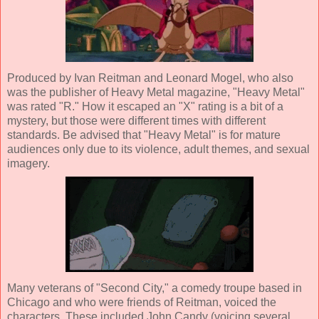
Produced by
Ivan Reitman
and Leonard Mogel, who also
was the publisher of Heavy Metal magazine, "Heavy Metal"
was rated "R." How it escaped an "X" rating is a bit of a
mystery, but those were different times with different
standards. Be advised that "Heavy Metal" is for mature
audiences only due to its violence, adult themes, and sexual
imagery.
Many veterans of "Second City," a comedy troupe based in
Chicago and who were friends of Reitman, voiced the
characters. These included John Candy (voicing several