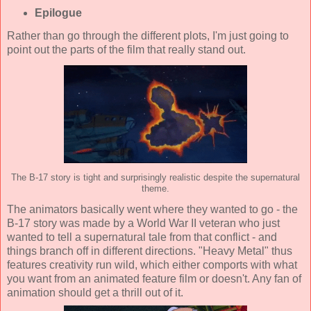
Epilogue
Rather than go through the different plots, I'm just going to
point out the parts of the film that really stand out.
The B-17 story is tight and surprisingly realistic despite the supernatural
theme.
The animators basically went where they wanted to go - the
B-17 story was made by a World War II veteran who just
wanted to tell a supernatural tale from that conflict - and
things branch off in different directions. "Heavy Metal" thus
features creativity run wild, which either comports with what
you want from an animated feature film or doesn't. Any fan of
animation should get a thrill out of it.