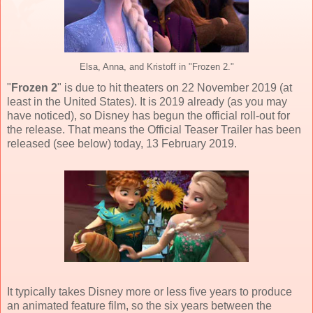
Elsa, Anna, and Kristoff in "Frozen 2."
"
Frozen 2
" is due to hit theaters on
22 November 2019
(at
least in the United States). It is 2019 already (as you may
have noticed), so Disney has begun the official roll-out for
the release. That means the Official Teaser Trailer has been
released (see below) today, 13 February 2019.
It typically takes Disney more or less five years to produce
an animated feature film, so the six years between the