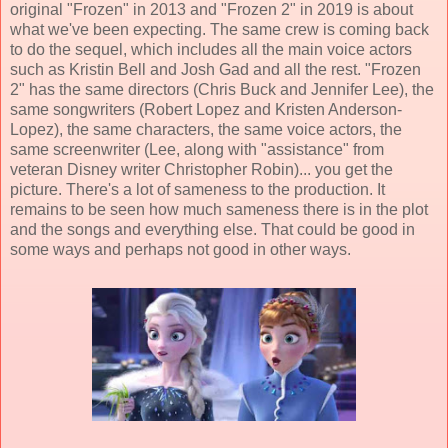
original "Frozen" in 2013 and "Frozen 2" in 2019 is about
what we've been expecting. The same crew is coming back
to do the sequel, which includes all the main voice actors
such as
Kristin Bell
and
Josh Gad and all the rest
. "Frozen
2" has the same directors (
Chris Buck and Jennifer Lee
), the
same songwriters (
Robert Lopez and Kristen Anderson-
Lopez
), the same characters, the same voice actors, the
same screenwriter (Lee, along with "assistance" from
veteran Disney writer Christopher Robin)... you get the
picture. There's a lot of sameness to the production. It
remains to be seen how much sameness there is in the plot
and the songs and everything else. That could be good in
some ways and perhaps not good in other ways.