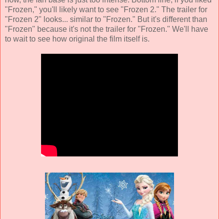
"Frozen," you'll likely want to see "Frozen 2." The trailer for
"Frozen 2" looks... similar to "Frozen." But it's different than
"Frozen" because it's not the trailer for "Frozen." We'll have
to wait to see how original the film itself is.