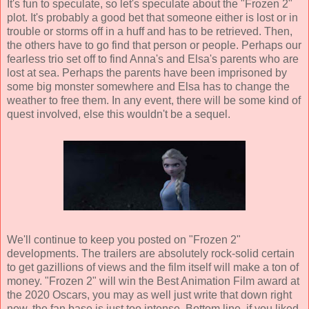
It's fun to speculate, so let's speculate about the "Frozen 2"
plot. It's probably a good bet that someone either is lost or in
trouble or storms off in a huff and has to be retrieved. Then,
the others have to go find that person or people. Perhaps our
fearless trio set off to find Anna's and Elsa's parents who are
lost at sea. Perhaps the parents have been imprisoned by
some big monster somewhere and Elsa has to change the
weather to free them. In any event, there will be some kind of
quest involved, else this wouldn't be a sequel.
We'll continue to keep you posted on "Frozen 2"
developments. The trailers are absolutely rock-solid certain
to get gazillions of views and the film itself will make a ton of
money. "Frozen 2" will win the Best Animation Film award at
the 2020 Oscars, you may as well just write that down right
now, the fan base is just too intense. Bottom line, if you liked