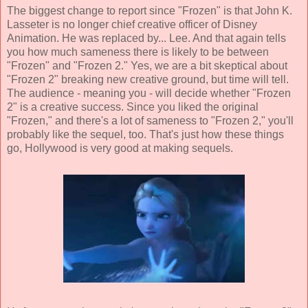
The biggest change to report since "Frozen" is that John K.
Lasseter is no longer chief creative officer of Disney
Animation. He was replaced by... Lee. And that again tells
you how much sameness there is likely to be between
"Frozen" and "Frozen 2." Yes, we are a bit skeptical about
"Frozen 2" breaking new creative ground, but time will tell.
The audience - meaning you - will decide whether "Frozen
2" is a creative success. Since you liked the original
"Frozen," and there's a lot of sameness to "Frozen 2," you'll
probably like the sequel, too. That's just how these things
go, Hollywood is very good at making sequels.