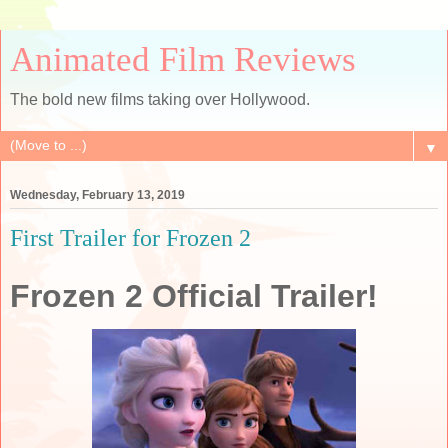
Animated Film Reviews
The bold new films taking over Hollywood.
▼
Wednesday, February 13, 2019
First Trailer for Frozen 2
Frozen 2 Official Trailer!