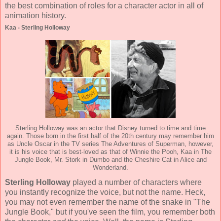
the best combination of roles for a character actor in all of
animation history.
Kaa - Sterling Holloway
Sterling Holloway was an actor that Disney turned to time and time
again. Those born in the first half of the 20th century may remember him
as Uncle Oscar in the TV series The Adventures of Superman, however,
it is his voice that is best-loved as that of Winnie the Pooh, Kaa in The
Jungle Book, Mr. Stork in Dumbo and the Cheshire Cat in Alice and
Wonderland.
Sterling Holloway
played a number of characters where
you instantly recognize the voice, but not the name. Heck,
you may not even remember the name of the snake in "The
Jungle Book," but if you've seen the film, you remember both