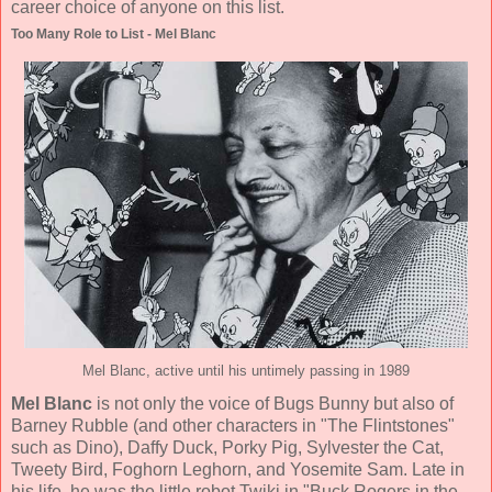
career choice of anyone on this list.
Too Many Role to List - Mel Blanc
Mel Blanc, active until his untimely passing in 1989
Mel Blanc
is not only the voice of Bugs Bunny but also of
Barney Rubble (and other characters in "The Flintstones"
such as Dino), Daffy Duck, Porky Pig, Sylvester the Cat,
Tweety Bird, Foghorn Leghorn, and Yosemite Sam. Late in
his life, he was the little robot Twiki in "Buck Rogers in the