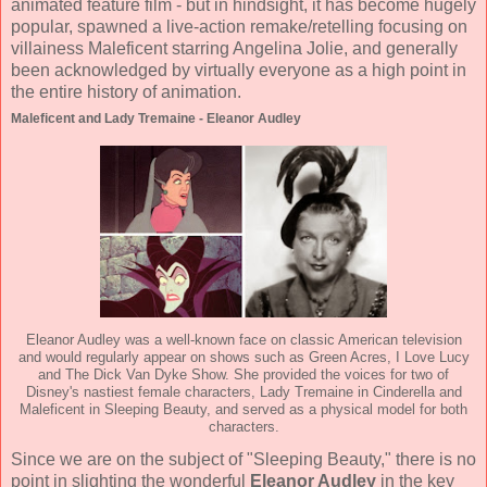
animated feature film - but in hindsight, it has become hugely
popular, spawned a live-action remake/retelling focusing on
villainess Maleficent starring Angelina Jolie, and generally
been acknowledged by virtually everyone as a high point in
the entire history of animation.
Maleficent and Lady Tremaine - Eleanor Audley
Eleanor Audley was a well-known face on classic American television
and would regularly appear on shows such as Green Acres, I Love Lucy
and The Dick Van Dyke Show. She provided the voices for two of
Disney's nastiest female characters, Lady Tremaine in Cinderella and
Maleficent in Sleeping Beauty, and served as a physical model for both
characters.
Since we are on the subject of "Sleeping Beauty," there is no
point in slighting the wonderful
Eleanor Audley
in the key