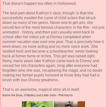
That doesn't happen too often in Hollywood.
The best part about Kathryn's story, though, is that she
successfully evaded the curse of child actors that struck
down so many of her peers. Never one to get airs, she
voiced two of the most famous characters in the film - not just
animation - history, and then just casually went back to
school after her intern job at Disney completed when
summer vacation was over one year. That is precisely how it
went down, no more acting and no more voice work. She
studied hard and became a schoolteacher, never looking
back at former fame or riches. This girl was raised
right
.
Many, many years later Kathryn came back to Disney and
voiced her old characters again, long after everyone had
forgotten who she was, recapturing the magic and no doubt
making her former pupils honored to know they had had a
brush with true Disney greatness.
That is an awesome, magical story all in itself.
Baloo the Bear, O'Malley and Little John - Phil Harris