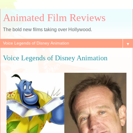
Animated Film Reviews
The bold new films taking over Hollywood.
▼
Voice Legends of Disney Animation