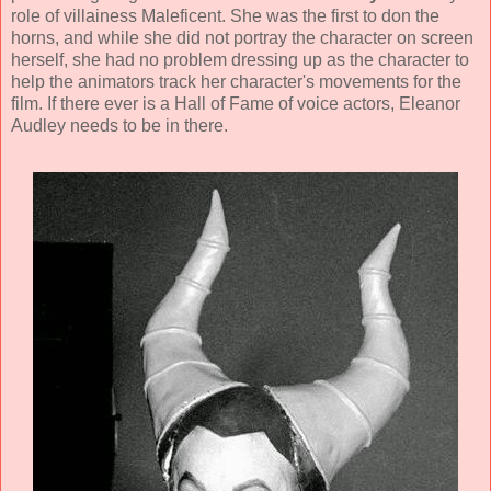
role of villainess Maleficent. She was the first to don the
horns, and while she did not portray the character on screen
herself, she had no problem dressing up as the character to
help the animators track her character's movements for the
film. If there ever is a Hall of Fame of voice actors, Eleanor
Audley needs to be in there.