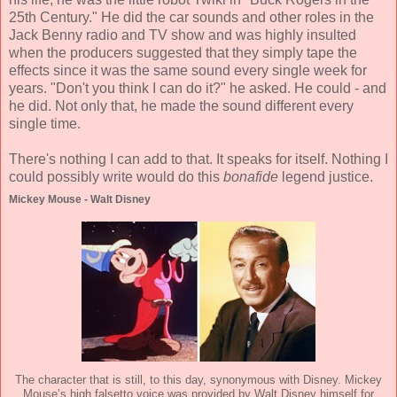
25th Century." He did the car sounds and other roles in the
Jack Benny radio and TV show and was highly insulted
when the producers suggested that they simply tape the
effects since it was the same sound every single week for
years. "Don't you think I can do it?" he asked. He could - and
he did. Not only that, he made the sound different every
single time.
There's nothing I can add to that. It speaks for itself. Nothing I
could possibly write would do this
bonafide
legend justice.
Mickey Mouse - Walt Disney
The character that is still, to this day, synonymous with Disney. Mickey
Mouse’s high falsetto voice was provided by Walt Disney himself for