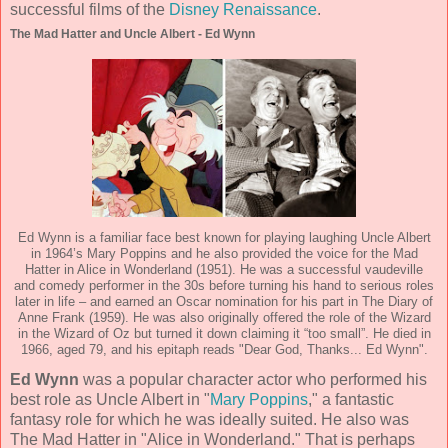
successful films of the
Disney Renaissance
.
The Mad Hatter and Uncle Albert - Ed Wynn
Ed Wynn is a familiar face best known for playing laughing Uncle Albert
in 1964’s Mary Poppins and he also provided the voice for the Mad
Hatter in Alice in Wonderland (1951). He was a successful vaudeville
and comedy performer in the 30s before turning his hand to serious roles
later in life – and earned an Oscar nomination for his part in The Diary of
Anne Frank (1959). He was also originally offered the role of the Wizard
in the Wizard of Oz but turned it down claiming it “too small”. He died in
1966, aged 79, and his epitaph reads "Dear God, Thanks... Ed Wynn".
Ed Wynn
was a popular character actor who performed his
best role as Uncle Albert in "
Mary Poppins
," a fantastic
fantasy role for which he was ideally suited. He also was
The Mad Hatter in "Alice in Wonderland." That is perhaps