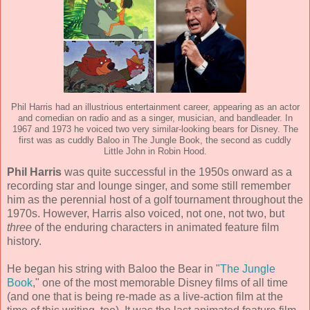
Phil Harris had an illustrious entertainment career, appearing as an actor
and comedian on radio and as a singer, musician, and bandleader. In
1967 and 1973 he voiced two very similar-looking bears for Disney. The
first was as cuddly Baloo in The Jungle Book, the second as cuddly
Little John in Robin Hood.
Phil Harris
was quite successful in the 1950s onward as a
recording star and lounge singer, and some still remember
him as the perennial host of a golf tournament throughout the
1970s. However, Harris also voiced, not one, not two, but
three
of the enduring characters in animated feature film
history.
He began his string with Baloo the Bear in "
The Jungle
Book
," one of the most memorable Disney films of all time
(and one that is being re-made as a live-action film at the