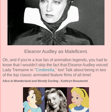
Eleanor Audley as Maleficent.
Oh, and if you're a true fan of animation legends, you had to
know that I wouldn't skip the fact that Eleanor Audley voiced
Lady Tremaine in "
Cinderella
," too! Talk about being in two
of the top classic animated feature films of all time!
Alice in Wonderland and Wendy Darling - Kathryn Beaumont