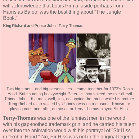
will acknowledge that Louis Prima, aside perhaps from
Harris as Baloo, was the best thing about "The Jungle
Book."
King Richard and Prince John - Terry-Thomas
Two big stars – and big personalities – came together for 1973’s Robin
Hood. British acting heavyweight Peter Ustinov voiced the role of evil
Prince John – the man, well, lion, occupying the throne while his brother
King Richard (also voiced by Ustinov) was on a crusade. Known for
playing cads and toffs, comic actor Terry-Thomas played Sir Hiss.
Terry-Thomas
was one of the funniest men in the world,
with his gap-toothed trademark grin, and he carried his talent
over into the animation world with his portrayal of "Sir Hiss"
in "Robin Hood." No, Sir Hiss was not in the original legend,