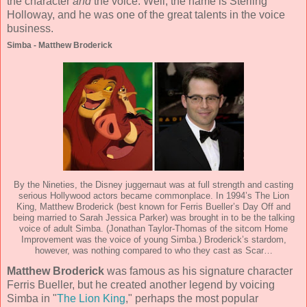
the character
and
the voice. Well, the name is Sterling
Holloway, and he was one of the great talents in the voice
business.
Simba - Matthew Broderick
By the Nineties, the Disney juggernaut was at full strength and casting
serious Hollywood actors became commonplace. In 1994’s The Lion
King, Matthew Broderick (best known for Ferris Bueller’s Day Off and
being married to Sarah Jessica Parker) was brought in to be the talking
voice of adult Simba. (Jonathan Taylor-Thomas of the sitcom Home
Improvement was the voice of young Simba.) Broderick’s stardom,
however, was nothing compared to who they cast as Scar…
Matthew Broderick
was famous as his signature character
Ferris Bueller, but he created another legend by voicing
Simba in "
The Lion King
," perhaps the most popular