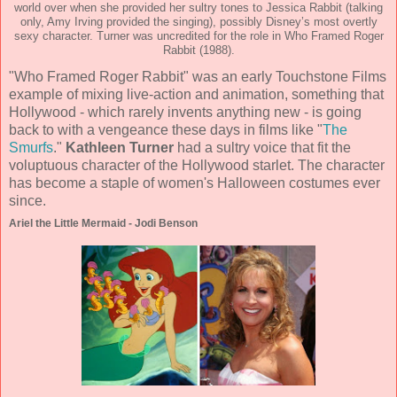
world over when she provided her sultry tones to Jessica Rabbit (talking
only, Amy Irving provided the singing), possibly Disney’s most overtly
sexy character. Turner was uncredited for the role in Who Framed Roger
Rabbit (1988).
"Who Framed Roger Rabbit" was an early Touchstone Films
example of mixing live-action and animation, something that
Hollywood - which rarely invents anything new - is going
back to with a vengeance these days in films like "
The
Smurfs
."
Kathleen Turner
had a sultry voice that fit the
voluptuous character of the Hollywood starlet. The character
has become a staple of women's Halloween costumes ever
since.
Ariel the Little Mermaid - Jodi Benson