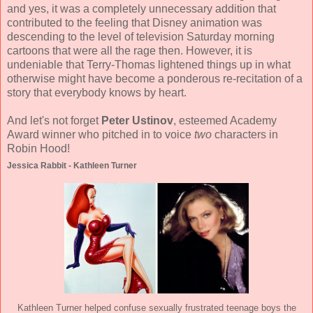
and yes, it was a completely unnecessary addition that
contributed to the feeling that Disney animation was
descending to the level of television Saturday morning
cartoons that were all the rage then. However, it is
undeniable that Terry-Thomas lightened things up in what
otherwise might have become a ponderous re-recitation of a
story that everybody knows by heart.
And let's not forget
Peter Ustinov
, esteemed Academy
Award winner who pitched in to voice
two
characters in
Robin Hood!
Jessica Rabbit - Kathleen Turner
Kathleen Turner helped confuse sexually frustrated teenage boys the