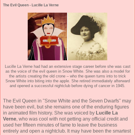
The Evil Queen - Lucille La Verne
Lucille La Verne had had an extensive stage career before she was cast
as the voice of the evil queen in Snow White. She was also a model for
the artists creating the old crone – who the queen turns into to trick
Snow White into biting into the apple. She retired immediately afterward
and opened a successful nightclub before dying of cancer in 1945.
The Evil Queen in "Snow White and the Seven Dwarfs" may
have been evil, but she remains one of the enduring figures
in animated film history. She was voiced by
Lucille La
Verne
, who was cool with not getting any official credit and
used her fifteen minutes of fame to leave the business
entirely and open a nightclub. It may have been the smartest