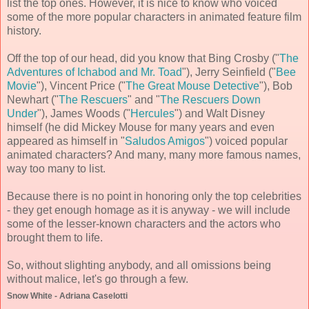
list the top ones. However, it is nice to know who voiced
some of the more popular characters in animated feature film
history.
Off the top of our head, did you know that Bing Crosby ("
The
Adventures of Ichabod and Mr. Toad
"), Jerry Seinfield ("
Bee
Movie
"), Vincent Price ("
The Great Mouse Detective
"), Bob
Newhart ("
The Rescuers
" and "
The Rescuers Down
Under
"), James Woods ("
Hercules
") and Walt Disney
himself (he did Mickey Mouse for many years and even
appeared as himself in "
Saludos Amigos
") voiced popular
animated characters? And many, many more famous names,
way too many to list.
Because there is no point in honoring only the top celebrities
- they get enough homage as it is anyway - we will include
some of the lesser-known characters and the actors who
brought them to life.
So, without slighting anybody, and all omissions being
without malice, let's go through a few.
Snow White - Adriana Caselotti