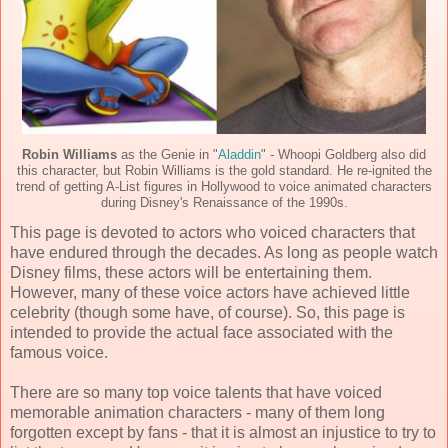
Robin Williams
as the Genie in "
Aladdin
" - Whoopi Goldberg also did
this character, but Robin Williams is the gold standard. He re-ignited the
trend of getting A-List figures in Hollywood to voice animated characters
during Disney's Renaissance of the 1990s.
This page is devoted to actors who voiced characters that
have endured through the decades. As long as people watch
Disney films, these actors will be entertaining them.
However, many of these voice actors have achieved little
celebrity (though some have, of course). So, this page is
intended to provide the actual face associated with the
famous voice.
There are so many top voice talents that have voiced
memorable animation characters - many of them long
forgotten except by fans - that it is almost an injustice to try to