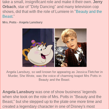
take a small, insignificant role and make it their own.
Jerry
Orbach
, star of "Dirty Dancing" and many television cop
shows, did that with the role of Lumiere in "
Beauty and the
Beast
."
Mrs. Potts - Angela Lansbury
Angela Lansbury, so well known for appearing as Jessica Fletcher in
Murder, She Wrote, was the voice of charming teapot Mrs Potts in
Beauty and the Beast.
Angela Lansbury
was one of show business' legends
when she took on the role of Mrs. Potts in "Beauty and the
Beast," but she stepped up to the plate one more time and
created a legendary character in one of Disney's most