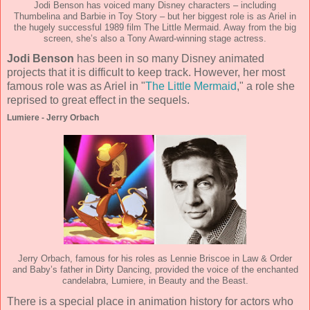
Jodi Benson has voiced many Disney characters – including
Thumbelina and Barbie in Toy Story – but her biggest role is as Ariel in
the hugely successful 1989 film The Little Mermaid. Away from the big
screen, she’s also a Tony Award-winning stage actress.
Jodi Benson
has been in so many Disney animated
projects that it is difficult to keep track. However, her most
famous role was as Ariel in "
The Little Mermaid
," a role she
reprised to great effect in the sequels.
Lumiere - Jerry Orbach
Jerry Orbach, famous for his roles as Lennie Briscoe in Law & Order
and Baby’s father in Dirty Dancing, provided the voice of the enchanted
candelabra, Lumiere, in Beauty and the Beast.
There is a special place in animation history for actors who