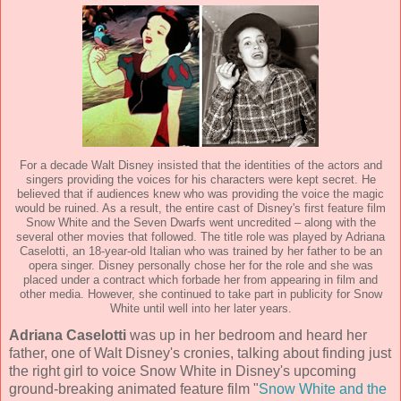
For a decade Walt Disney insisted that the identities of the actors and
singers providing the voices for his characters were kept secret. He
believed that if audiences knew who was providing the voice the magic
would be ruined. As a result, the entire cast of Disney's first feature film
Snow White and the Seven Dwarfs went uncredited – along with the
several other movies that followed. The title role was played by Adriana
Caselotti, an 18-year-old Italian who was trained by her father to be an
opera singer. Disney personally chose her for the role and she was
placed under a contract which forbade her from appearing in film and
other media. However, she continued to take part in publicity for Snow
White until well into her later years.
Adriana Caselotti
was up in her bedroom and heard her
father, one of Walt Disney's cronies, talking about finding just
the right girl to voice Snow White in Disney's upcoming
ground-breaking animated feature film "
Snow White and the