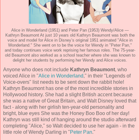
Alice in Wonderland (1951) and Peter Pan (1953) Wendy/Alice —
Kathryn Beaumont At just 10 years old Kathryn Beaumont was both the
voice and model for Alice in Disney’s original 1951 animated "Alice in
Wonderland." She went on to be the voice for Wendy in "Peter Pan,"
and today continues voice work reprising her famous roles. The 75-year-
old Beaumont also worked as a school teacher where she was known to
delight her students by performing her Wendy and Alice voices.
Anyone who does not include
Kathryn Beaumont
, who
voiced Alice in "
Alice in Wonderland
," in their "Legends of
Voice-overs" list needs to be sent down the rabbit hole!
Kathryn Beaumont has one of the most incredible stories in
Hollywood history. She had a slight British accent because
she was a native of Great Britain, and Walt Disney loved that
fact - along with her girlish ten-year-old personality and
bright, blue eyes She was the Honey Boo Boo of her day!
Kathryn was still kind of hanging around the studio afterward
completing "Alice," so Walt decided to use her again - in the
little role of Wendy Darling in "
Peter Pan
."