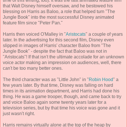
time of this writing, too). It was the last animated feature film
that Walt Disney himself oversaw, and he bestowed his
blessing on Harris as Baloo, a role that helped turn "The
Jungle Book" into the most successful Disney animated
feature film since "Peter Pan."
Harris then voiced O'Malley in "
Aristocats
" a couple of years
later. In the advertising for this second film, Disney even
slipped in images of Harris' character Baloo from "The
Jungle Book" - despite the fact that Baloo was not in
"Aristocats"! If that isn't the ultimate accolade for an unknown
voice actor making an impression on audiences, well, there
can't be too many better ones.
The third character was as "Little John" in "
Robin Hood
" a
few years later. By that time, Disney was falling on hard
times in its animation department, and Harris had done his
thing. He was a game trooper, though, and came back to try
and voice Baloo again some twenty years later for a
television series, but by that time his voice was gone and it
just wasn't right.
Harris remains virtually alone at the top of the heap by