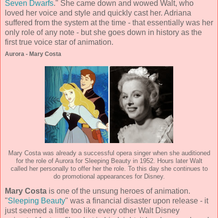
Seven Dwarfs
." She came down and wowed Walt, who
loved her voice and style and quickly cast her. Adriana
suffered from the system at the time - that essentially was her
only role of any note - but she goes down in history as the
first true voice star of animation.
Aurora - Mary Costa
Mary Costa was already a successful opera singer when she auditioned
for the role of Aurora for Sleeping Beauty in 1952. Hours later Walt
called her personally to offer her the role. To this day she continues to
do promotional appearances for Disney.
Mary Costa
is one of the unsung heroes of animation.
"
Sleeping Beauty
" was a financial disaster upon release - it
just seemed a little too like every other Walt Disney