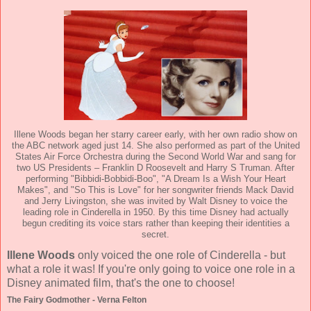
Illene Woods began her starry career early, with her own radio show on
the ABC network aged just 14. She also performed as part of the United
States Air Force Orchestra during the Second World War and sang for
two US Presidents – Franklin D Roosevelt and Harry S Truman. After
performing "Bibbidi-Bobbidi-Boo", "A Dream Is a Wish Your Heart
Makes", and "So This is Love" for her songwriter friends Mack David
and Jerry Livingston, she was invited by Walt Disney to voice the
leading role in Cinderella in 1950. By this time Disney had actually
begun crediting its voice stars rather than keeping their identities a
secret.
Illene Woods
only voiced the one role of Cinderella - but
what a role it was! If you're only going to voice one role in a
Disney animated film, that's the one to choose!
The Fairy Godmother - Verna Felton