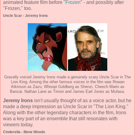
animated feature film before "
Frozen
" - and possibly after
"Frozen," too.
Uncle Scar - Jeremy Irons
Gravelly voiced Jeremy Irons made a genuinely scary Uncle Scar in The
Lion King. Among the other famous voices in the film was Rowan
Atkinson as Zazu, Whoopi Goldberg as Shenzi, Cheech Marin as
Banzai, Nathan Lane as Timon and James Earl Jones as Mufasa.
Jeremy Irons
isn't usually thought of as a voice actor, but he
made a deep impression as Uncle Scar in "The Lion King."
Along with the other legendary characters in the film, Irons
was a key part of an ensemble that still resonates with
viewers today.
Cinderella - Illene Woods