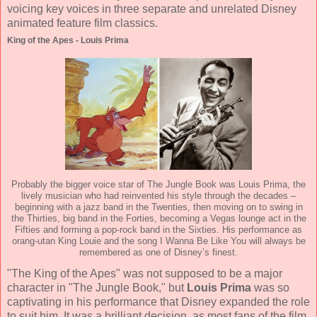
voicing key voices in three separate and unrelated Disney
animated feature film classics.
King of the Apes - Louis Prima
Probably the bigger voice star of The Jungle Book was Louis Prima, the
lively musician who had reinvented his style through the decades –
beginning with a jazz band in the Twenties, then moving on to swing in
the Thirties, big band in the Forties, becoming a Vegas lounge act in the
Fifties and forming a pop-rock band in the Sixties. His performance as
orang-utan King Louie and the song I Wanna Be Like You will always be
remembered as one of Disney’s finest.
"The King of the Apes" was not supposed to be a major
character in "The Jungle Book," but
Louis Prima
was so
captivating in his performance that Disney expanded the role
to suit him. It was a brilliant decision, as most fans of the film