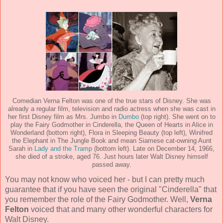
Comedian Verna Felton was one of the true stars of Disney. She was
already a regular film, television and radio actress when she was cast in
her first Disney film as Mrs. Jumbo in
Dumbo
(top right). She went on to
play the Fairy Godmother in Cinderella, the Queen of Hearts in Alice in
Wonderland (bottom right), Flora in Sleeping Beauty (top left), Winifred
the Elephant in The Jungle Book and mean Siamese cat-owning Aunt
Sarah in
Lady and the Tramp
(bottom left). Late on December 14, 1966,
she died of a stroke, aged 76. Just hours later Walt Disney himself
passed away.
You may not know who voiced her - but I can pretty much
guarantee that if you have seen the original "Cinderella" that
you remember the role of the Fairy Godmother. Well,
Verna
Felton
voiced that and many other wonderful characters for
Walt Disney.