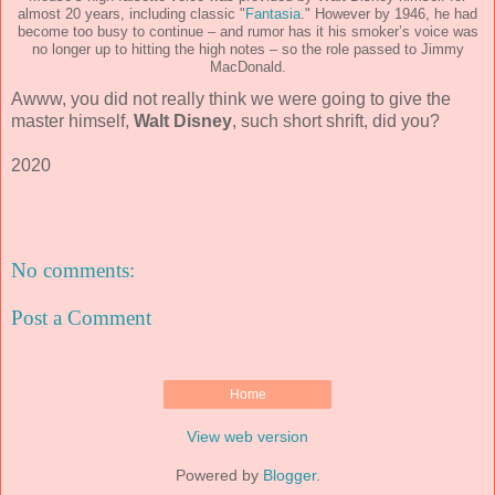
almost 20 years, including classic "
Fantasia
." However by 1946, he had
become too busy to continue – and rumor has it his smoker’s voice was
no longer up to hitting the high notes – so the role passed to Jimmy
MacDonald.
Awww, you did not really think we were going to give the
master himself,
Walt Disney
, such short shrift, did you?
2020
No comments:
Post a Comment
Home
View web version
Powered by
Blogger
.