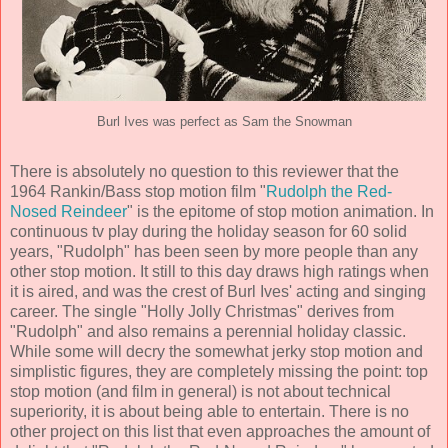
Burl Ives was perfect as Sam the Snowman
There is absolutely no question to this reviewer that the
1964 Rankin/Bass stop motion film "
Rudolph the Red-
Nosed Reindeer
" is the epitome of stop motion animation. In
continuous tv play during the holiday season for 60 solid
years, "Rudolph" has been seen by more people than any
other stop motion. It still to this day draws high ratings when
it is aired, and was the crest of Burl Ives' acting and singing
career. The single "Holly Jolly Christmas" derives from
"Rudolph" and also remains a perennial holiday classic.
While some will decry the somewhat jerky stop motion and
simplistic figures, they are completely missing the point: top
stop motion (and film in general) is not about technical
superiority, it is about being able to entertain. There is no
other project on this list that even approaches the amount of