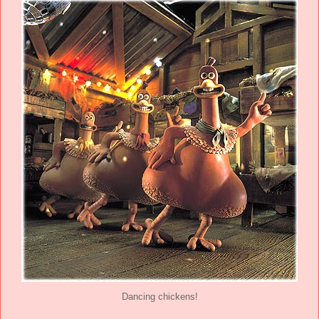
Dancing chickens!