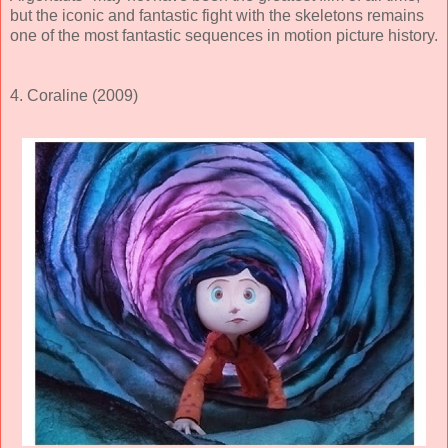
but the iconic and fantastic fight with the skeletons remains
one of the most fantastic sequences in motion picture history.
4. Coraline (2009)