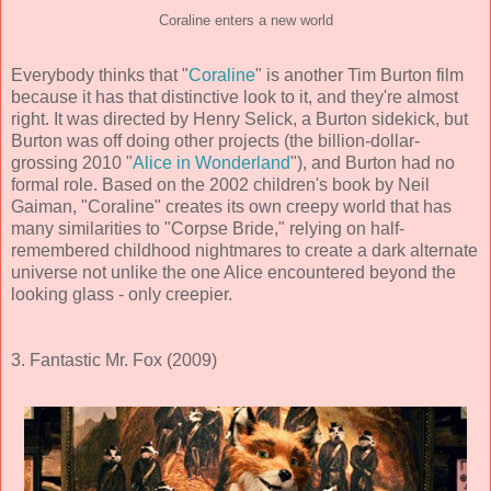
Coraline enters a new world
Everybody thinks that "
Coraline
" is another Tim Burton film
because it has that distinctive look to it, and they're almost
right. It was directed by Henry Selick, a Burton sidekick, but
Burton was off doing other projects (the billion-dollar-
grossing 2010 "
Alice in Wonderland
"), and Burton had no
formal role. Based on the 2002 children's book by Neil
Gaiman, "Coraline" creates its own creepy world that has
many similarities to "Corpse Bride," relying on half-
remembered childhood nightmares to create a dark alternate
universe not unlike the one Alice encountered beyond the
looking glass - only creepier.
3. Fantastic Mr. Fox (2009)