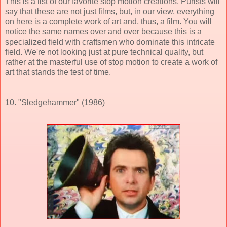
This is a list of our favorite stop motion creations. Purists will
say that these are not just films, but, in our view, everything
on here is a complete work of art and, thus, a film. You will
notice the same names over and over because this is a
specialized field with craftsmen who dominate this intricate
field. We're not looking just at pure technical quality, but
rather at the masterful use of stop motion to create a work of
art that stands the test of time.
10. "Sledgehammer" (1986)