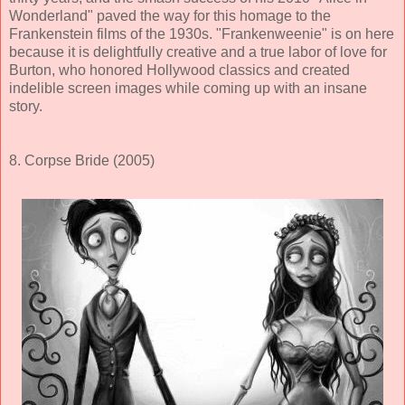
Wonderland" paved the way for this homage to the
Frankenstein films of the 1930s. "Frankenweenie" is on here
because it is delightfully creative and a true labor of love for
Burton, who honored Hollywood classics and created
indelible screen images while coming up with an insane
story.
8. Corpse Bride (2005)