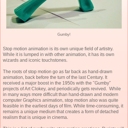
Gumby!
Stop motion animation is its own unique field of artistry.
While it is lumped in with other animation, it has its own
wizards and iconic touchstones.
The roots of stop motion go as far back as hand-drawn
animation, back before the turn of the last Century. It
received a major boost in the 1950s with the "Gumby"
projects of Art Clokey, and periodically gets revived. While
in many ways more difficult than hand-drawn and modern
computer Graphics animation, stop motion also was quite
feasible in the earliest days of film. While time-consuming, it
remains a unique medium that creates a form of detached
realism that is unique in cinema.