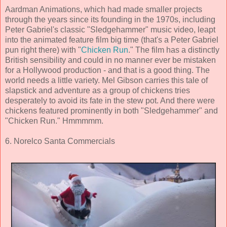
Aardman Animations, which had made smaller projects
through the years since its founding in the 1970s, including
Peter Gabriel's classic "Sledgehammer" music video, leapt
into the animated feature film big time (that's a Peter Gabriel
pun right there) with "
Chicken Run
." The film has a distinctly
British sensibility and could in no manner ever be mistaken
for a Hollywood production - and that is a good thing. The
world needs a little variety. Mel Gibson carries this tale of
slapstick and adventure as a group of chickens tries
desperately to avoid its fate in the stew pot. And there were
chickens featured prominently in both "Sledgehammer" and
"Chicken Run." Hmmmmm.
6. Norelco Santa Commercials