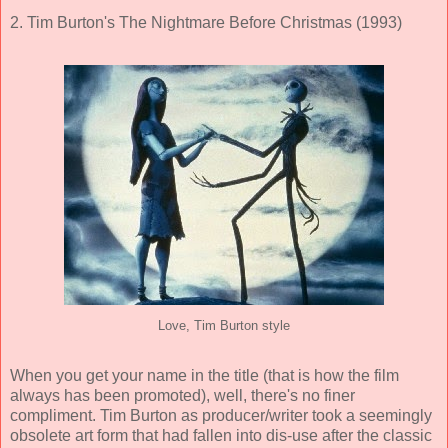
2. Tim Burton's The Nightmare Before Christmas (1993)
Love, Tim Burton style
When you get your name in the title (that is how the film
always has been promoted), well, there's no finer
compliment. Tim Burton as producer/writer took a seemingly
obsolete art form that had fallen into dis-use after the classic