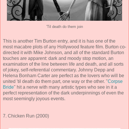
'Til death do them join
This is another Tim Burton entry, and it is has one of the
most macabre plots of any Hollywood feature film. Burton co-
directed it with Mike Johnson, and all of the standard Burton
touches are apparent: dark and moody stop motion, an
examination of the line between life and death, and all sorts
of jokey, self-referential commentary. Johnny Depp and
Helena Bonham Carter are perfect as the lovers who will be
united 'til death do them part, one way or the other. "
Corpse
Bride
" hit a nerve with many artistic types who see in it a
perfect representation of the dark underpinnings of even the
most seemingly joyous events.
7. Chicken Run (2000)