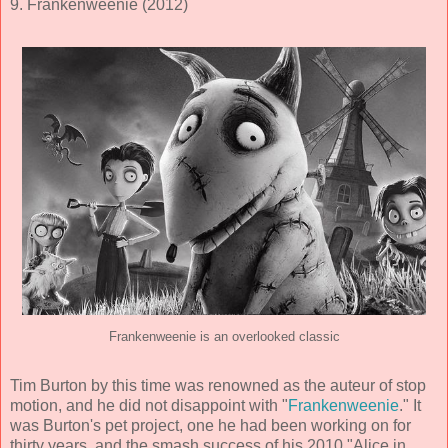
9. Frankenweenie (2012)
Frankenweenie is an overlooked classic
Tim Burton by this time was renowned as the auteur of stop
motion, and he did not disappoint with "
Frankenweenie
." It
was Burton's pet project, one he had been working on for
thirty years, and the smash success of his 2010 "Alice in