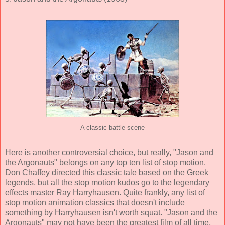
A classic battle scene
Here is another controversial choice, but really, "Jason and
the Argonauts" belongs on any top ten list of stop motion.
Don Chaffey directed this classic tale based on the Greek
legends, but all the stop motion kudos go to the legendary
effects master Ray Harryhausen. Quite frankly, any list of
stop motion animation classics that doesn't include
something by Harryhausen isn't worth squat. "Jason and the
Argonauts" may not have been the greatest film of all time,