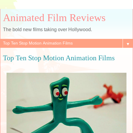
Animated Film Reviews
The bold new films taking over Hollywood.
▼
Top Ten Stop Motion Animation Films