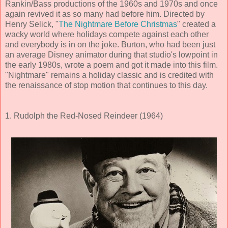
Rankin/Bass productions of the 1960s and 1970s and once
again revived it as so many had before him. Directed by
Henry Selick, "
The Nightmare Before Christmas
" created a
wacky world where holidays compete against each other
and everybody is in on the joke. Burton, who had been just
an average Disney animator during that studio's lowpoint in
the early 1980s, wrote a poem and got it made into this film.
"Nightmare" remains a holiday classic and is credited with
the renaissance of stop motion that continues to this day.
1. Rudolph the Red-Nosed Reindeer (1964)