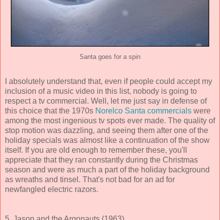
Santa goes for a spin
I absolutely understand that, even if people could accept my
inclusion of a music video in this list, nobody is going to
respect a tv commercial. Well, let me just say in defense of
this choice that the 1970s
Norelco Santa commercials
were
among the most ingenious tv spots ever made. The quality of
stop motion was dazzling, and seeing them after one of the
holiday specials was almost like a continuation of the show
itself. If you are old enough to remember these, you'll
appreciate that they ran constantly during the Christmas
season and were as much a part of the holiday background
as wreaths and tinsel. That's not bad for an ad for
newfangled electric razors.
5. Jason and the Argonauts (1963)