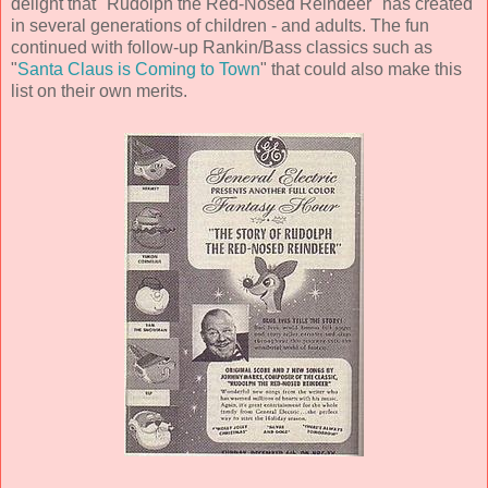
delight that "Rudolph the Red-Nosed Reindeer" has created
in several generations of children - and adults. The fun
continued with follow-up Rankin/Bass classics such as
"
Santa Claus is Coming to Town
" that could also make this
list on their own merits.