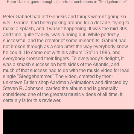
Peter Gabriel goes through all sorts of contortions in "Sledgehammer"
Peter Gabriel had left Genesis and things weren't going so
well. Gabriel had been poking around for a decade, trying to
make a splash, and it wasn't happening. It was the mid-80s,
and time, quite frankly, was running out. While perfectly
successful, and the creator of some minor hits, Gabriel had
not broken through as a solo artist the way everybody knew
he could. He came out with his album "So" in 1986, and
everybody crossed their fingers. To everybody's delight, it
was a smash success on both sides of the Atlantic, and
much of that success had to do with the music video for lead
single "Sledgehammer." The video, created by then-
unknown British shop Aardman Animations and directed by
Steven R. Johnson, carried the album and is generally
considered one of the greatest music videos of all time. It
certainly is for this reviewer.