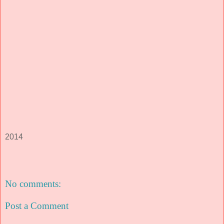
2014
No comments:
Post a Comment