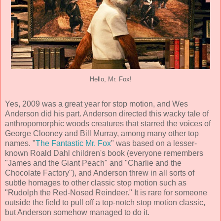
Hello, Mr. Fox!
Yes, 2009 was a great year for stop motion, and Wes
Anderson did his part. Anderson directed this wacky tale of
anthropomorphic woods creatures that starred the voices of
George Clooney and Bill Murray, among many other top
names. "
The Fantastic Mr. Fox
" was based on a lesser-
known Roald Dahl children's book (everyone remembers
"James and the Giant Peach" and "Charlie and the
Chocolate Factory"), and Anderson threw in all sorts of
subtle homages to other classic stop motion such as
"Rudolph the Red-Nosed Reindeer." It is rare for someone
outside the field to pull off a top-notch stop motion classic,
but Anderson somehow managed to do it.