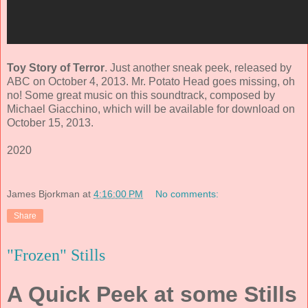
Toy Story of Terror
. Just another sneak peek, released by
ABC on October 4, 2013. Mr. Potato Head goes missing, oh
no! Some great music on this soundtrack, composed by
Michael Giacchino
, which will be available for download on
October 15, 2013.
2020
James Bjorkman
at
4:16:00 PM
No comments:
Share
"Frozen" Stills
A Quick Peek at some Stills