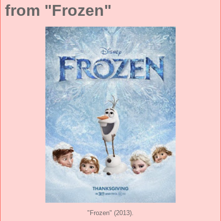
from "Frozen"
"Frozen" (2013).