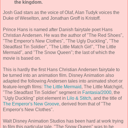
the kingdom.
Josh Gad stars as the voice of Olaf, Alan Tudyk voices the
Duke of Weselton, and Jonathan Groff is Kristoff.
Prince Hans is named after Danish fairytale poet Hans
Christian Andersen. He was the author of "The Red Shoes",
"The Emperor's New Clothes", "The Ugly Duckling", "The
Steadfast Tin Soldier", "The Little Match Girl", "The Little
Mermaid", and "The Snow Queen"; the last of which the
movie is based on.
This is hardly the first Hans Christian Andersen fairytale to
be turned into an animation film. Disney Animation also
adapted the following Andersen tales into animated short or
feature-length films:
The Little Mermaid
, The Little Matchgirl,
"The Steadfast Tin Soldier" segment in
Fantasia/2000
, the
"Ugly Duckling" plot element in
Lilo & Stitch
, and the title of
The Emperor's New Groove
, derived from that of "The
Emperor's New Clothes".
Walt Disney Animation Studios has been hard at work trying
to film this particular tale. "The Snow Queen" was to be