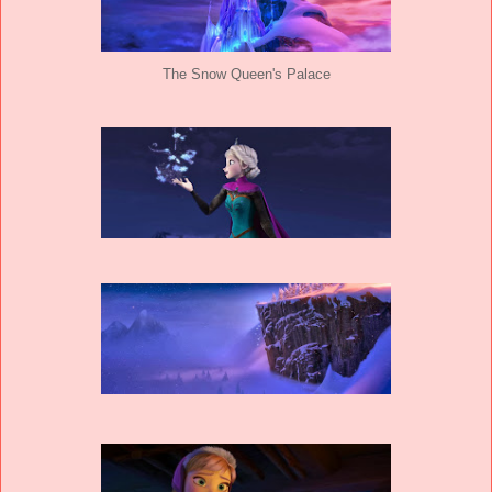
The Snow Queen's Palace