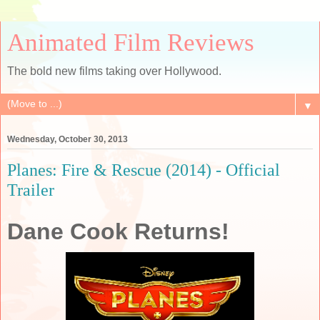
Animated Film Reviews
The bold new films taking over Hollywood.
▼
Wednesday, October 30, 2013
Planes: Fire & Rescue (2014) - Official
Trailer
Dane Cook Returns!