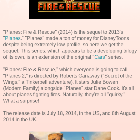
"Planes: Fire & Rescue" (2014) is the sequel to 2013's
"
Planes
." "Planes" made a ton of money for DisneyToons
despite being extremely low-profile, so here we get the
sequel. This series, which appears to be a developing trilogy
of its own, is an extension of the original "
Cars
" series.
"Planes: Fire & Rescue," which everyone is going to call
"Planes 2," is directed by Roberts Ganaway ("Secret of the
Wings," a Tinkerbell adventure). It stars Julie Bowen
(Modern Family) alongside "Planes" star Dane Cook. It's all
about planes fighting fires. Naturally, they're all "quirky."
What a surprise!
The release date is July 18, 2014, in the US, and 8th August
2014 in the UK.