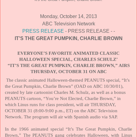
Monday, October 14, 2013
ABC Television Network
PRESS RELEASE
- PRESS RELEASE - -
IT'S THE GREAT PUMPKIN, CHARLIE BROWN
EVERYONE’S FAVORITE ANIMATED CLASSIC
HALLOWEEN SPECIAL, CHARLES SCHULZ’
“IT’S THE GREAT PUMPKIN, CHARLIE BROWN,” AIRS
THURSDAY, OCTOBER 31 ON ABC
The classic animated Halloween-themed PEANUTS special, “It’s
the Great Pumpkin, Charlie Brown” (OAD on ABC 10/30/01),
created by late cartoonist Charles M. Schulz, as well as a bonus
PEANUTS cartoon, “You’re Not Elected, Charlie Brown,” in
which Linus runs for class president, will air
THURSDAY,
OCTOBER 31
(8:00-9:00 p.m., ET) on the ABC Television
Network. The program will air with Spanish audio via SAP.
In the 1966 animated special “It’s The Great Pumpkin, Charlie
Brown,” The PEANUTS gang celebrates Halloween, with Linus