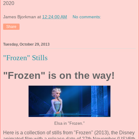
2020
James Bjorkman
at
12:24:00 AM
No comments:
Share
Tuesday, October 29, 2013
"Frozen" Stills
"Frozen" is on the way!
Elsa in "Frozen."
Here is a collection of stills from "Frozen" (2013), the Disney
animated film with a release date of 27th November (US)/6th