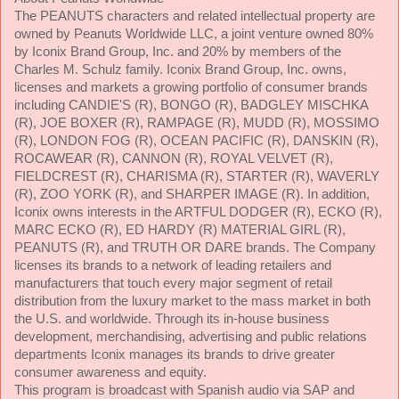
The PEANUTS characters and related intellectual property are
owned by Peanuts Worldwide LLC, a joint venture owned 80%
by Iconix Brand Group, Inc. and 20% by members of the
Charles M. Schulz family. Iconix Brand Group, Inc. owns,
licenses and markets a growing portfolio of consumer brands
including CANDIE'S (R), BONGO (R), BADGLEY MISCHKA
(R), JOE BOXER (R), RAMPAGE (R), MUDD (R), MOSSIMO
(R), LONDON FOG (R), OCEAN PACIFIC (R), DANSKIN (R),
ROCAWEAR (R), CANNON (R), ROYAL VELVET (R),
FIELDCREST (R), CHARISMA (R), STARTER (R), WAVERLY
(R), ZOO YORK (R), and SHARPER IMAGE (R). In addition,
Iconix owns interests in the ARTFUL DODGER (R), ECKO (R),
MARC ECKO (R), ED HARDY (R) MATERIAL GIRL (R),
PEANUTS (R), and TRUTH OR DARE brands. The Company
licenses its brands to a network of leading retailers and
manufacturers that touch every major segment of retail
distribution from the luxury market to the mass market in both
the U.S. and worldwide. Through its in-house business
development, merchandising, advertising and public relations
departments Iconix manages its brands to drive greater
consumer awareness and equity.
This program is broadcast with Spanish audio via SAP and