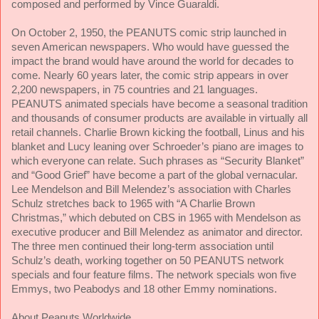
composed and performed by Vince Guaraldi.
On October 2, 1950, the PEANUTS comic strip launched in
seven American newspapers. Who would have guessed the
impact the brand would have around the world for decades to
come. Nearly 60 years later, the comic strip appears in over
2,200 newspapers, in 75 countries and 21 languages.
PEANUTS animated specials have become a seasonal tradition
and thousands of consumer products are available in virtually all
retail channels. Charlie Brown kicking the football, Linus and his
blanket and Lucy leaning over Schroeder’s piano are images to
which everyone can relate. Such phrases as “Security Blanket”
and “Good Grief” have become a part of the global vernacular.
Lee Mendelson and Bill Melendez’s association with Charles
Schulz stretches back to 1965 with “A Charlie Brown
Christmas,” which debuted on CBS in 1965 with Mendelson as
executive producer and Bill Melendez as animator and director.
The three men continued their long-term association until
Schulz’s death, working together on
50 PEANUTS network
specials and four feature films. The network specials won five
Emmys, two Peabodys and 18 other Emmy nominations.
About Peanuts Worldwide