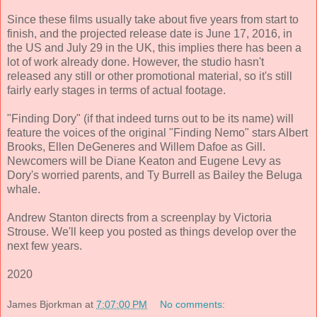
Since these films usually take about five years from start to
finish, and the projected release date is June 17, 2016, in
the US and July 29 in the UK, this implies there has been a
lot of work already done. However, the studio hasn't
released any still or other promotional material, so it's still
fairly early stages in terms of actual footage.
"Finding Dory" (if that indeed turns out to be its name) will
feature the voices of the original "Finding Nemo" stars Albert
Brooks, Ellen DeGeneres and Willem Dafoe as Gill.
Newcomers will be Diane Keaton and Eugene Levy as
Dory's worried parents, and Ty Burrell as Bailey the Beluga
whale.
Andrew Stanton directs from a screenplay by Victoria
Strouse. We'll keep you posted as things develop over the
next few years.
2020
James Bjorkman
at
7:07:00 PM
No comments: