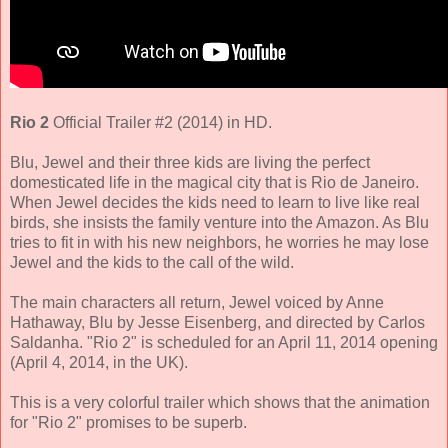
Rio 2
Official Trailer #2 (2014) in HD.
Blu, Jewel and their three kids are living the perfect
domesticated life in the magical city that is Rio de Janeiro.
When Jewel decides the kids need to learn to live like real
birds, she insists the family venture into the Amazon. As Blu
tries to fit in with his new neighbors, he worries he may lose
Jewel and the kids to the call of the wild.
The main characters all return,
Jewel voiced by Anne
Hathaway, Blu by Jesse Eisenberg
, and directed by
Carlos
Saldanha
. "Rio 2" is scheduled for an April 11, 2014 opening
(April 4, 2014, in the UK).
This is a very colorful trailer which shows that the animation
for "Rio 2" promises to be superb.