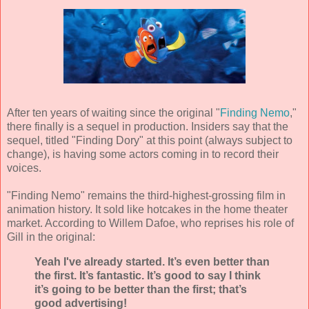
After ten years of waiting since the original "
Finding Nemo
,"
there finally is a sequel in production. Insiders say that the
sequel, titled "Finding Dory" at this point (always subject to
change), is having some actors coming in to record their
voices.
"Finding Nemo" remains the third-highest-grossing film in
animation history. It sold like hotcakes in the home theater
market. According to Willem Dafoe, who reprises his role of
Gill in the original:
Yeah I've already started. It’s even better than
the first. It’s fantastic. It’s good to say I think
it’s going to be better than the first; that’s
good advertising!