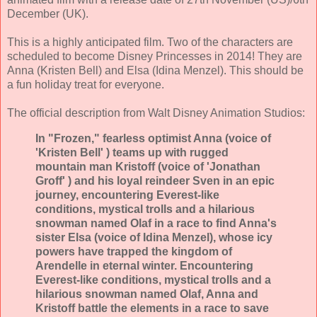
December (UK).
This is a highly anticipated film. Two of the characters are
scheduled to become Disney Princesses in 2014! They are
Anna (Kristen Bell) and Elsa (Idina Menzel). This should be
a fun holiday treat for everyone.
The official description from Walt Disney Animation Studios:
In "Frozen," fearless optimist Anna (voice of
'Kristen Bell' ) teams up with rugged
mountain man Kristoff (voice of 'Jonathan
Groff' ) and his loyal reindeer Sven in an epic
journey, encountering Everest-like
conditions, mystical trolls and a hilarious
snowman named Olaf in a race to find Anna's
sister Elsa (voice of Idina Menzel), whose icy
powers have trapped the kingdom of
Arendelle in eternal winter. Encountering
Everest-like conditions, mystical trolls and a
hilarious snowman named Olaf, Anna and
Kristoff battle the elements in a race to save