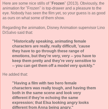
Here are some nice stills of "
Frozen
" (2013). Obviously, the
animation for "Frozen" is top-drawer and a pleasure to the
eye. Nobody has seen the film yet, so your guess is as good
as ours on what some of them show.
Regarding the animation, Disney Animation supervisor Lino
DiSalvo said that:
"Historically speaking, animating female
characters are really, really difficult, 'cause
they have to go through these range of
emotions, but they're very, very -- you have to
keep them pretty and they're very sensitive to
-- you can get them off a model very quickly."
He added that:
"Having a film with two hero female
characters was really tough, and having them
both in the same scene and look very
different if they're echoing the same
expression; that Elsa looking angry looks
different from Anna being angry."