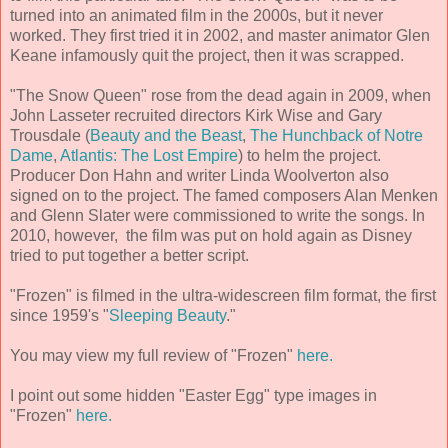
turned into an animated film in the 2000s, but it never
worked. They first tried it in 2002, and master animator Glen
Keane infamously quit the project, then it was scrapped.
"The Snow Queen" rose from the dead again in 2009, when
John Lasseter recruited directors Kirk Wise and Gary
Trousdale (
Beauty and the Beast
,
The Hunchback of Notre
Dame
,
Atlantis: The Lost Empire
) to helm the project.
Producer Don Hahn and writer Linda Woolverton also
signed on to the project. The famed composers Alan Menken
and Glenn Slater were commissioned to write the songs. In
2010, however, the film was put on hold again as Disney
tried to put together a better script.
"Frozen" is filmed in the ultra-widescreen film format, the first
since 1959's "
Sleeping Beauty
."
You may view my full review of "Frozen"
here.
I point out some hidden "Easter Egg" type images in
"Frozen"
here.