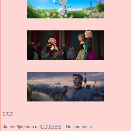
2020
James Bjorkman
at
3:22:00 AM
No comments: