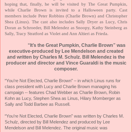
hoping that, finally, he will be visited by The Great Pumpkin,
while Charlie Brown is invited to a Halloween party. Cast
members include Peter Robbins (Charlie Brown) and Christopher
Shea (Linus). The cast also includes Sally Dryer as Lucy, Chris
Doran as Schroeder, Bill Melendez as Snoopy, Kathy Steinberg as
Sally, Tracy Stratford as Violet and Ann Altieri as Frieda.
“It’s the Great Pumpkin, Charlie Brown” was
executive-produced by Lee Mendelson and created
and written by Charles M. Schulz. Bill Melendez is the
producer and director and Vince Guaraldi is the music
composer.
“You’re Not Elected, Charlie Brown” – in which Linus runs for
class president with Lucy and Charlie Brown managing his
campaign -- features Chad Webber as Charlie Brown, Robin
Kohn as Lucy, Stephen Shea as Linus, Hilary Momberger as
Sally and Todd Barbee as Russell.
“You’re Not Elected, Charlie Brown” was written by Charles M.
Schulz, directed by Bill Melendez and produced by Lee
Mendelson and Bill Melendez. The original music was