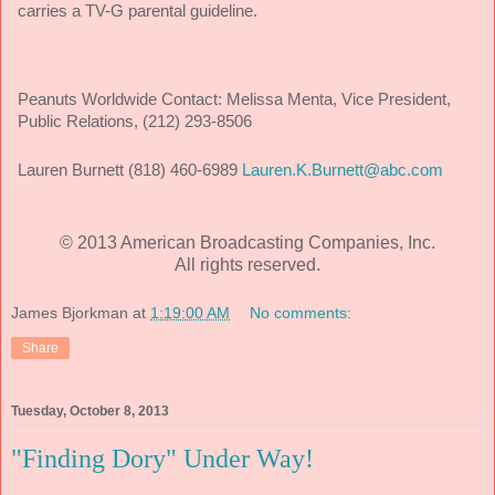
carries a TV-G parental guideline.
Peanuts Worldwide Contact:
Melissa Menta, Vice President,
Public Relations, (212) 293-8506
Lauren Burnett (818) 460-6989
Lauren.K.Burnett@abc.com
© 2013 American Broadcasting Companies, Inc.
All rights reserved.
James Bjorkman
at
1:19:00 AM
No comments:
Share
Tuesday, October 8, 2013
"Finding Dory" Under Way!