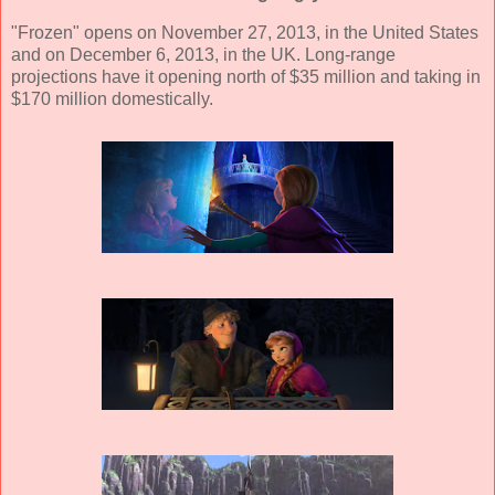
"Frozen" opens on November 27, 2013, in the United States
and on December 6, 2013, in the UK. Long-range
projections have it opening north of $35 million and taking in
$170 million domestically.