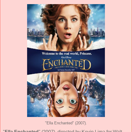
"Ella Enchanted" (2007).
"
Ella Enchanted
" (
2007
), directed by
Kevin Lima
for
Walt