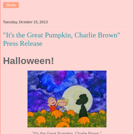
Share
Tuesday, October 15, 2013
"It's the Great Pumpkin, Charlie Brown"
Press Release
Halloween!
"It's the Great Pumpkin, Charlie Brown."