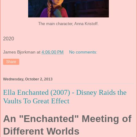
The main character, Anna Kristoff.
2020
James Bjorkman
at
4:06:00 PM
No comments:
Share
Wednesday, October 2, 2013
Ella Enchanted (2007) - Disney Raids the
Vaults To Great Effect
An "Enchanted" Meeting of
Different Worlds