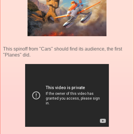
This spinoff from "Cars" should find its audience, the first
"Planes" did.