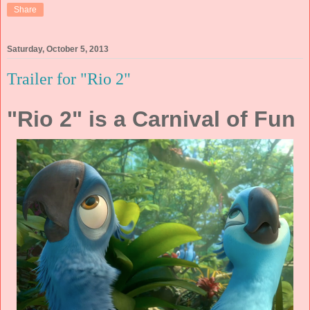
Share
Saturday, October 5, 2013
Trailer for "Rio 2"
"Rio 2" is a Carnival of Fun