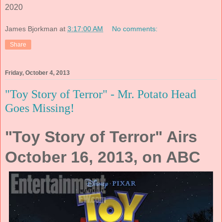
2020
James Bjorkman
at
3:17:00 AM
No comments:
Share
Friday, October 4, 2013
"Toy Story of Terror" - Mr. Potato Head
Goes Missing!
"Toy Story of Terror" Airs
October 16, 2013, on ABC