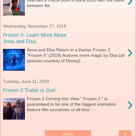
reached a critical point in early 2020 with the battle
between Be...
Wednesday, November 27, 2019
Frozen II: Learn More About
Anna and Elsa
›
Anna and Elsa Return in a Darker Frozen 2
"Frozen II" (2019) features more magic by Elsa (all
pictures courtesy of Disney). ...
Tuesday, June 11, 2019
Frozen 2 Trailer is Out!
›
Frozen 2 Coming Into View " Frozen 2 " is
guaranteed to be one of the biggest animation
feature film successes of all time. ...
›
Home