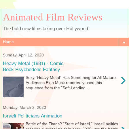
Animated Film Reviews
The bold new films taking over Hollywood.
▼
Sunday, April 12, 2020
Heavy Metal (1981) - Comic
Book Psychedelic Fantasy
›
Sexy "Heavy Metal" Has Something for All Mature
Audiences Elon Musk reportedly used this
sequence from the "Soft Landing...
Monday, March 2, 2020
Israeli Politicians Animation
›
Battle of the Titans? "State of Israel." Israeli politics