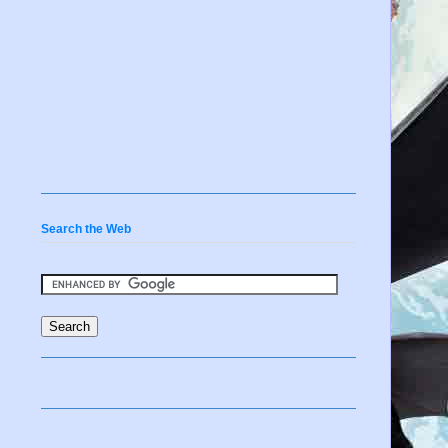
Search the Web