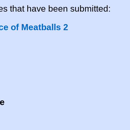
s that have been submitted:
e of Meatballs 2
ne