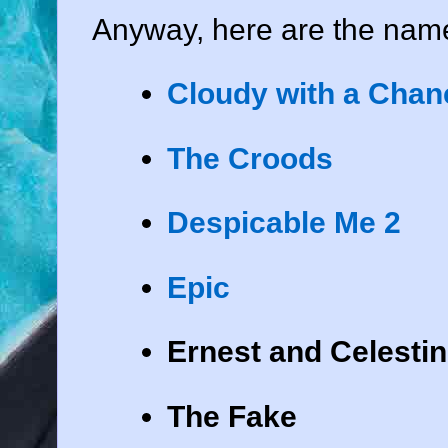
Anyway, here are the name
Cloudy with a Chanc
The Croods
Despicable Me 2
Epic
Ernest and Celesti
The Fake