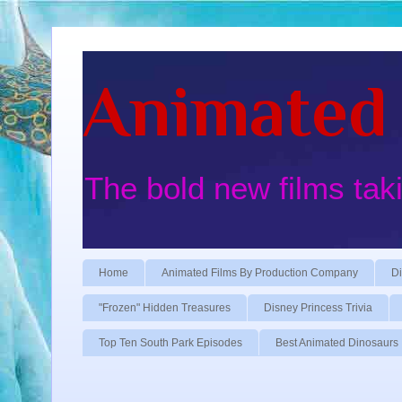
Animated 
The bold new films tak
Home
Animated Films By Production Company
Di
"Frozen" Hidden Treasures
Disney Princess Trivia
Top Ten South Park Episodes
Best Animated Dinosaurs