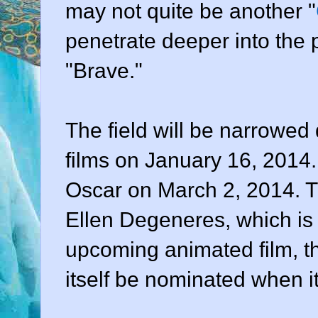
may not quite be another "
penetrate deeper into the 
"Brave."
The field will be narrowed
films on January 16, 2014. 
Oscar on March 2, 2014. T
Ellen Degeneres, which is
upcoming animated film, th
itself be nominated when i