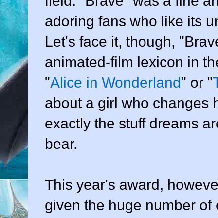
field. "Brave" was a fine 
adoring fans who like its
Let's face it, though, "Brav
animated-film lexicon in t
"
Alice in Wonderland
" or "
about a girl who changes h
exactly the stuff dreams a
bear.
This year's award, however
given the huge number of 