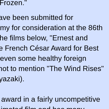
"Frozen."
ave been submitted for
my for consideration at the 86th
e films below, "Ernest and
he French César Award for Best
 even some healthy foreign
(not to mention "The Wind Rises"
yazaki).
 award in a fairly uncompetitive