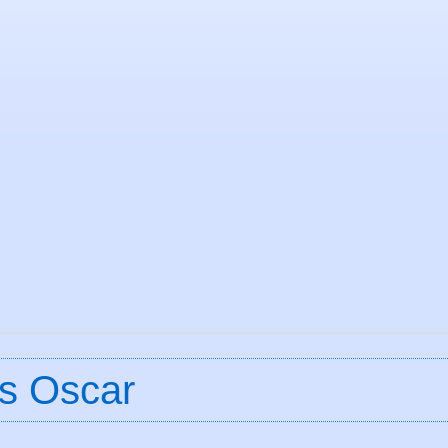
s Oscar