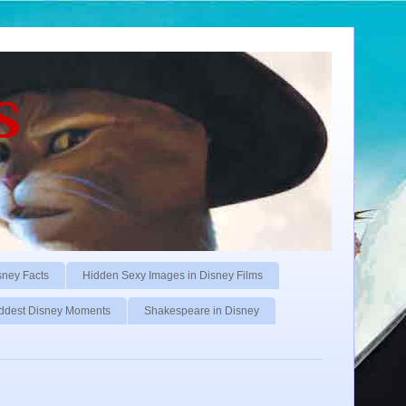
s
sney Facts
Hidden Sexy Images in Disney Films
ddest Disney Moments
Shakespeare in Disney