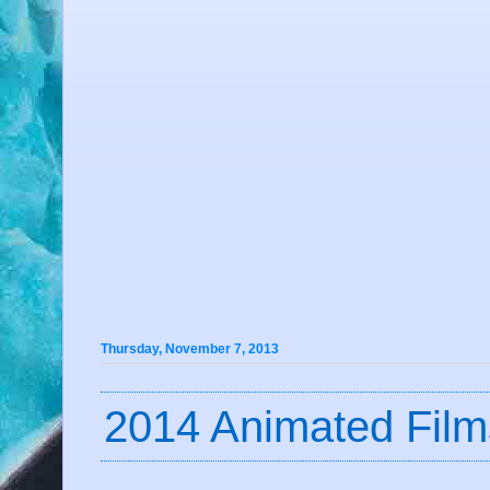
Thursday, November 7, 2013
2014 Animated Film