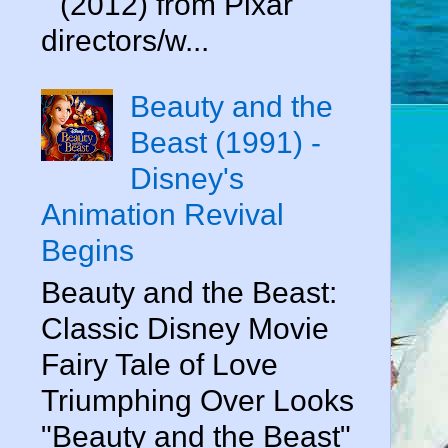
" (2012) from Pixar
directors/w...
Beauty and the
Beast (1991) -
Disney's
Animation Revival
Begins
Beauty and the Beast:
Classic Disney Movie
Fairy Tale of Love
Triumphing Over Looks
"Beauty and the Beast"