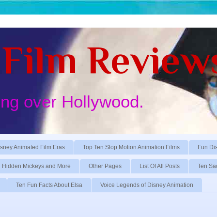
Film Review
ing over Hollywood.
sney Animated Film Eras
Top Ten Stop Motion Animation Films
Fun Di
Hidden Mickeys and More
Other Pages
List Of All Posts
Ten Sa
Ten Fun Facts About Elsa
Voice Legends of Disney Animation