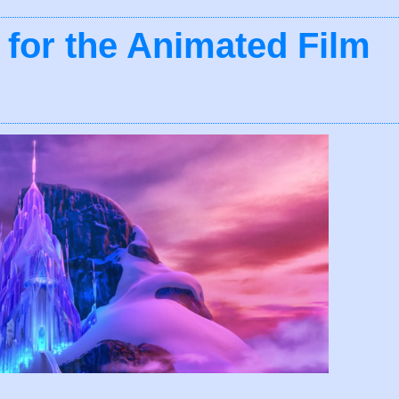
 for the Animated Film