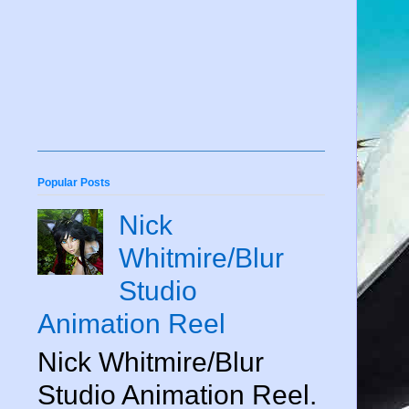
Popular Posts
Nick
Whitmire/Blur
Studio
Animation Reel
Nick Whitmire/Blur
Studio Animation Reel.