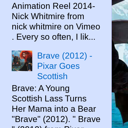
Animation Reel 2014-
Nick Whitmire from
nick whitmire on Vimeo
. Every so often, I lik...
Brave (2012) -
Pixar Goes
Scottish
Brave: A Young
Scottish Lass Turns
Her Mama into a Bear
"Brave" (2012). " Brave