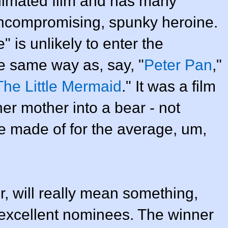
animated film and has many
 uncompromising, spunky heroine.
e" is unlikely to enter the
he same way as, say, "
Peter Pan
,"
The Little Mermaid
." It was a film
er mother into a bear - not
re made of for the average, um,
, will really mean something,
excellent nominees. The winner