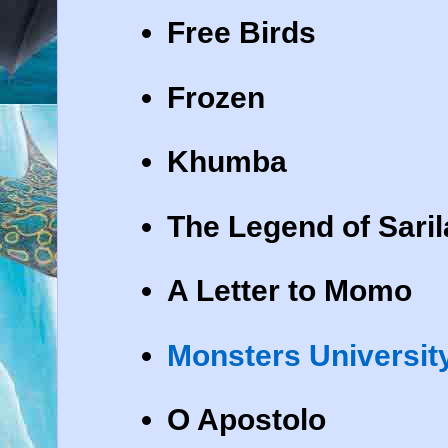
Free Birds
Frozen
Khumba
The Legend of Saril
A Letter to Momo
Monsters Universit
O Apostolo