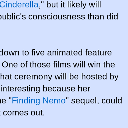
Cinderella
," but it likely will
public's consciousness than did
 down to five animated feature
One of those films will win the
hat ceremony will be hosted by
 interesting because her
e "
Finding Nemo
" sequel, could
t comes out.