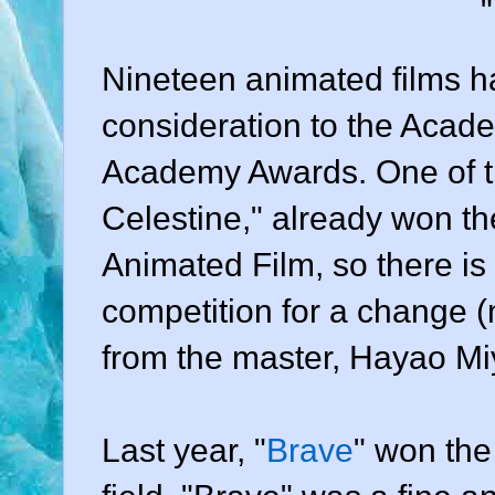
Nineteen animated films h
consideration to the Acade
Academy Awards. One of th
Celestine," already won t
Animated Film, so there is
competition for a change 
from the master, Hayao Mi
Last year, "
Brave
" won the