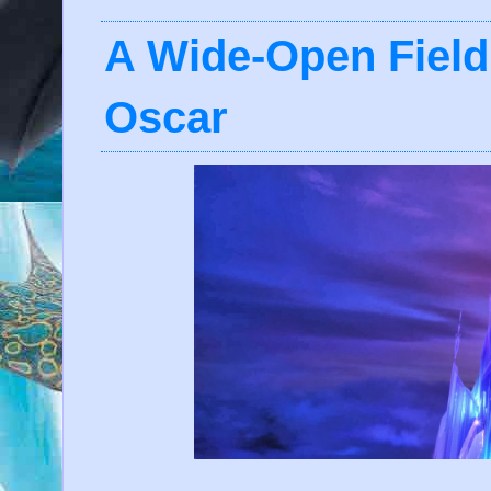
A Wide-Open Field
Oscar