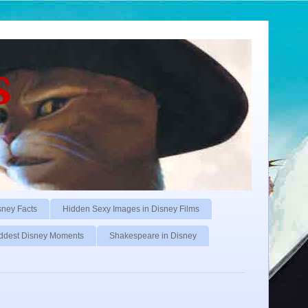
s
sney Facts
Hidden Sexy Images in Disney Films
ddest Disney Moments
Shakespeare in Disney