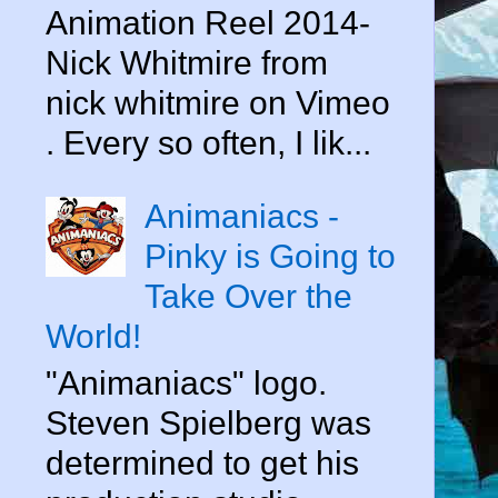
Animation Reel 2014-
Nick Whitmire from
nick whitmire on Vimeo
. Every so often, I lik...
Animaniacs -
Pinky is Going to
Take Over the
World!
"Animaniacs" logo.
Steven Spielberg was
determined to get his