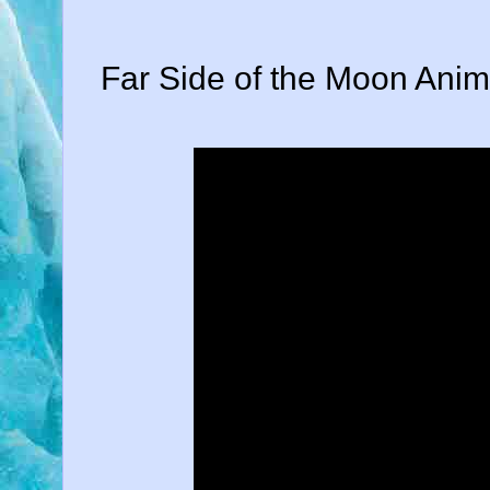
Far Side of the Moon Anim