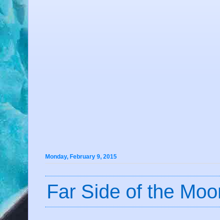
Monday, February 9, 2015
Far Side of the Moo