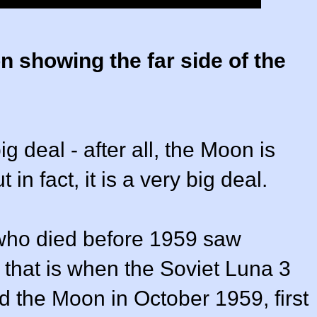
n showing the far side of the
g deal - after all, the Moon is
 in fact, it is a very big deal.
who died before 1959 saw
e that is when the Soviet Luna 3
 the Moon in October 1959, first