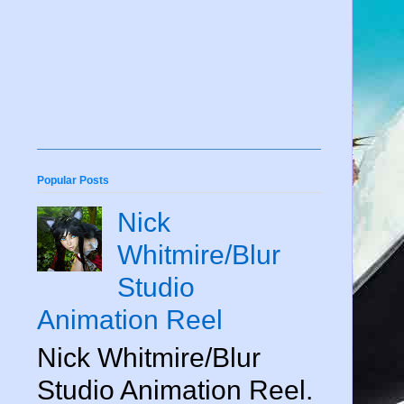
Popular Posts
Nick
Whitmire/Blur
Studio
Animation Reel
Nick Whitmire/Blur
Studio Animation Reel.