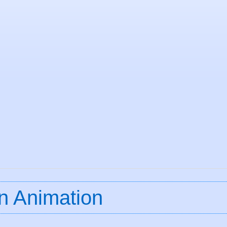
n Animation