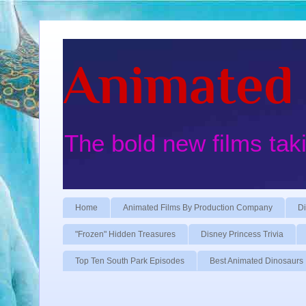
Animated 
The bold new films tak
Home
Animated Films By Production Company
Di
"Frozen" Hidden Treasures
Disney Princess Trivia
Top Ten South Park Episodes
Best Animated Dinosaurs