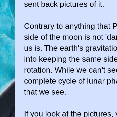
sent back pictures of it.
Contrary to anything that P
side of the moon is not 'da
us is. The earth's gravitat
into keeping the same side
rotation. While we can't se
complete cycle of lunar ph
that we see.
If you look at the pictures,