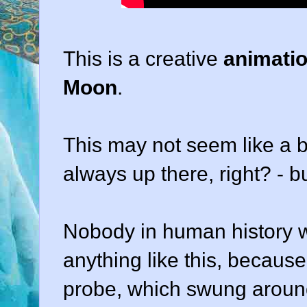
This is a creative
animatio
Moon
.
This may not seem like a bi
always up there, right? - but
Nobody in human history 
anything like this, becaus
probe, which swung around