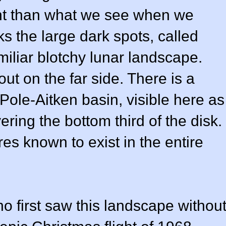
erent than what we see when we
ks the large dark spots, called
miliar blotchy lunar landscape.
out on the far side. There is a
 Pole-Aitken basin, visible here as
ering the bottom third of the disk.
ures known to exist in the entire
o first saw this landscape withou