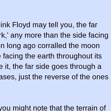
ink Floyd may tell you, the far
rk,' any more than the side facing
ion long ago corralled the moon
 facing the earth throughout its
e it, the far side goes through a
ases, just the reverse of the ones
 you might note that the terrain of