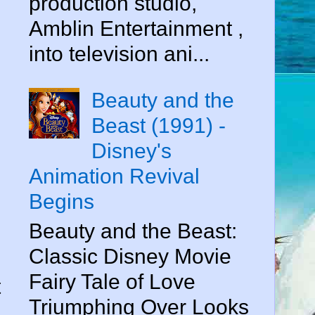
production studio,
Amblin Entertainment ,
into television ani...
Beauty and the
Beast (1991) -
Disney's
Animation Revival
Begins
Beauty and the Beast:
Classic Disney Movie
Fairy Tale of Love
t
Triumphing Over Looks