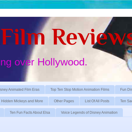
Film Review
ing over Hollywood.
sney Animated Film Eras
Top Ten Stop Motion Animation Films
Fun Di
Hidden Mickeys and More
Other Pages
List Of All Posts
Ten Sa
Ten Fun Facts About Elsa
Voice Legends of Disney Animation