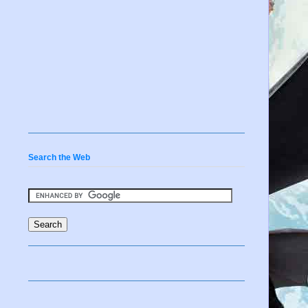
Search the Web