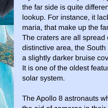
the far side is quite diff
lookup. For instance, it lac
maria, that make up the fa
The craters are all spread 
distinctive area, the South
a slightly darker bruise cov
It is one of the oldest feat
solar system.
The Apollo 8 astronauts wh