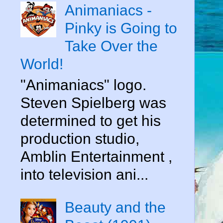
Animaniacs -
Pinky is Going to
Take Over the
World!
"Animaniacs" logo.
Steven Spielberg was
determined to get his
production studio,
Amblin Entertainment ,
into television ani...
Beauty and the