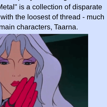
etal" is a collection of disparate
r with the loosest of thread - much
e main characters, Taarna.