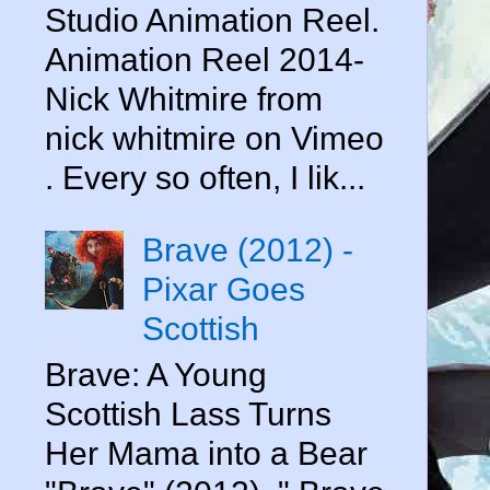
Studio Animation Reel.
Animation Reel 2014-
Nick Whitmire from
nick whitmire on Vimeo
. Every so often, I lik...
Brave (2012) -
Pixar Goes
Scottish
Brave: A Young
Scottish Lass Turns
Her Mama into a Bear