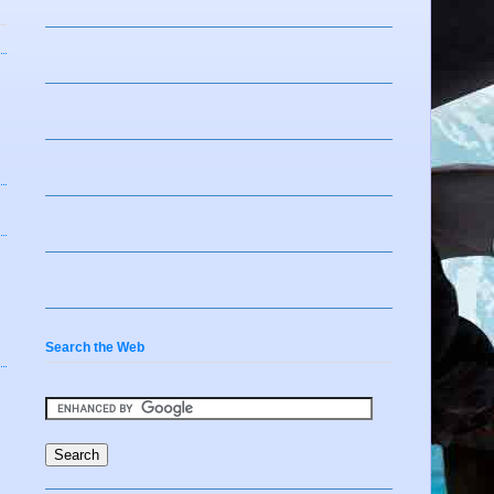
Search the Web