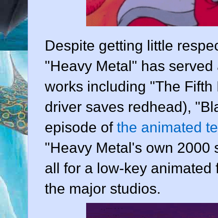
Despite getting little respec
"Heavy Metal" has served a
works including "The Fifth E
driver saves redhead), "Bl
episode of
the animated te
"Heavy Metal's own 2000 s
all for a low-key animated
the major studios.