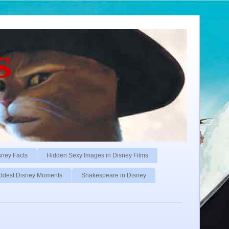
s
sney Facts
Hidden Sexy Images in Disney Films
ddest Disney Moments
Shakespeare in Disney