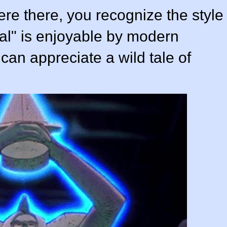
 were there, you recognize the style
al" is enjoyable by modern
can appreciate a wild tale of