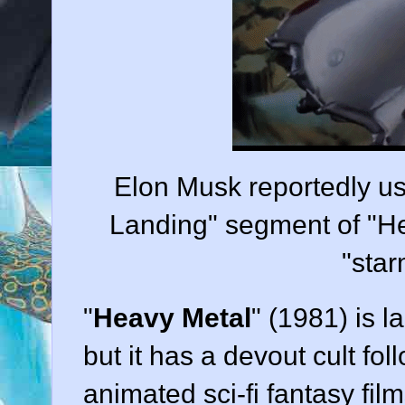
Elon Musk reportedly us
Landing" segment of "Hea
"star
"
Heavy Metal
" (
1981
) is 
but it has a devout cult fo
animated sci-fi fantasy
film