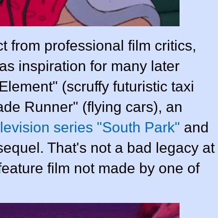
t from professional film critics,
s inspiration for many later
lement" (scruffy futuristic taxi
ade Runner" (flying cars), an
levision series "South Park"
and
equel. That's not a bad legacy at
 feature film not made by one of