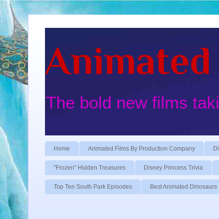
Animated 
The bold new films tak
Home
Animated Films By Production Company
Di
"Frozen" Hidden Treasures
Disney Princess Trivia
Top Ten South Park Episodes
Best Animated Dinosaurs