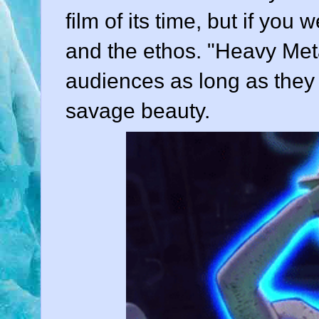
film of its time, but if you
and the ethos. "Heavy Met
audiences as long as they 
savage beauty.