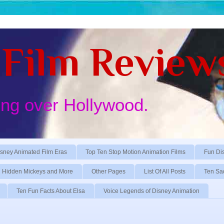
Film Review
ing over Hollywood.
sney Animated Film Eras
Top Ten Stop Motion Animation Films
Fun Di
Hidden Mickeys and More
Other Pages
List Of All Posts
Ten Sa
Ten Fun Facts About Elsa
Voice Legends of Disney Animation