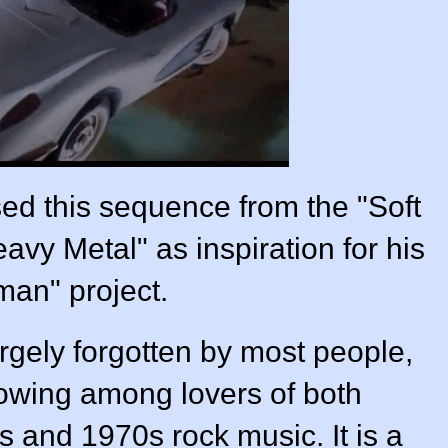
ed this sequence from the "Soft
vy Metal" as inspiration for his
man" project.
largely forgotten by most people,
llowing among lovers of both
s and 1970s rock music. It is a