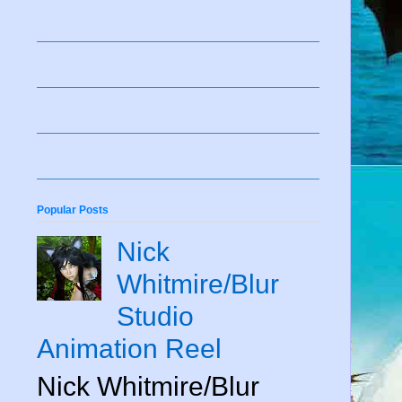
Popular Posts
Nick
Whitmire/Blur
Studio
Animation Reel
Nick Whitmire/Blur