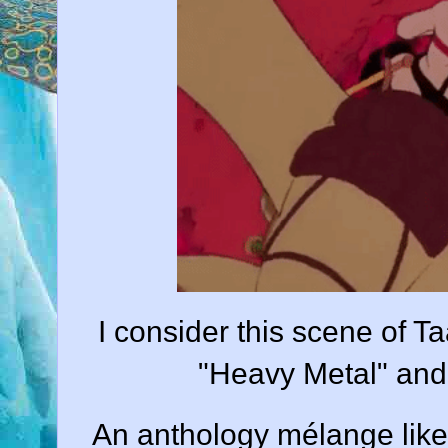
I consider this scene of Ta
"Heavy Metal" and 
An anthology mélange lik