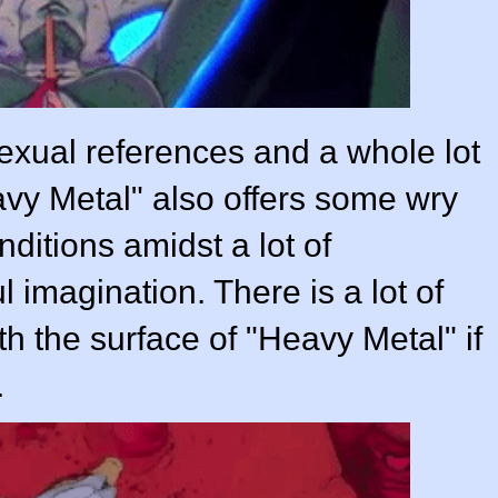
sexual references and a whole lot
avy Metal" also offers some wry
ditions amidst a lot of
 imagination. There is a lot of
th the surface of "Heavy Metal" if
.