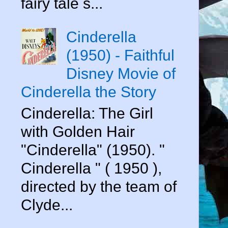
fairy tale s...
Cinderella
(1950) - Faithful
Disney Movie of
Cinderella the Story
Cinderella: The Girl
with Golden Hair
"Cinderella" (1950). "
Cinderella " ( 1950 ),
directed by the team of
Clyde...