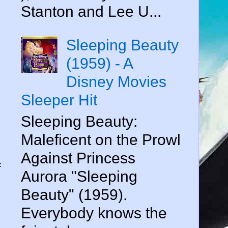
Stanton and Lee U...
Sleeping Beauty
(1959) - A
Disney Movies
Sleeper Hit
Sleeping Beauty:
Maleficent on the Prowl
Against Princess
f
Aurora "Sleeping
Beauty" (1959).
Everybody knows the