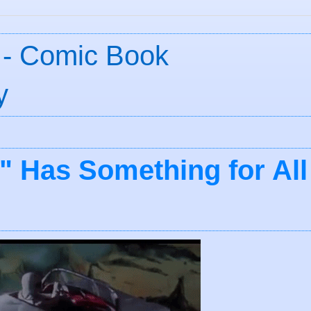
 - Comic Book
y
" Has Something for All