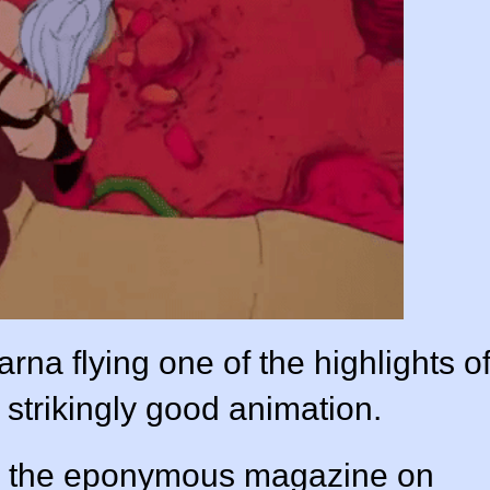
arna flying one of the highlights o
strikingly good animation.
e the eponymous magazine on