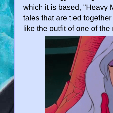
which it is based, "Heavy M
tales that are tied togethe
like the outfit of one of th