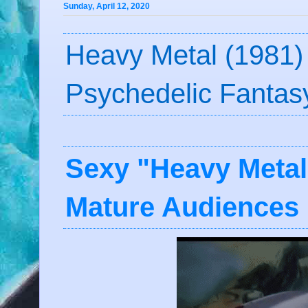
Sunday, April 12, 2020
Heavy Metal (1981)
Psychedelic Fantas
Sexy "Heavy Metal
Mature Audiences