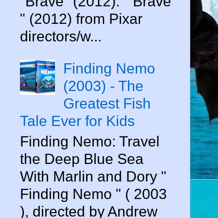
"Brave" (2012). " Brave
" (2012) from Pixar
directors/w...
Finding Nemo
(2003) - The
Greatest Fish
Tale Ever for Kids
Finding Nemo: Travel
the Deep Blue Sea
With Marlin and Dory "
Finding Nemo " ( 2003
), directed by Andrew