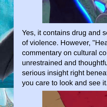
Yes, it contains drug and 
of violence. However, "He
commentary on cultural con
unrestrained and thoughtful
serious insight right benea
you care to look and see it