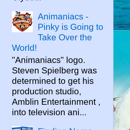
Animaniacs -
Pinky is Going to
Take Over the
World!
"Animaniacs" logo.
Steven Spielberg was
determined to get his
production studio,
Amblin Entertainment ,
into television ani...