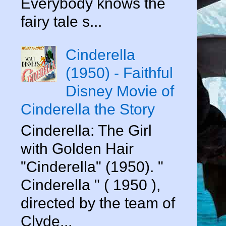
Everybody knows the
fairy tale s...
Cinderella
(1950) - Faithful
Disney Movie of
Cinderella the Story
Cinderella: The Girl
with Golden Hair
"Cinderella" (1950). "
Cinderella " ( 1950 ),
directed by the team of
Clyde...