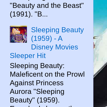
"Beauty and the Beast"
(1991). "B...
Sleeping Beauty
(1959) - A
Disney Movies
Sleeper Hit
Sleeping Beauty:
Maleficent on the Prowl
Against Princess
Aurora "Sleeping
Beauty" (1959).