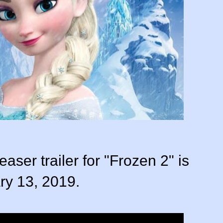
 teaser trailer for "Frozen 2" is
ry 13, 2019.