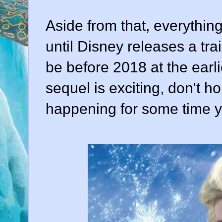
Aside from that, everythin
until Disney releases a trai
be before 2018 at the earli
sequel is exciting, don't ho
happening for some time y