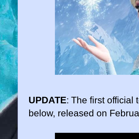
UPDATE
: The first official
below, released on Februa