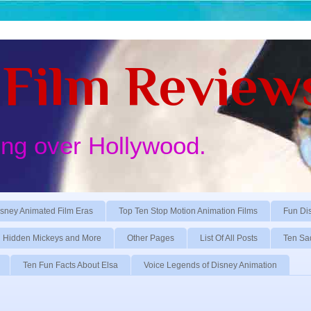
Film Review
ing over Hollywood.
sney Animated Film Eras
Top Ten Stop Motion Animation Films
Fun Di
Hidden Mickeys and More
Other Pages
List Of All Posts
Ten Sa
Ten Fun Facts About Elsa
Voice Legends of Disney Animation