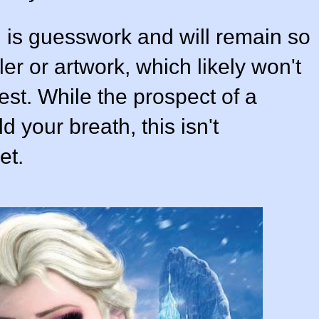
g is guesswork and will remain so
ler or artwork, which likely won't
est. While the prospect of a
ld your breath, this isn't
et.