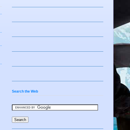
Search the Web