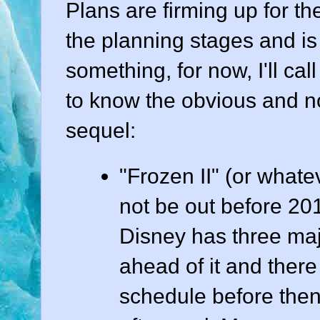
Plans are firming up for th
the planning stages and is a
something, for now, I'll call 
to know the obvious and no
sequel:
"Frozen II" (or whatev
not be out before 201
Disney has three majo
ahead of it and there
schedule before then 