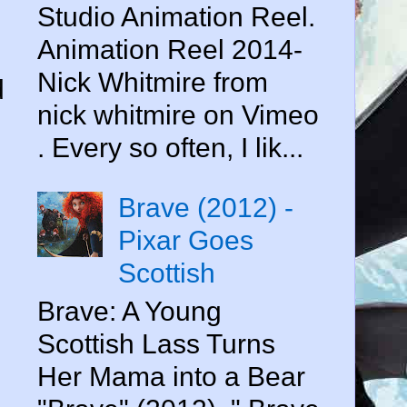
Studio Animation Reel.
Animation Reel 2014-
Nick Whitmire from
d
nick whitmire on Vimeo
. Every so often, I lik...
Brave (2012) -
Pixar Goes
Scottish
Brave: A Young
Scottish Lass Turns
Her Mama into a Bear