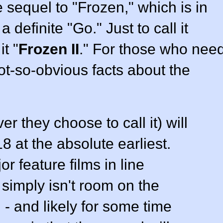
e sequel to "Frozen," which is in
 definite "Go." Just to call it
it "
Frozen II
." For those who nee
t-so-obvious facts about the
er they choose to call it) will
8 at the absolute earliest.
r feature films in line
 simply isn't room on the
- and likely for some time