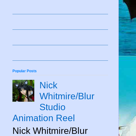
Popular Posts
Nick
Whitmire/Blur
Studio
Animation Reel
Nick Whitmire/Blur