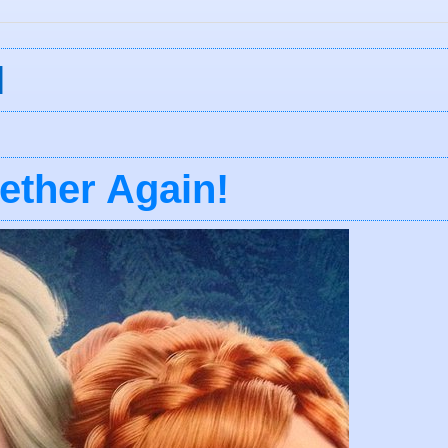
I
ether Again!