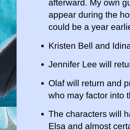
afterward. My own gue
appear during the hol
could be a year earlie
Kristen Bell and Idin
Jennifer Lee will retu
Olaf will return and p
who may factor into th
The characters will 
Elsa and almost cert