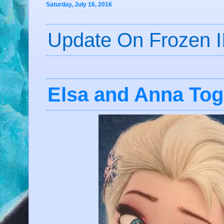
Saturday, July 16, 2016
Update On Frozen I
Elsa and Anna Tog