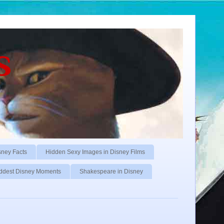
s
sney Facts
Hidden Sexy Images in Disney Films
ddest Disney Moments
Shakespeare in Disney