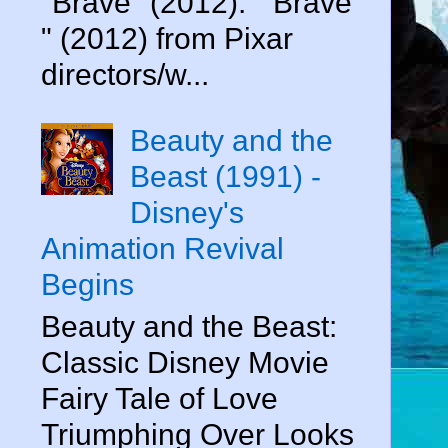
"Brave" (2012). " Brave
" (2012) from Pixar
directors/w...
Beauty and the
Beast (1991) -
Disney's
Animation Revival
Begins
Beauty and the Beast:
Classic Disney Movie
Fairy Tale of Love
Triumphing Over Looks