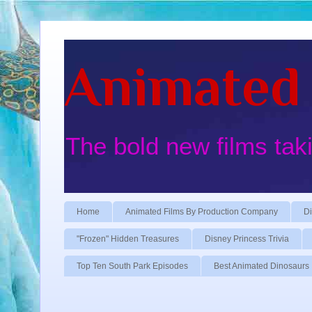
Animated 
The bold new films tak
Home
Animated Films By Production Company
Di
"Frozen" Hidden Treasures
Disney Princess Trivia
Top Ten South Park Episodes
Best Animated Dinosaurs