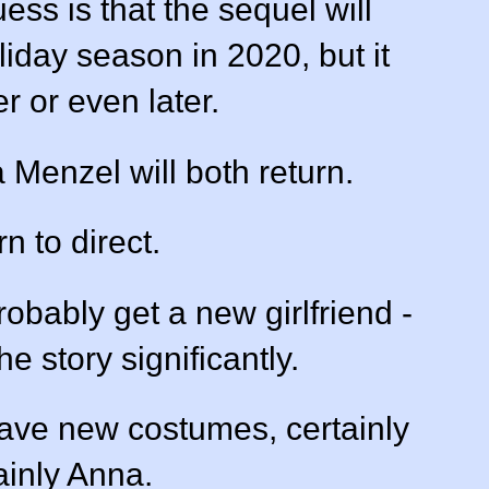
ss is that the sequel will
iday season in 2020, but it
r or even later.
a Menzel will both return.
rn to direct.
robably get a new girlfriend -
e story significantly.
have new costumes, certainly
ainly Anna.