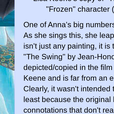
"Frozen" character 
One of Anna's big numbers 
As she sings this, she leap
isn't just any painting, it 
"The Swing" by Jean-Honor
depicted/copied in the fil
Keene and is far from an e
Clearly, it wasn't intended 
least because the original
connotations that don't rea