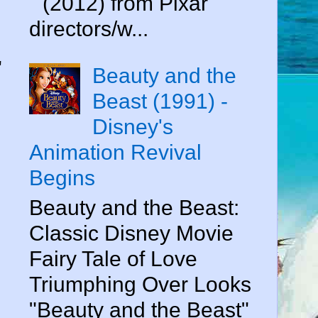
" (2012) from Pixar
directors/w...
"
Beauty and the
Beast (1991) -
Disney's
Animation Revival
Begins
Beauty and the Beast:
Classic Disney Movie
Fairy Tale of Love
Triumphing Over Looks
"Beauty and the Beast"