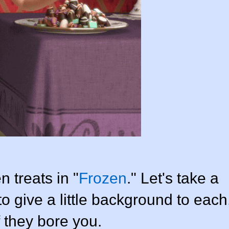
n treats in "
Frozen
." Let's take a
to give a little background to each
f they bore you.