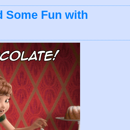
d Some Fun with