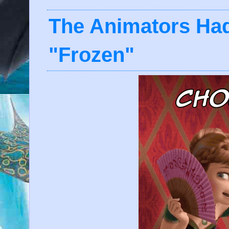
The Animators Ha
"Frozen"