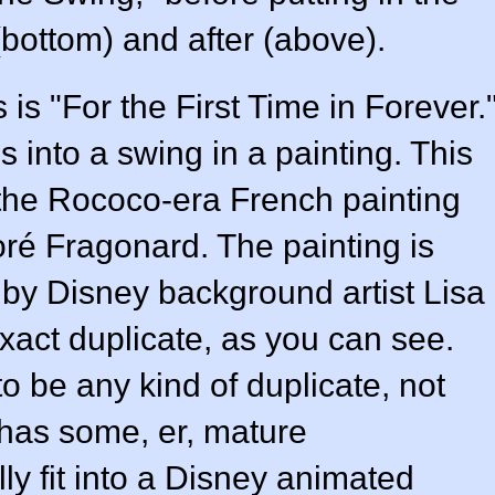
(bottom) and after (above).
is "For the First Time in Forever.
s into a swing in a painting. This
is the Rococo-era French painting
é Fragonard. The painting is
m by Disney background artist Lisa
xact duplicate, as you can see.
to be any kind of duplicate, not
 has some, er, mature
lly fit into a Disney animated