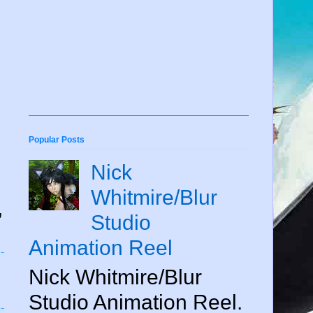
Popular Posts
Nick
Whitmire/Blur
,
Studio
Animation Reel
Nick Whitmire/Blur
Studio Animation Reel.