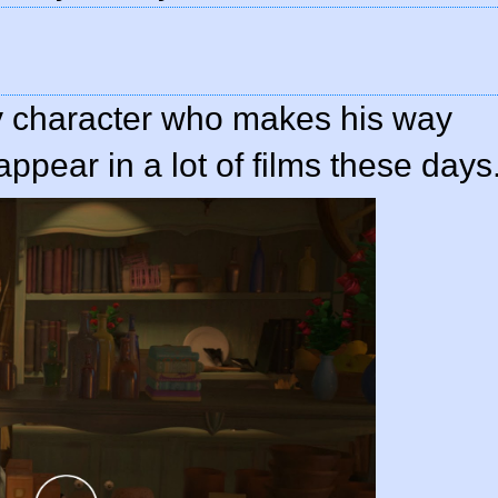
y character who makes his way
ppear in a lot of films these days