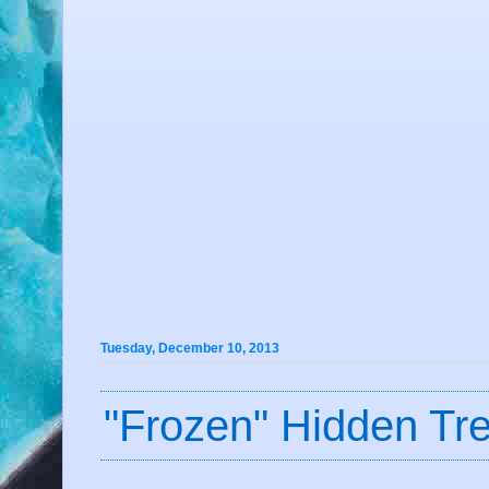
Tuesday, December 10, 2013
"Frozen" Hidden Tr