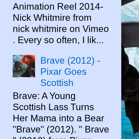
Animation Reel 2014-
Nick Whitmire from
nick whitmire on Vimeo
. Every so often, I lik...
Brave (2012) -
Pixar Goes
Scottish
Brave: A Young
Scottish Lass Turns
Her Mama into a Bear
"Brave" (2012). " Brave