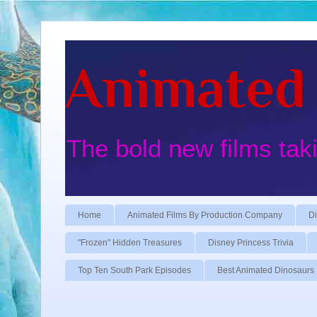
Animated 
The bold new films tak
Home
Animated Films By Production Company
Di
"Frozen" Hidden Treasures
Disney Princess Trivia
Top Ten South Park Episodes
Best Animated Dinosaurs