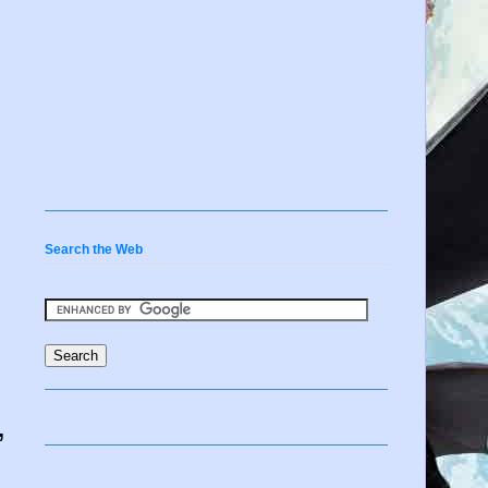
Search the Web
,