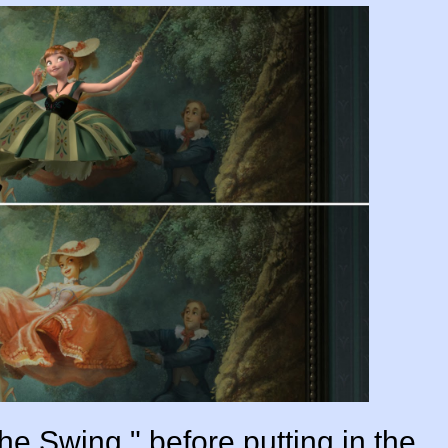
he Swing," before putting in the