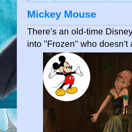
Mickey Mouse
There's an old-time Disne
into "Frozen" who doesn't a