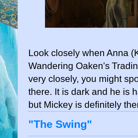
Look closely when Anna (Kr
Wandering Oaken's Trading
very closely, you might s
there. It is dark and he is
but Mickey is definitely the
"The Swing"