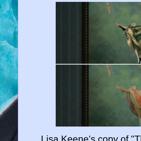
Lisa Keene's copy of "T