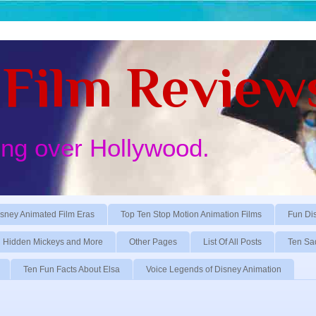
Film Review
ing over Hollywood.
sney Animated Film Eras
Top Ten Stop Motion Animation Films
Fun Di
Hidden Mickeys and More
Other Pages
List Of All Posts
Ten Sa
Ten Fun Facts About Elsa
Voice Legends of Disney Animation