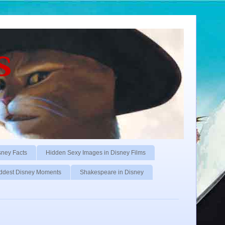
s
sney Facts
Hidden Sexy Images in Disney Films
ddest Disney Moments
Shakespeare in Disney