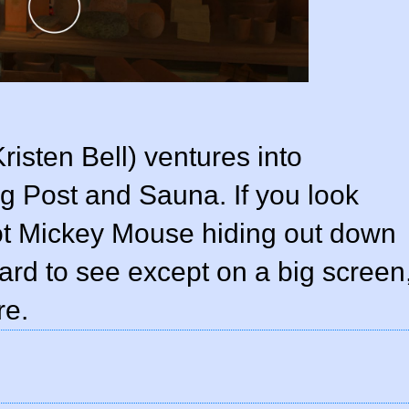
isten Bell) ventures into
 Post and Sauna. If you look
pot Mickey Mouse hiding out down
 hard to see except on a big screen
re.