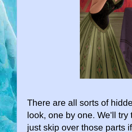
There are all sorts of hidde
look, one by one. We'll try 
just skip over those parts i