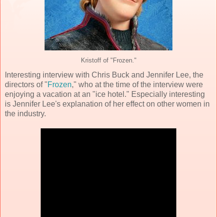
Kristoff of "Frozen."
Interesting interview with Chris Buck and Jennifer Lee, the
directors of "
Frozen
," who at the time of the interview were
enjoying a vacation at an "ice hotel." Especially interesting
is Jennifer Lee's explanation of her effect on other women in
the industry.