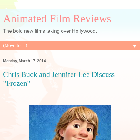
Animated Film Reviews
The bold new films taking over Hollywood.
▼
Monday, March 17, 2014
Chris Buck and Jennifer Lee Discuss
"Frozen"