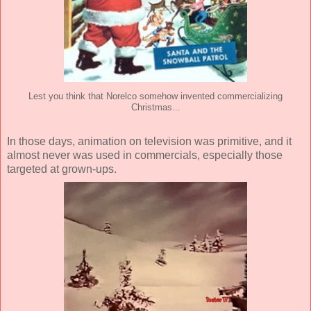
Lest you think that Norelco somehow invented commercializing
Christmas...
In those days, animation on television was primitive, and it
almost never was used in commercials, especially those
targeted at grown-ups.