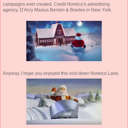
campaigns ever created. Credit Norelco's advertising
agency, D'Arcy Masius Benton & Bowles in New York.
Anyway, I hope you enjoyed this visit down Norelco Lane.