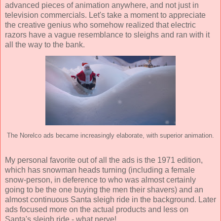
advanced pieces of animation anywhere, and not just in
television commercials. Let's take a moment to appreciate
the creative genius who somehow realized that electric
razors have a vague resemblance to sleighs and ran with it
all the way to the bank.
The Norelco ads became increasingly elaborate, with superior animation.
My personal favorite out of all the ads is the 1971 edition,
which has snowman heads turning (including a female
snow-person, in deference to who was almost certainly
going to be the one buying the men their shavers) and an
almost continuous Santa sleigh ride in the background. Later
ads focused more on the actual products and less on
Santa's sleigh ride - what nerve!