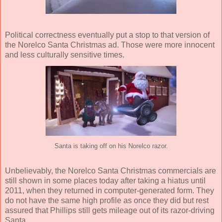
Political correctness eventually put a stop to that version of
the Norelco Santa Christmas ad. Those were more innocent
and less culturally sensitive times.
Santa is taking off on his Norelco razor.
Unbelievably, the Norelco Santa Christmas commercials are
still shown in some places today after taking a hiatus until
2011, when they returned in computer-generated form. They
do not have the same high profile as once they did but rest
assured that Phillips still gets mileage out of its razor-driving
Santa.