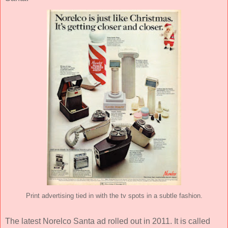
Print advertising tied in with the tv spots in a subtle fashion.
The latest Norelco Santa ad rolled out in 2011. It is called