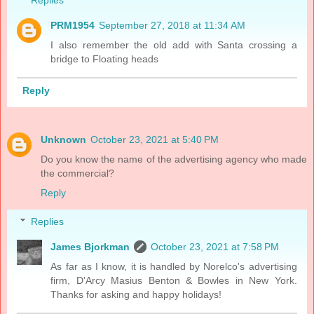
PRM1954
September 27, 2018 at 11:34 AM
I also remember the old add with Santa crossing a
bridge to Floating heads
Reply
Unknown
October 23, 2021 at 5:40 PM
Do you know the name of the advertising agency who made
the commercial?
Reply
Replies
James Bjorkman
October 23, 2021 at 7:58 PM
As far as I know, it is handled by Norelco's advertising
firm, D'Arcy Masius Benton & Bowles in New York.
Thanks for asking and happy holidays!