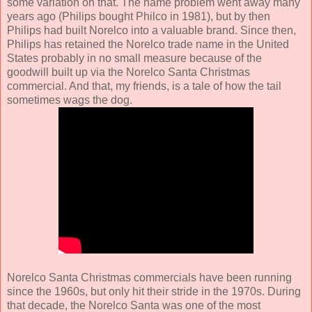
some variation on that. The name problem went away many
years ago (Philips bought Philco in 1981), but by then
Philips had built Norelco into a valuable brand. Since then,
Philips has retained the Norelco trade name in the United
States probably in no small measure because of the
goodwill built up via the Norelco Santa Christmas
commercial. And that, my friends, is a tale of how the tail
sometimes wags the dog.
Norelco Santa Christmas commercials have been running
since the 1960s, but only hit their stride in the 1970s. During
that decade, the Norelco Santa was one of the most