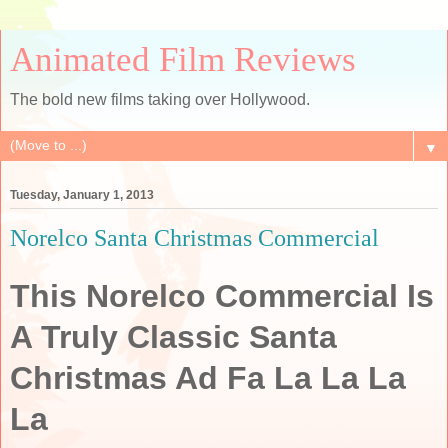
Animated Film Reviews
The bold new films taking over Hollywood.
▼
Tuesday, January 1, 2013
Norelco Santa Christmas Commercial
This Norelco Commercial Is
A Truly Classic Santa
Christmas Ad Fa La La La
La