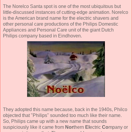
The Norelco Santa spot is one of the most ubiquitous but
little-discussed instances of cutting-edge animation. Norelco
is the American brand name for the electric shavers and
other personal care productions of the Philips Domestic
Appliances and Personal Care unit of the giant Dutch
Philips company based in Eindhoven.
They adopted this name because, back in the 1940s, Philco
objected that "Philips" sounded too much like their name.
So, Philips came up with a new name that sounds
suspiciously like it came from
Nor
thern
El
ectric
Co
mpany or