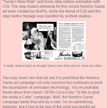
"Santa's New Ride" and fuses stop motion animation with
CGI. The stop motion elements for this recent Norelco Santa
ad were created by BixPix, while the blend of CGI and the
stop motion footage was handled by re-think studios.
It really doesn't look as though Santa uses that electric razor too often...
You may never see that ad, but it is proof that the Norelco
Santa ad campaign not only survives but continues to push
the boundaries of animation technology. You've probably
heard about that classic 1970s Coca-Cola "I'd like to give
the world a Coke" campaign. Well, the Norelco Santa
campaign beats that one by a mile. I'm no advertising
historian, but it has to be one of the most successful ad