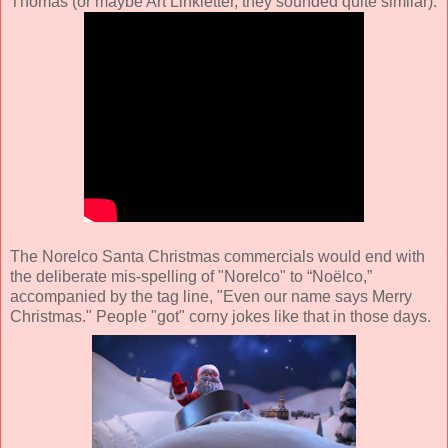
Thomas (or maybe Art Linkletter, they sounded quite similar).
The Norelco Santa Christmas commercials would end with
the deliberate mis-spelling of "Norelco" to “Noëlco,”
accompanied by the tag line, "Even our name says Merry
Christmas." People "got" corny jokes like that in those days.