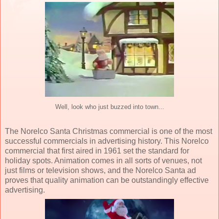
Well, look who just buzzed into town...
The Norelco Santa Christmas commercial is one of the most
successful commercials in advertising history. This Norelco
commercial that first aired in 1961 set the standard for
holiday spots. Animation comes in all sorts of venues, not
just films or television shows, and the Norelco Santa ad
proves that quality animation can be outstandingly effective
advertising.