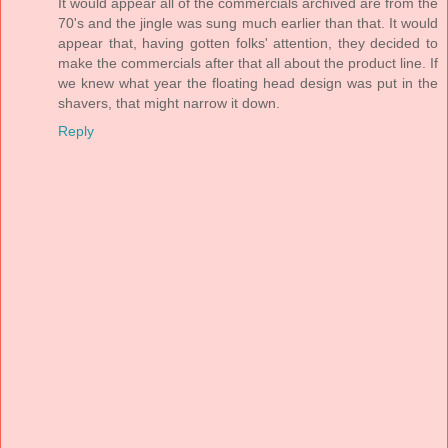
It would appear all of the commercials archived are from the
70's and the jingle was sung much earlier than that. It would
appear that, having gotten folks' attention, they decided to
make the commercials after that all about the product line. If
we knew what year the floating head design was put in the
shavers, that might narrow it down.
Reply