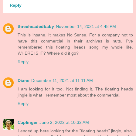
Reply
threeheadedbaby
November 14, 2021 at 4:48 PM
This is insane. It makes No Sense. For a company not to
have this commercial in their archives is nuts. I”ve
remembered this floating heads song my whole life.
WHERE IS IT? Where did it go?
Reply
Diane
December 11, 2021 at 11:11 AM
I am looking for it too. Not finding it. The floating heads
jingle is what I remember most about the commercial.
Reply
Caplinger
June 2, 2022 at 10:32 AM
I ended up here looking for the "floating heads" jingle, also.