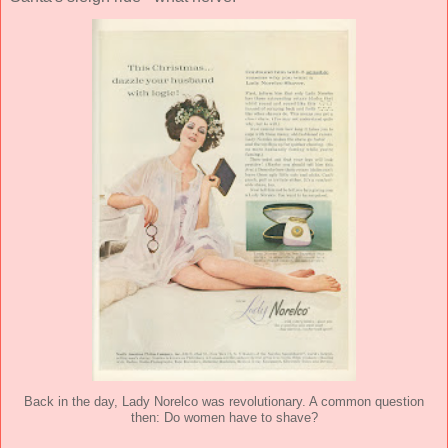
Back in the day, Lady Norelco was revolutionary. A common question
then: Do women have to shave?