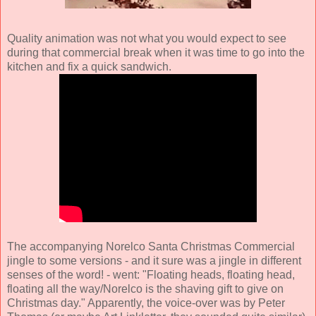
Quality animation was not what you would expect to see
during that commercial break when it was time to go into the
kitchen and fix a quick sandwich.
The accompanying Norelco Santa Christmas Commercial
jingle to some versions - and it sure was a jingle in different
senses of the word! - went: "Floating heads, floating head,
floating all the way/Norelco is the shaving gift to give on
Christmas day." Apparently, the voice-over was by Peter