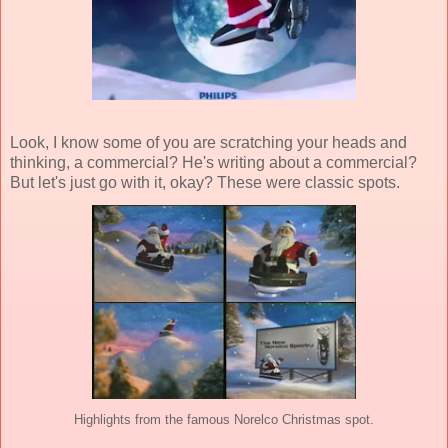
Look, I know some of you are scratching your heads and
thinking, a commercial? He's writing about a commercial?
But let's just go with it, okay? These were classic spots.
Highlights from the famous Norelco Christmas spot.