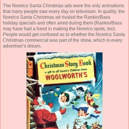
The
Norelco Santa Christmas ads
were the only animations
that many people saw every day on television. In quality, the
Norelco Santa Christmas ad rivaled the Rankin/Bass
holiday specials and often aired during them (Rankin/Bass
may have had a hand in making the Norelco spots, too).
People would get confused as to whether the Norelco Santa
Christmas commercial was part of the show, which is every
advertiser's dream.