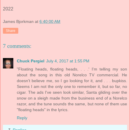
2022
James Bjorkman
at
6:40:00 AM
Share
7 comments:
Chuck Pergiel
July 4, 2017 at 1:55 PM
"Floating heads, floating heads, . . .' I'm telling my son
about the song in this old Norelco TV commercial. He
doesn't believe me, so I go looking for it, and . . . bupkiss.
Seems I am not the only one to remember it, but so far, no
cigar. The ads I've seen look similar, Santa gliding over the
snow on a sleigh made from the business end of a Norelco
razor, and the tune sounds the same, but none of them use
"floating heads" in the lyrics.
Reply
Replies