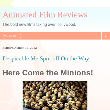
Animated Film Reviews
The bold new films taking over Hollywood.
▼
Sunday, August 18, 2013
Despicable Me Spin-off On the Way
Here Come the Minions!