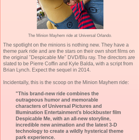
The Minion Mayhem ride at Universal Orlando.
The spotlight on the minions is nothing new. They have a
theme park ride and are the stars on their own short films on
the original "Despicable Me" DVD/Blu ray. The directors are
slated to be Pierre Coffin and Kyle Balda, with a script from
Brian Lynch. Expect the sequel in 2014.
Incidentally, this is the scoop on the Minion Mayhem ride:
"This brand-new ride combines the
outrageous humor and memorable
characters of Universal Pictures and
Illumination Entertainment’s blockbuster film
Despicable Me, with an all-new storyline,
incredible new animation and the latest 3-D
technology to create a wildly hysterical theme
park experience.