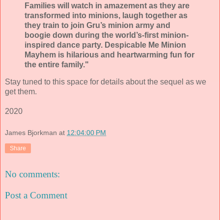
Families will watch in amazement as they are
transformed into minions, laugh together as
they train to join Gru’s minion army and
boogie down during the world’s-first minion-
inspired dance party. Despicable Me Minion
Mayhem is hilarious and heartwarming fun for
the entire family."
Stay tuned to this space for details about the sequel as we
get them.
2020
James Bjorkman
at
12:04:00 PM
Share
No comments:
Post a Comment