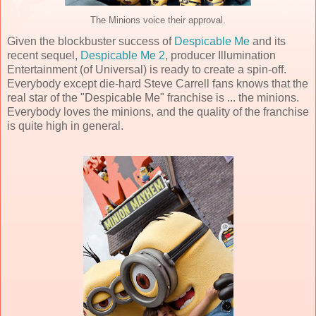
The Minions voice their approval.
Given the blockbuster success of
Despicable Me
and its
recent sequel,
Despicable Me 2
, producer Illumination
Entertainment (of Universal) is ready to create a spin-off.
Everybody except die-hard Steve Carrell fans knows that the
real star of the "Despicable Me" franchise is ... the minions.
Everybody loves the minions, and the quality of the franchise
is quite high in general.