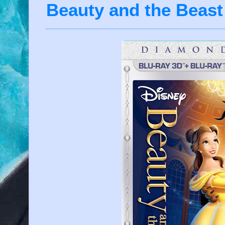
Beauty and the Beast