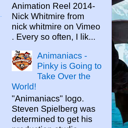
Animation Reel 2014-
Nick Whitmire from
nick whitmire on Vimeo
. Every so often, I lik...
Animaniacs -
Pinky is Going to
Take Over the
World!
"Animaniacs" logo.
Steven Spielberg was
determined to get his