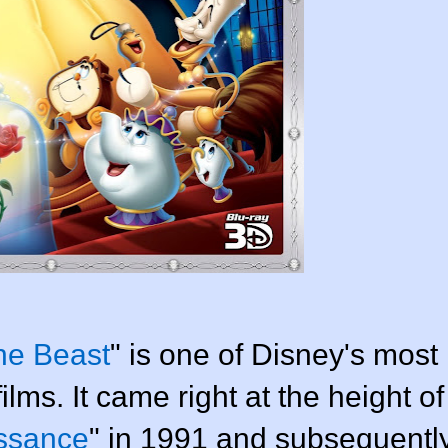
he Beast
" is one of Disney's most
lms. It came right at the height of
ssance
" in 1991 and subsequentl