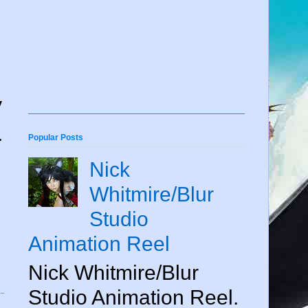
y
.
Popular Posts
Nick
Whitmire/Blur
Studio
Animation Reel
Nick Whitmire/Blur
Studio Animation Reel.