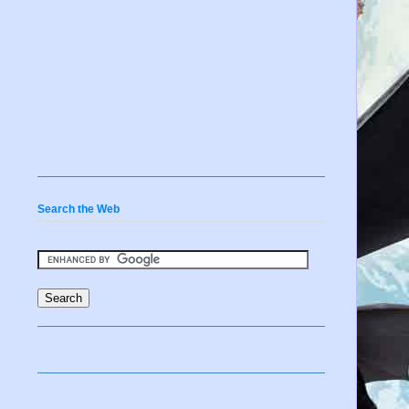
Search the Web