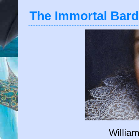
The Immortal Bard
Willia