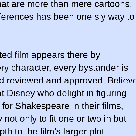
that are more than mere cartoons.
erences has been one sly way to
ted film appears there by
ry character, every bystander is
d reviewed and approved. Believ
at Disney who delight in figuring
for Shakespeare in their films,
not only to fit one or two in but
h to the film's larger plot.