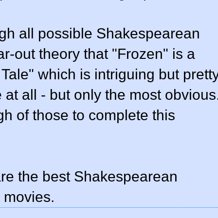
ough all possible Shakespearean
ar-out theory that "Frozen" is a
Tale" which is intriguing but prett
e at all - but only the most obvious
h of those to complete this
 are the best Shakespearean
 movies.