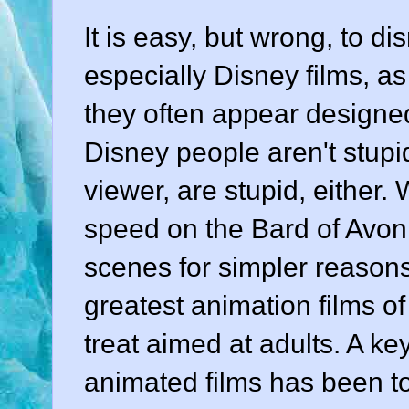
It is easy, but wrong, to d
especially Disney films, as 
they often appear designe
Disney people aren't stupid
viewer, are stupid, either.
speed on the Bard of Avon 
scenes for simpler reasons
greatest animation films of
treat aimed at adults. A ke
animated films has been t