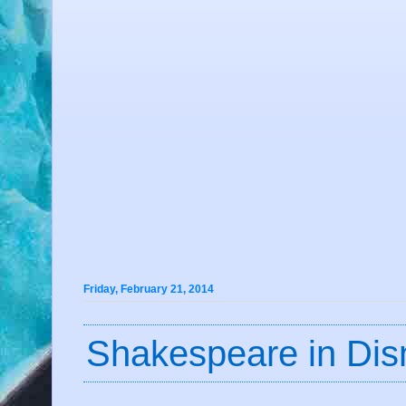
Friday, February 21, 2014
Shakespeare in Dis