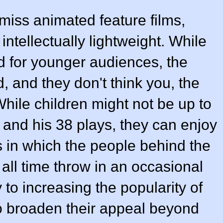
ismiss animated feature films,
intellectually lightweight. While
d for younger audiences, the
, and they don't think you, the
 While children might not be up to
and his 38 plays, they can enjoy
 in which the people behind the
 all time throw in an occasional
y to increasing the popularity of
o broaden their appeal beyond