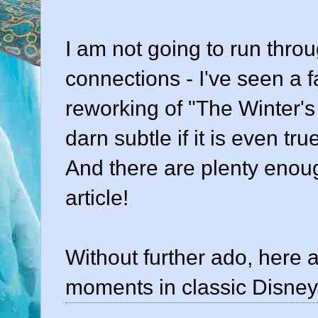
I am not going to run thr
connections - I've seen a f
reworking of "The Winter's 
darn subtle if it is even tru
And there are plenty enoug
article!
Without further ado, here
moments in classic Disney