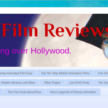
Film Review
ing over Hollywood.
sney Animated Film Eras
Top Ten Stop Motion Animation Films
Fun Di
Hidden Mickeys and More
Other Pages
List Of All Posts
Ten Sa
Ten Fun Facts About Elsa
Voice Legends of Disney Animation