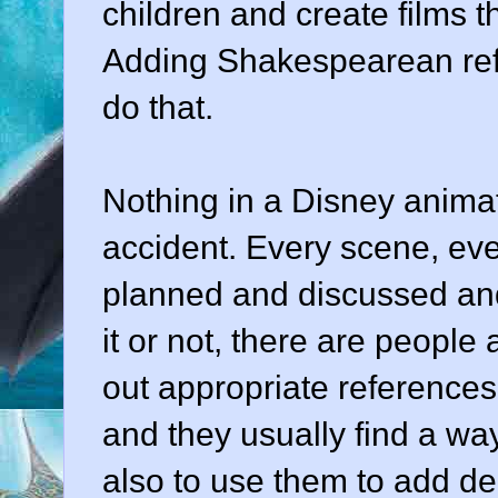
children and create films 
Adding Shakespearean ref
do that.
Nothing in a Disney anima
accident. Every scene, eve
planned and discussed an
it or not, there are people 
out appropriate references 
and they usually find a way 
also to use them to add dept