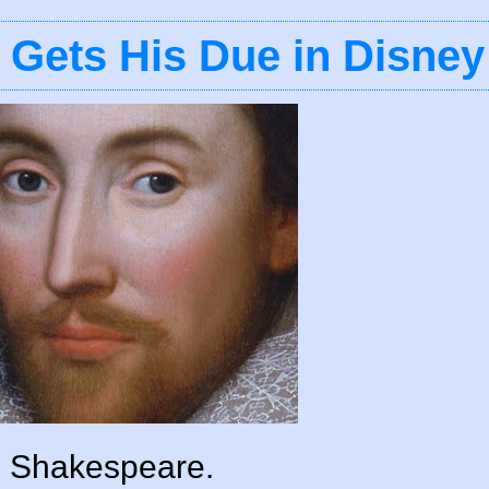
 Gets His Due in Disney
m Shakespeare.