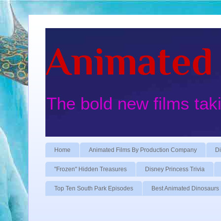
Animated 
The bold new films tak
Home
Animated Films By Production Company
Di
"Frozen" Hidden Treasures
Disney Princess Trivia
Top Ten South Park Episodes
Best Animated Dinosaurs