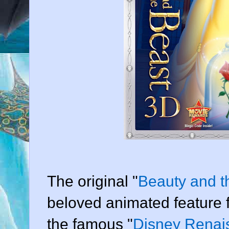
The original "
Beauty and t
beloved animated feature fi
the famous "
Disney Renai