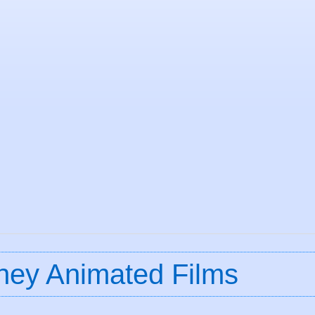
ney Animated Films