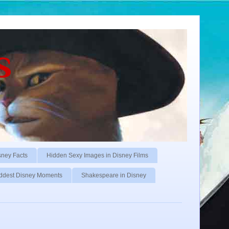
s
sney Facts
Hidden Sexy Images in Disney Films
ddest Disney Moments
Shakespeare in Disney