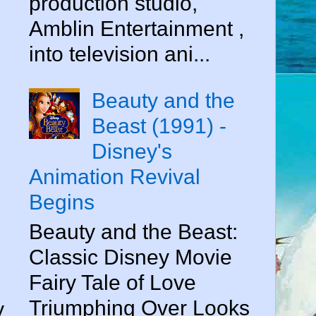
production studio,
Amblin Entertainment ,
into television ani...
Beauty and the
Beast (1991) -
Disney's
Animation Revival
Begins
Beauty and the Beast:
Classic Disney Movie
Fairy Tale of Love
Triumphing Over Looks
y