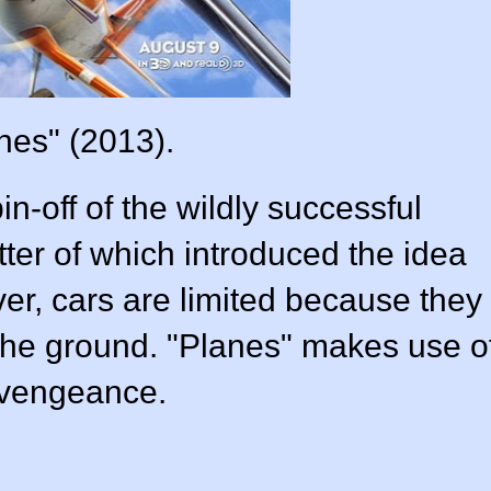
nes" (2013).
in-off of the wildly successful
atter of which introduced the idea
ver, cars are limited because they
 the ground. "Planes" makes use o
a vengeance.