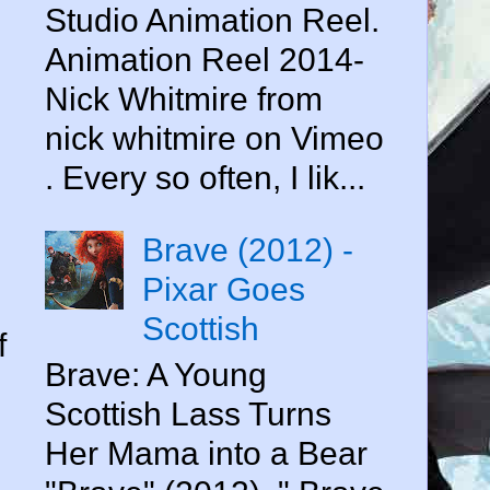
Studio Animation Reel.
Animation Reel 2014-
Nick Whitmire from
nick whitmire on Vimeo
. Every so often, I lik...
Brave (2012) -
Pixar Goes
Scottish
f
Brave: A Young
Scottish Lass Turns
Her Mama into a Bear