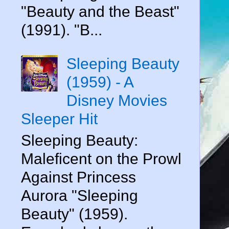
"Beauty and the Beast"
(1991). "B...
Sleeping Beauty
(1959) - A
Disney Movies
Sleeper Hit
Sleeping Beauty:
Maleficent on the Prowl
Against Princess
Aurora "Sleeping
Beauty" (1959).