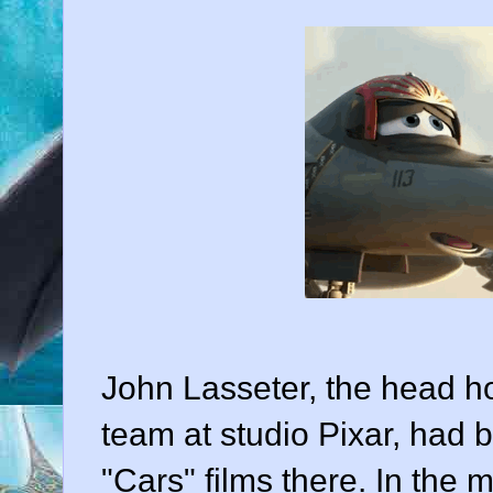
John Lasseter
, the head h
team at studio Pixar, had 
"Cars" films there. In the