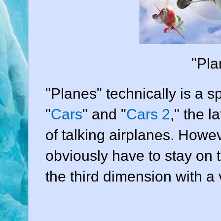
"Pla
"Planes" technically is a sp
"
Cars
" and "
Cars 2
," the l
of talking airplanes. Howe
obviously have to stay on
the third dimension with 