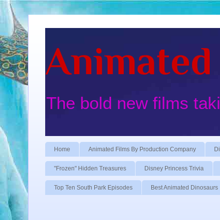
Animated 
The bold new films tak
Home
Animated Films By Production Company
Di
"Frozen" Hidden Treasures
Disney Princess Trivia
Top Ten South Park Episodes
Best Animated Dinosaurs