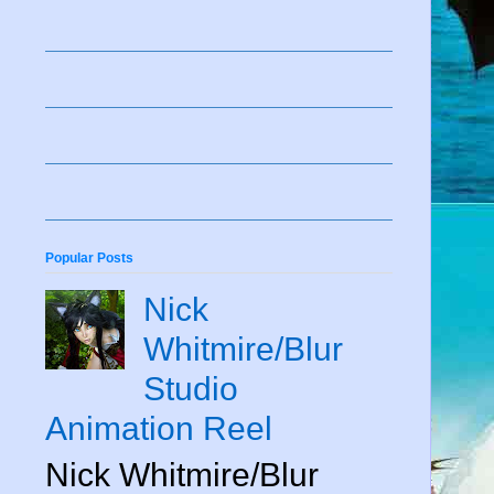
Popular Posts
Nick
Whitmire/Blur
Studio
Animation Reel
Nick Whitmire/Blur