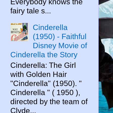
Everybody knows the
fairy tale s...
Cinderella
(1950) - Faithful
Disney Movie of
Cinderella the Story
Cinderella: The Girl
with Golden Hair
"Cinderella" (1950). "
Cinderella " ( 1950 ),
directed by the team of
Clyde...