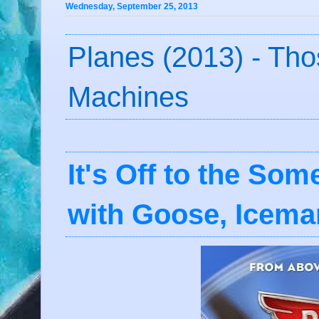
Wednesday, September 25, 2013
Planes (2013) - Th
Machines
It's Off to the So
with Goose, Icema