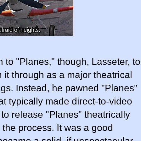
 to "Planes," though, Lasseter, to
am it through as a major theatrical
ings. Instead, he pawned "Planes"
at typically made direct-to-video
to release "Planes" theatrically
 the process. It was a good
 became a solid, if unspectacular,