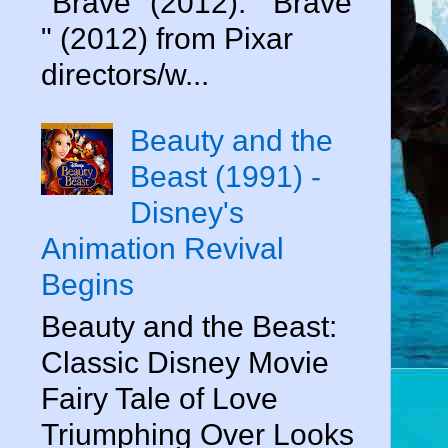
"Brave" (2012). " Brave
" (2012) from Pixar
directors/w...
Beauty and the
Beast (1991) -
Disney's
Animation Revival
Begins
Beauty and the Beast:
Classic Disney Movie
Fairy Tale of Love
Triumphing Over Looks