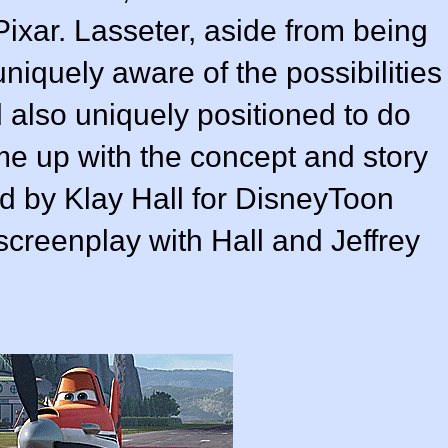
Pixar. Lasseter, aside from being
iquely aware of the possibilities
d also uniquely positioned to do
me up with the concept and story
ed by
Klay Hall
for
DisneyToon
 screenplay with Hall and
Jeffrey