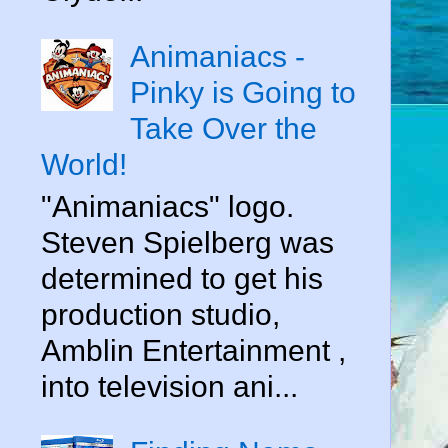
Animaniacs -
Pinky is Going to
Take Over the
World!
"Animaniacs" logo.
Steven Spielberg was
determined to get his
production studio,
Amblin Entertainment ,
into television ani...