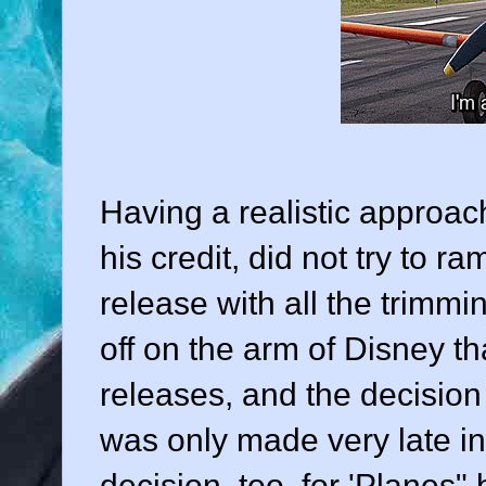
Having a realistic approach
his credit, did not try to r
release with all the trimm
off on the arm of Disney th
releases, and the decision 
was only made very late in
decision, too, for 'Planes"