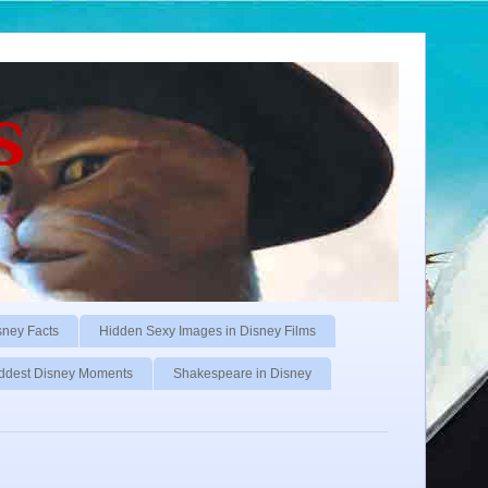
s
sney Facts
Hidden Sexy Images in Disney Films
ddest Disney Moments
Shakespeare in Disney