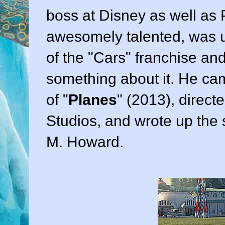
boss at Disney as well as 
awesomely talented, was un
of the "Cars" franchise an
something about it. He ca
of "
Planes
" (
2013
), direct
Studios
, and wrote up the
M. Howard
.