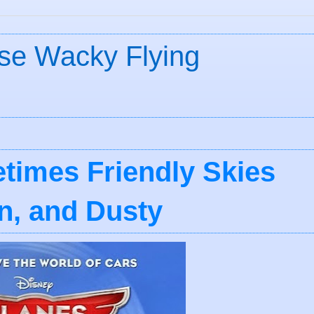
ose Wacky Flying
metimes Friendly Skies
n, and Dusty