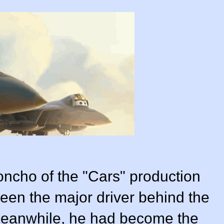
oncho of the "Cars" production
been the major driver behind the
 meanwhile, he had become the