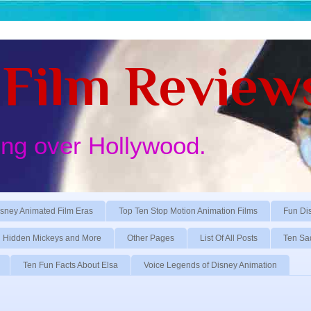
Film Review
ing over Hollywood.
sney Animated Film Eras
Top Ten Stop Motion Animation Films
Fun Di
Hidden Mickeys and More
Other Pages
List Of All Posts
Ten Sa
Ten Fun Facts About Elsa
Voice Legends of Disney Animation