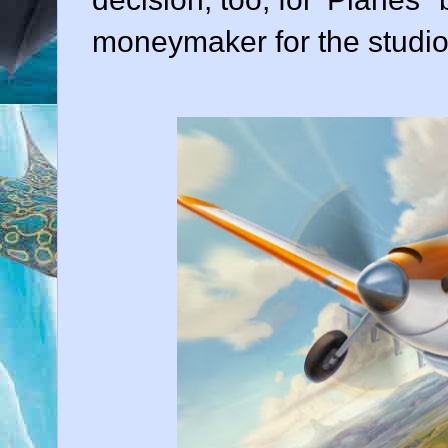
moneymaker for the studio