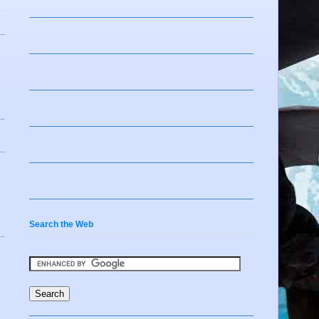
Search the Web