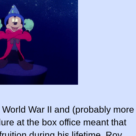
 World War II and (probably more
ilure at the box office meant that
ruition during his lifetime. Roy,