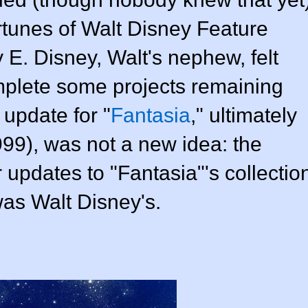
ortunes of
Walt Disney Feature
 E. Disney, Walt's nephew, felt
omplete some projects remaining
 update for "
Fantasia
," ultimately
999)
, was not a new idea: the
r updates to "Fantasia"'s collectio
was Walt Disney's.