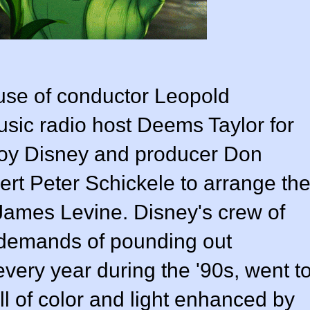
 use of conductor
Leopold
sic radio host Deems Taylor for
 Roy Disney and producer
Don
pert
Peter Schickele
to arrange th
James Levine
. Disney's crew of
 demands of pounding out
very year during the '90s, went t
ull of color and light enhanced by