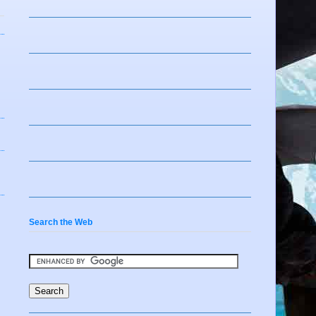
Search the Web