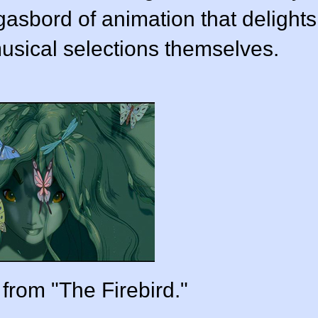
asbord of animation that delights
usical selections themselves.
 from "The Firebird."