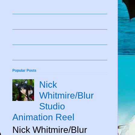
Popular Posts
Nick
Whitmire/Blur
Studio
Animation Reel
Nick Whitmire/Blur
)