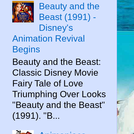
Beauty and the
Beast (1991) -
Disney's
Animation Revival
Begins
Beauty and the Beast:
Classic Disney Movie
Fairy Tale of Love
Triumphing Over Looks
"Beauty and the Beast"
(1991). "B...