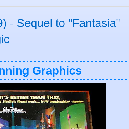
) - Sequel to "Fantasia"
ic
unning Graphics