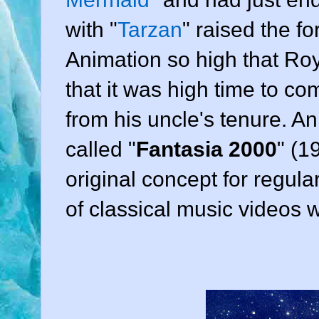
with "
Tarzan
" raised the f
Animation
so high that
Roy
that it was high time to c
from his uncle's tenure. An
called "
Fantasia 2000
" (
1
original concept for regula
of classical music videos 