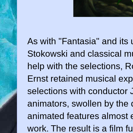
As with "Fantasia" and its
Stokowski
and classical mu
help with the selections,
Ernst
retained musical ex
selections with conductor
animators, swollen by the
animated features almost e
work. The result is a film f