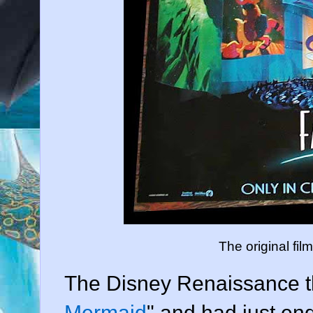
The original fil
The Disney Renaissance t
Mermaid
" and had just en