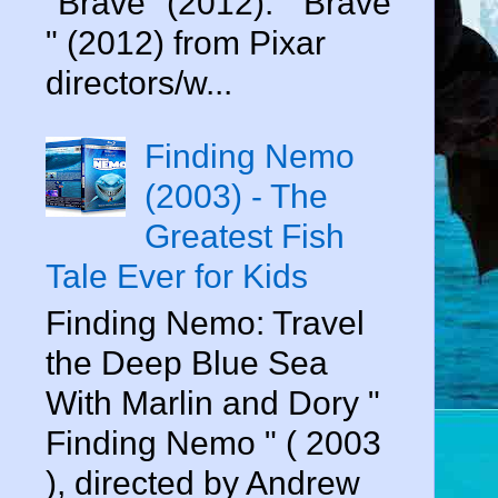
"Brave" (2012). " Brave
" (2012) from Pixar
directors/w...
Finding Nemo
(2003) - The
Greatest Fish
Tale Ever for Kids
Finding Nemo: Travel
the Deep Blue Sea
With Marlin and Dory "
Finding Nemo " ( 2003
), directed by Andrew