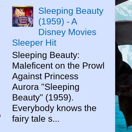
Sleeping Beauty
(1959) - A
Disney Movies
Sleeper Hit
Sleeping Beauty:
Maleficent on the Prowl
Against Princess
e
Aurora "Sleeping
Beauty" (1959).
Everybody knows the
o
fairy tale s...