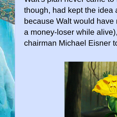
though, had kept the idea a
because Walt would have n
a money-loser while alive)
chairman
Michael Eisner
to