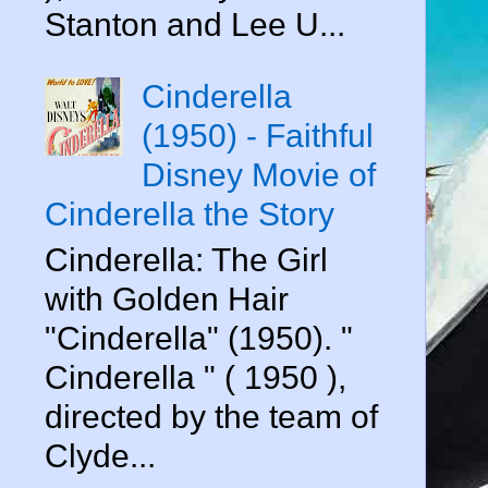
Stanton and Lee U...
Cinderella
(1950) - Faithful
Disney Movie of
Cinderella the Story
Cinderella: The Girl
with Golden Hair
"Cinderella" (1950). "
Cinderella " ( 1950 ),
directed by the team of
Clyde...