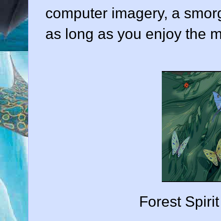
computer imagery, a smorg
as long as you enjoy the m
Forest Spirit