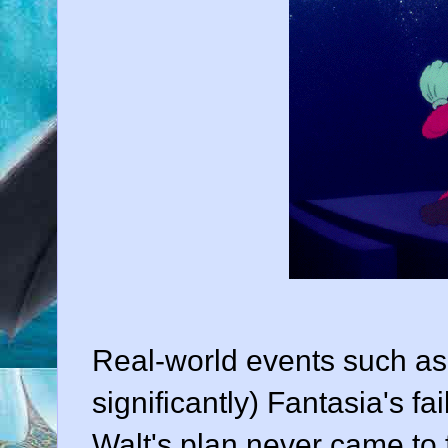
Real-world events such as
significantly) Fantasia's fa
Walt's plan never came to f