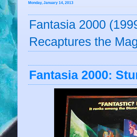
Monday, January 14, 2013
Fantasia 2000 (1999
Recaptures the Mag
Fantasia 2000: St