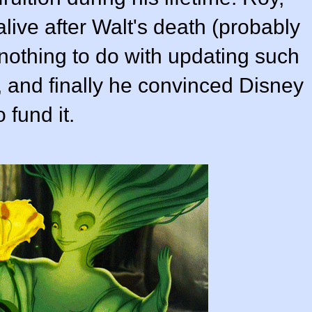
live after Walt's death (probably
othing to do with updating such
, and finally he convinced Disney
 fund it.