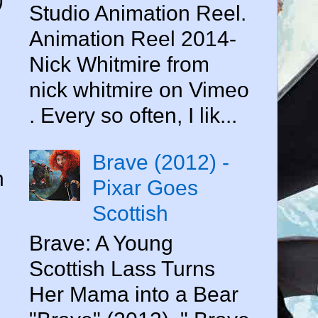
Studio Animation Reel.
Animation Reel 2014-
Nick Whitmire from
nick whitmire on Vimeo
. Every so often, I lik...
Brave (2012) -
n
Pixar Goes
Scottish
Brave: A Young
Scottish Lass Turns
Her Mama into a Bear