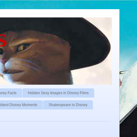
s
sney Facts
Hidden Sexy Images in Disney Films
ddest Disney Moments
Shakespeare in Disney