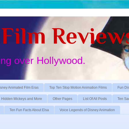
Film Review
ing over Hollywood.
sney Animated Film Eras
Top Ten Stop Motion Animation Films
Fun Di
Hidden Mickeys and More
Other Pages
List Of All Posts
Ten Sa
Ten Fun Facts About Elsa
Voice Legends of Disney Animation