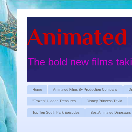
Animated 
The bold new films tak
Home
Animated Films By Production Company
Di
"Frozen" Hidden Treasures
Disney Princess Trivia
Top Ten South Park Episodes
Best Animated Dinosaurs