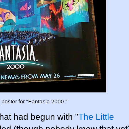
m poster for "Fantasia 2000."
hat had begun with "
The Little
ded (though nobody knew that yet