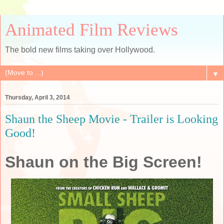
Animated Film Reviews
The bold new films taking over Hollywood.
▼
Thursday, April 3, 2014
Shaun the Sheep Movie - Trailer is Looking
Good!
Shaun on the Big Screen!