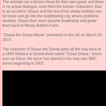
The animals are a bit too clever for their own good, and there
is no actual dialogue, even from the human characters. Due
to an accident, Shaun and the rest of his sheep buddies are
let loose and go into the neighboring city, where problems
develop. Shaun then must assume leadership and guide
them back to Mossy Bottom Farm.
"Shaun the Sheep Movie" premieres in the UK on March 20,
2015.
The character of Shaun the Sheep goes all the way back to
a 1995 Wallace & Gromit short called "Close Shave," which
won an Oscar. He since has starred in his very own BBC
series beginning in 2007.