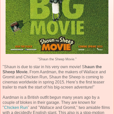
"Shaun the Sheep Movie."
"Shaun is due to star in his very own movie! S
haun the
Sheep Movie.
From Aardman, the makers of Wallace and
Gromit and Chicken Run, Shaun the Sheep is coming to
cinemas worldwide in spring 2015. Here’s the first teaser
trailer to mark the start of his big-screen adventure! "
Aardman is a British outfit begun many years ago by a
couple of blokes in their garage. They are known for
"
Chicken Run
" and "Wallace and Gromit," two amiable films
with a decidedly English slant. This also is a stop-motion