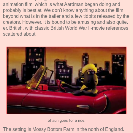
animation film, which is what Aardman began doing and
probably is best at. We don't know anything about the film
beyond what is in the trailer and a few tidbits released by the
creators. However, it is bound to be amusing and also quite,
er, British, with classic British World War II-movie references
scattered about.
Shaun goes for a ride.
The setting is Mossy Bottom Farm in the north of England.