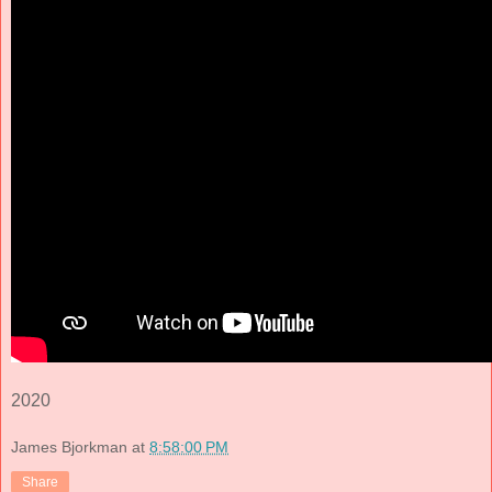
2020
James Bjorkman
at
8:58:00 PM
Share