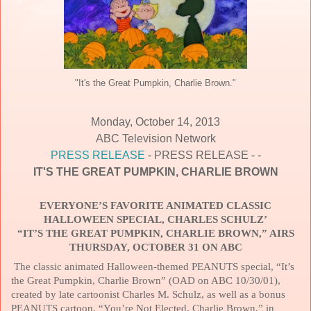
"It's the Great Pumpkin, Charlie Brown."
Monday, October 14, 2013
ABC Television Network
PRESS RELEASE
- PRESS RELEASE - -
IT'S THE GREAT PUMPKIN, CHARLIE BROWN
EVERYONE’S FAVORITE ANIMATED CLASSIC
HALLOWEEN SPECIAL, CHARLES SCHULZ’
“IT’S THE GREAT PUMPKIN, CHARLIE BROWN,” AIRS
THURSDAY, OCTOBER 31 ON ABC
The classic animated Halloween-themed PEANUTS special, “It’s
the Great Pumpkin, Charlie Brown” (OAD on ABC 10/30/01),
created by late cartoonist Charles M. Schulz, as well as a bonus
PEANUTS cartoon, “You’re Not Elected, Charlie Brown,” in