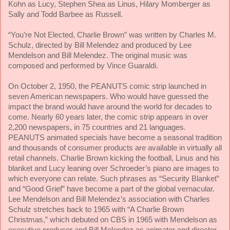
Kohn as Lucy, Stephen Shea as Linus, Hilary Momberger as
Sally and Todd Barbee as Russell.
“You’re Not Elected, Charlie Brown” was written by Charles M.
Schulz, directed by Bill Melendez and produced by Lee
Mendelson and Bill Melendez. The original music was
composed and performed by Vince Guaraldi.
On October 2, 1950, the PEANUTS comic strip launched in
seven American newspapers. Who would have guessed the
impact the brand would have around the world for decades to
come. Nearly 60 years later, the comic strip appears in over
2,200 newspapers, in 75 countries and 21 languages.
PEANUTS animated specials have become a seasonal tradition
and thousands of consumer products are available in virtually all
retail channels. Charlie Brown kicking the football, Linus and his
blanket and Lucy leaning over Schroeder’s piano are images to
which everyone can relate. Such phrases as “Security Blanket”
and “Good Grief” have become a part of the global vernacular.
Lee Mendelson and Bill Melendez’s association with Charles
Schulz stretches back to 1965 with “A Charlie Brown
Christmas,” which debuted on CBS in 1965 with Mendelson as
executive producer and Bill Melendez as animator and director.