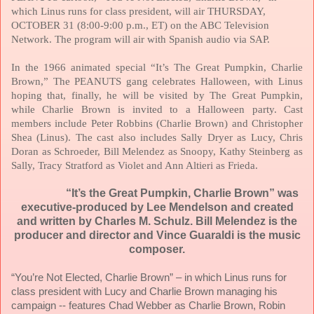
which Linus runs for class president, will air
THURSDAY,
OCTOBER 31
(8:00-9:00 p.m., ET) on the ABC Television
Network. The program will air with Spanish audio via SAP.
In the 1966 animated special “It’s The Great Pumpkin, Charlie
Brown,” The PEANUTS gang celebrates Halloween, with Linus
hoping that, finally, he will be visited by The Great Pumpkin,
while Charlie Brown is invited to a Halloween party. Cast
members include Peter Robbins (Charlie Brown) and Christopher
Shea (Linus). The cast also includes Sally Dryer as Lucy, Chris
Doran as Schroeder, Bill Melendez as Snoopy, Kathy Steinberg as
Sally, Tracy Stratford as Violet and Ann Altieri as Frieda.
“It’s the Great Pumpkin, Charlie Brown” was
executive-produced by Lee Mendelson and created
and written by Charles M. Schulz. Bill Melendez is the
producer and director and Vince Guaraldi is the music
composer.
“You’re Not Elected, Charlie Brown” – in which Linus runs for
class president with Lucy and Charlie Brown managing his
campaign -- features Chad Webber as Charlie Brown, Robin