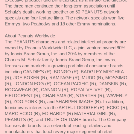
The three men continued their long-term association until
Schulz’s death, working together on
50 PEANUTS network
specials and four feature films. The network specials won five
Emmys, two Peabodys and 18 other Emmy nominations.
About Peanuts Worldwide
The PEANUTS characters and related intellectual property are
owned by Peanuts Worldwide LLC, a joint venture owned 80%
by Iconix Brand Group, Inc. and 20% by members of the
Charles M. Schulz family. Iconix Brand Group, Inc. owns,
licenses and markets a growing portfolio of consumer brands
including CANDIE'S (R), BONGO (R), BADGLEY MISCHKA
(R), JOE BOXER (R), RAMPAGE (R), MUDD (R), MOSSIMO
(R), LONDON FOG (R), OCEAN PACIFIC (R), DANSKIN (R),
ROCAWEAR (R), CANNON (R), ROYAL VELVET (R),
FIELDCREST (R), CHARISMA (R), STARTER (R), WAVERLY
(R), ZOO YORK (R), and SHARPER IMAGE (R). In addition,
Iconix owns interests in the ARTFUL DODGER (R), ECKO (R),
MARC ECKO (R), ED HARDY (R) MATERIAL GIRL (R),
PEANUTS (R), and TRUTH OR DARE brands. The Company
licenses its brands to a network of leading retailers and
manufacturers that touch every major segment of retail