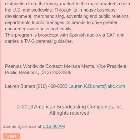
distribution from the luxury market to the mass market in both
the U.S. and worldwide. Through its in-house business
development, merchandising, advertising and public relations
departments Iconix manages its brands to drive greater
consumer awareness and equity.
This program is broadcast with Spanish audio via SAP and
carries a TV-G parental guideline.
Peanuts Worldwide Contact:
Melissa Menta, Vice President,
Public Relations, (212) 293-8506
Lauren Burnett (818) 460-6989
Lauren.K.Burnett@abc.com
© 2013 American Broadcasting Companies, Inc.
All rights reserved.
James Bjorkman
at
1:19:00 AM
Share