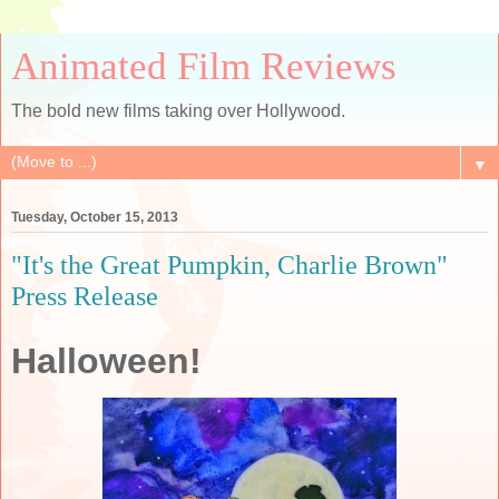
Animated Film Reviews
The bold new films taking over Hollywood.
▼
Tuesday, October 15, 2013
"It's the Great Pumpkin, Charlie Brown"
Press Release
Halloween!