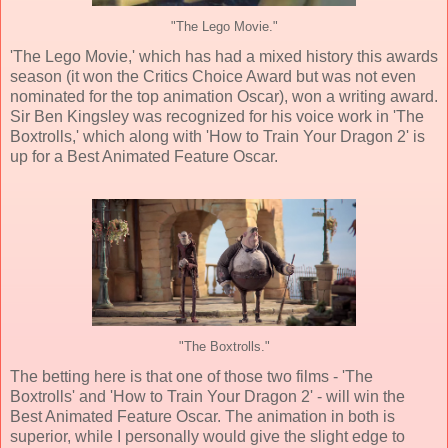
"The Lego Movie."
'The Lego Movie,' which has had a mixed history this awards
season (it won the Critics Choice Award but was not even
nominated for the top animation Oscar), won a writing award.
Sir Ben Kingsley was recognized for his voice work in 'The
Boxtrolls,' which along with 'How to Train Your Dragon 2' is
up for a Best Animated Feature Oscar.
"The Boxtrolls."
The betting here is that one of those two films - 'The
Boxtrolls' and 'How to Train Your Dragon 2' - will win the
Best Animated Feature Oscar. The animation in both is
superior, while I personally would give the slight edge to