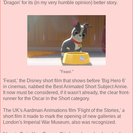
'Dragon' for its (in my very humble opinion) better story.
"Feast."
'Feast,' the Disney short film that shows before 'Big Hero 6'
in cinemas, nabbed the Best Animated Short Subject Annie.
It now must be considered, if it wasn't already, the clear front-
runner for the Oscar in the Short category.
The UK's Aardman Animations film 'Flight of the Stories,' a
short film it made to mark the opening of new galleries at
London's Imperial War Museum, also was recognized.