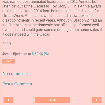
was named best-animated feature at the 2011 Annies, but
later lost out at the Oscars to 'Toy Story 3.' This Annie award
also helps to keep
2014
from being a complete disaster for
DreamWorks Animation, which has had a few box office
disappointments in recent years. Although 'Dragon 2' had an
indifferent start at the domestic box office, it performed well
overseas and could gain some more legs from home sales if
it does indeed win the Oscar.
2020
James Bjorkman
at
5:32:00 PM
Share
No comments:
Post a Comment
‹
›
Home