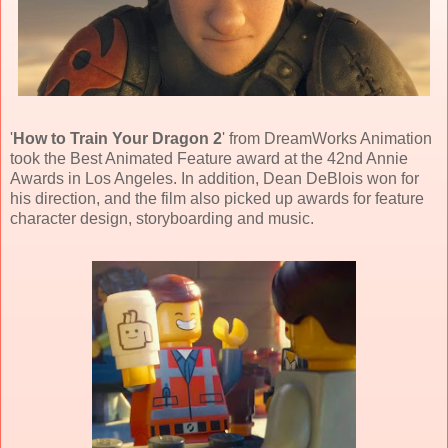
'
How to Train Your Dragon 2
' from
DreamWorks Animation
took the Best Animated Feature award at the 42nd Annie
Awards in Los Angeles. In addition,
Dean DeBlois
won for
his direction, and the film also picked up awards for feature
character design, storyboarding and music.