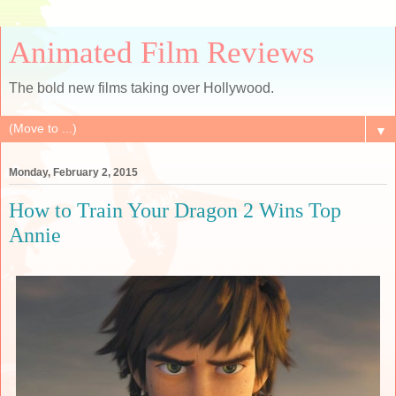
Animated Film Reviews
The bold new films taking over Hollywood.
▼
Monday, February 2, 2015
How to Train Your Dragon 2 Wins Top
Annie