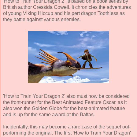
'How to Train Your Dragon 2' is based on a book series by
British author
Cressida Cowell
. It chronicles the adventures
of young Viking Hiccup and his pert dragon Toothless as
they battle against various enemies.
'How to Train Your Dragon 2' also must now be considered
the front-runner for the Best Animated Feature Oscar, as it
also won the Golden Globe for the best-animated feature
and is up for the same award at the Baftas.
Incidentally, this may become a rare case of the sequel out-
performing the original. The first 'How to Train Your Dragon'