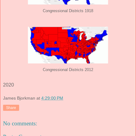
Congressional Districts 1918
Congressional Districts 2012
2020
James Bjorkman
at
4:29:00 PM
Share
No comments: