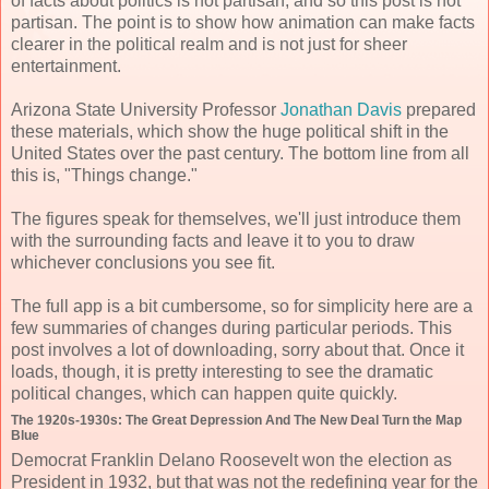
of facts about politics is not partisan, and so this post is not
partisan. The point is to show how animation can make facts
clearer in the political realm and is not just for sheer
entertainment.
Arizona State University Professor
Jonathan Davis
prepared
these materials, which show the huge political shift in the
United States over the past century. The bottom line from all
this is, "Things change."
The figures speak for themselves, we'll just introduce them
with the surrounding facts and leave it to you to draw
whichever conclusions you see fit.
The full app is a bit cumbersome, so for simplicity here are a
few summaries of changes during particular periods. This
post involves a lot of downloading, sorry about that. Once it
loads, though, it is pretty interesting to see the dramatic
political changes, which can happen quite quickly.
The 1920s-1930s: The Great Depression And The New Deal Turn the Map
Blue
Democrat Franklin Delano Roosevelt won the election as
President in 1932, but that was not the redefining year for the