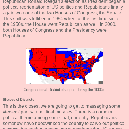
Republican Ronald Reagan's election as President began a
political reorientation of US politics and Republicans finally
again won one of the two Houses of Congress, the Senate.
This shift was fulfilled in 1994 when for the first time since
the 1950s, the House went Republican as well. In 2000,
both Houses of Congress and the Presidency were
Republican.
Congressional District changes during the 1990s.
Shapes of Districts
This is the closest we are going to get to massaging some
viewers' partisan political muscles. There is a common
political theme among some that, currently, Republicans
somehow have hoodwinked the country to carve out political