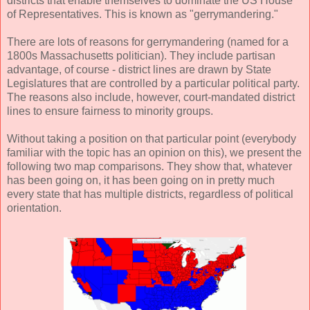
districts that enable themselves to dominate the US House
of Representatives. This is known as "gerrymandering."
There are lots of reasons for gerrymandering (named for a
1800s Massachusetts politician). They include partisan
advantage, of course - district lines are drawn by State
Legislatures that are controlled by a particular political party.
The reasons also include, however, court-mandated district
lines to ensure fairness to minority groups.
Without taking a position on that particular point (everybody
familiar with the topic has an opinion on this), we present the
following two map comparisons. They show that, whatever
has been going on, it has been going on in pretty much
every state that has multiple districts, regardless of political
orientation.