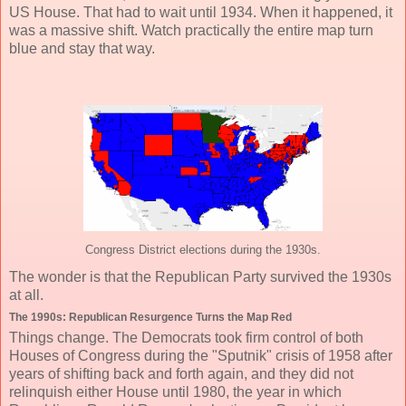
US House. That had to wait until 1934. When it happened, it
was a massive shift. Watch practically the entire map turn
blue and stay that way.
Congress District elections during the 1930s.
The wonder is that the Republican Party survived the 1930s
at all.
The 1990s: Republican Resurgence Turns the Map Red
Things change. The Democrats took firm control of both
Houses of Congress during the "Sputnik" crisis of 1958 after
years of shifting back and forth again, and they did not
relinquish either House until 1980, the year in which