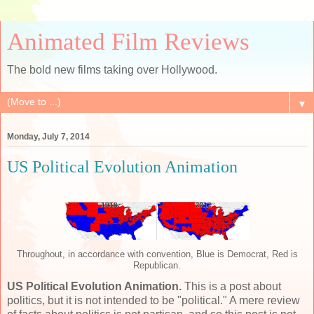
Animated Film Reviews
The bold new films taking over Hollywood.
▼
Monday, July 7, 2014
US Political Evolution Animation
Throughout, in accordance with convention, Blue is Democrat, Red is
Republican.
US Political Evolution Animation.
This is a post about
politics, but it is not intended to be "political." A mere review