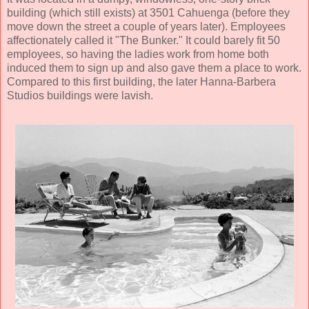
building (which still exists) at 3501 Cahuenga (before they
move down the street a couple of years later). Employees
affectionately called it "The Bunker." It could barely fit 50
employees, so having the ladies work from home both
induced them to sign up and also gave them a place to work.
Compared to this first building, the later Hanna-Barbera
Studios buildings were lavish.