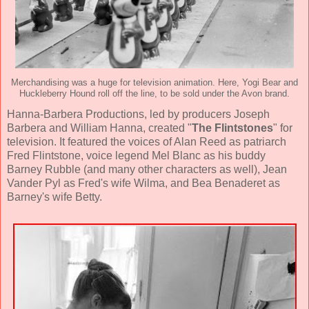
Merchandising was a huge for television animation. Here, Yogi Bear and
Huckleberry Hound roll off the line, to be sold under the Avon brand.
Hanna-Barbera Productions, led by producers
Joseph
Barbera and William Hanna
, created "
The Flintstones
" for
television. It featured the voices of
Alan Reed
as patriarch
Fred Flintstone, voice legend
Mel Blanc
as his buddy
Barney Rubble (and many other characters as well),
Jean
Vander Pyl
as Fred's wife Wilma, and
Bea Benaderet
as
Barney's wife Betty.