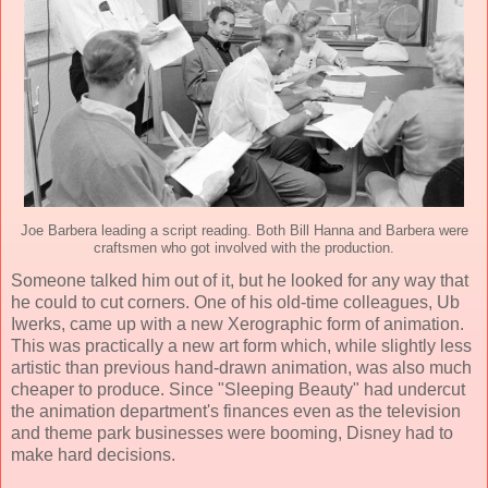
Joe Barbera leading a script reading. Both Bill Hanna and Barbera were
craftsmen who got involved with the production.
Someone talked him out of it, but he looked for any way that
he could to cut corners. One of his old-time colleagues, Ub
Iwerks, came up with a new Xerographic form of animation.
This was practically a new art form which, while slightly less
artistic than previous hand-drawn animation, was also much
cheaper to produce. Since "Sleeping Beauty" had undercut
the animation department's finances even as the television
and theme park businesses were booming, Disney had to
make hard decisions.