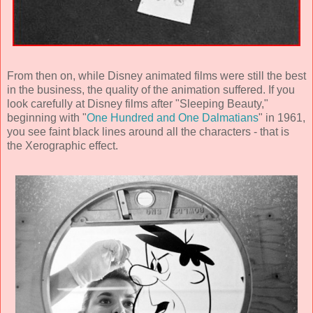
From then on, while Disney animated films were still the best
in the business, the quality of the animation suffered. If you
look carefully at Disney films after "Sleeping Beauty,"
beginning with "
One Hundred and One Dalmatians
" in 1961,
you see faint black lines around all the characters - that is
the Xerographic effect.