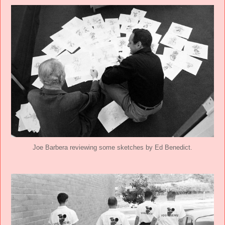
Joe Barbera reviewing some sketches by Ed Benedict.