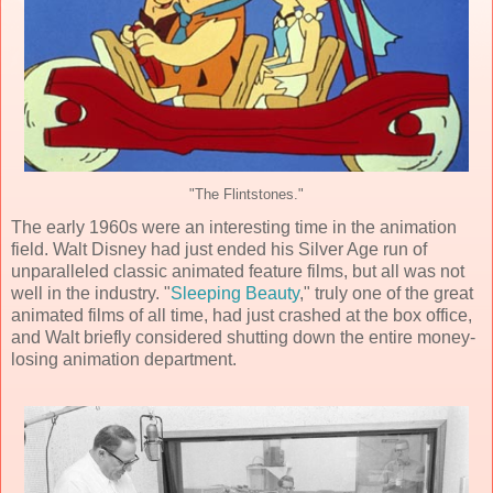
"The Flintstones."
The early 1960s were an interesting time in the animation
field. Walt Disney had just ended his Silver Age run of
unparalleled classic animated feature films, but all was not
well in the industry. "
Sleeping Beauty
," truly one of the great
animated films of all time, had just crashed at the box office,
and Walt briefly considered shutting down the entire money-
losing animation department.