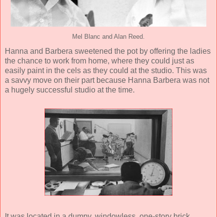
Mel Blanc and Alan Reed.
Hanna and Barbera sweetened the pot by offering the ladies
the chance to work from home, where they could just as
easily paint in the cels as they could at the studio. This was
a savvy move on their part because Hanna Barbera was not
a hugely successful studio at the time.
It was located in a dumpy, windowless, one-story brick