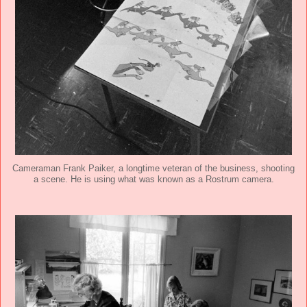
Cameraman Frank Paiker, a longtime veteran of the business, shooting
a scene. He is using what was known as a Rostrum camera.