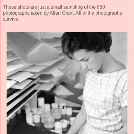
These shots are just a small sampling of the 850
photographs taken by Allan Grant. All of the photographs
survive.