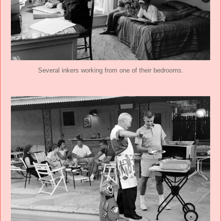
Several inkers working from one of their bedrooms.