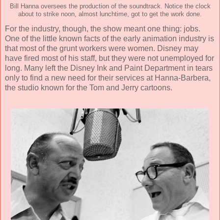
Bill Hanna oversees the production of the soundtrack. Notice the clock
about to strike noon, almost lunchtime, got to get the work done.
For the industry, though, the show meant one thing: jobs.
One of the little known facts of the early animation industry is
that most of the grunt workers were women. Disney may
have fired most of his staff, but they were not unemployed for
long. Many left the Disney Ink and Paint Department in tears
only to find a new need for their services at Hanna-Barbera,
the studio known for the Tom and Jerry cartoons.