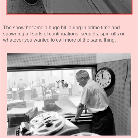
The show became a huge hit, airing in prime time and
spawning all sorts of continuations, sequels, spin-offs or
whatever you wanted to call more of the same thing.