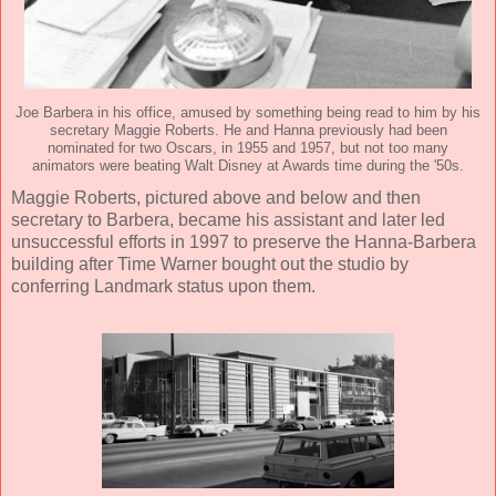
Joe Barbera in his office, amused by something being read to him by his
secretary Maggie Roberts. He and Hanna previously had been
nominated for two Oscars, in 1955 and 1957, but not too many
animators were beating Walt Disney at Awards time during the '50s.
Maggie Roberts, pictured above and below and then
secretary to Barbera, became his assistant and later led
unsuccessful efforts in 1997 to preserve the Hanna-Barbera
building after Time Warner bought out the studio by
conferring Landmark status upon them.