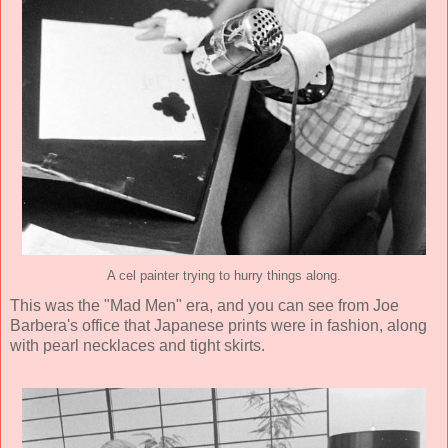
A cel painter trying to hurry things along.
This was the "Mad Men" era, and you can see from Joe
Barbera's office that Japanese prints were in fashion, along
with pearl necklaces and tight skirts.