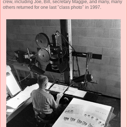
crew, including Joe, Bill, secretary Maggie, and many, many
others returned for one last "class photo" in 1997.