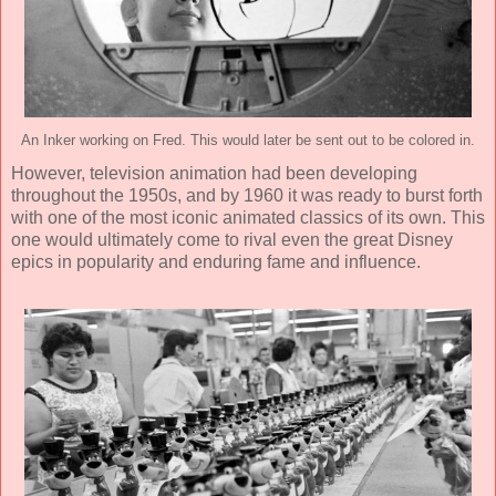
An Inker working on Fred. This would later be sent out to be colored in.
However, television animation had been developing
throughout the 1950s, and by 1960 it was ready to burst forth
with one of the most iconic animated classics of its own. This
one would ultimately come to rival even the great Disney
epics in popularity and enduring fame and influence.