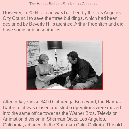
The Hanna-Barbera Studios on Cahuenga.
However, in 2004, a plan was hatched by the Los Angeles
City Council to save the three buildings, which had been
designed by Beverly Hills architect Arthur Froehlich and did
have some unique attributes.
After forty years at 3400 Cahuenga Boulevard, the Hanna-
Barbera lot was closed and studio operations were moved
into the same office tower as the Warner Bros. Television
Animation division in Sherman Oaks, Los Angeles,
California, adjacent to the Sherman Oaks Galleria. The old