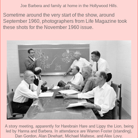
Joe Barbera and family at home in the Hollywood Hills.
Sometime around the very start of the show, around
September 1960, photographers from Life Magazine took
these shots for the November 1960 issue.
A story meeting, apparently for Harebrain Hare and Lippy the Lion, being
led by Hanna and Barbera. In attendance are Warren Foster (standing),
Dan Gordon, Alan Dinehart, Michael Maltese, and Alex Lovy.