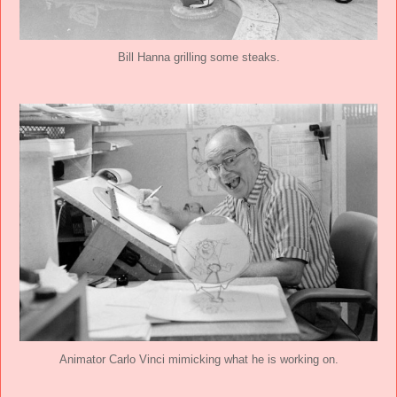
Bill Hanna grilling some steaks.
Animator Carlo Vinci mimicking what he is working on.