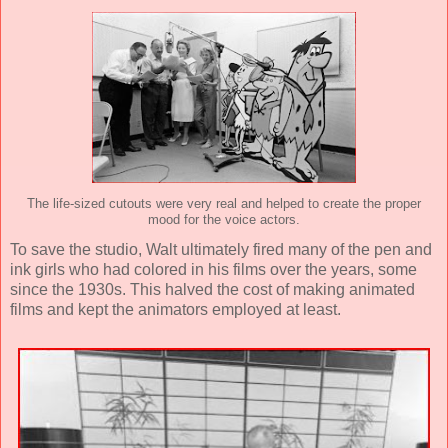
The life-sized cutouts were very real and helped to create the proper
mood for the voice actors.
To save the studio, Walt ultimately fired many of the pen and
ink girls who had colored in his films over the years, some
since the 1930s. This halved the cost of making animated
films and kept the animators employed at least.