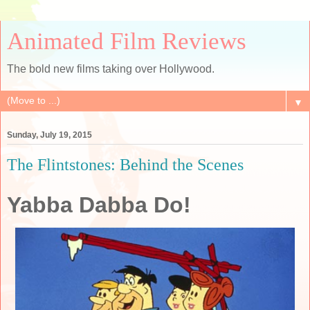
Animated Film Reviews
The bold new films taking over Hollywood.
▼
Sunday, July 19, 2015
The Flintstones: Behind the Scenes
Yabba Dabba Do!