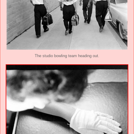
The studio bowling team heading out.