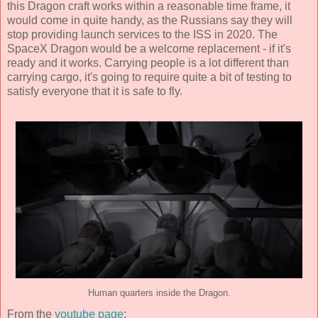
this Dragon craft works within a reasonable time frame, it
would come in quite handy, as the Russians say they will
stop providing launch services to the ISS in 2020. The
SpaceX Dragon would be a welcome replacement - if it's
ready and it works. Carrying people is a lot different than
carrying cargo, it's going to require quite a bit of testing to
satisfy everyone that it is safe to fly.
Human quarters inside the Dragon.
From the
youtube page
: