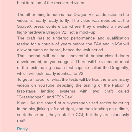
best iteration of the recovered video.
The other thing to note is that Dragon V2, as depicted in the
video, is nearly ready to fly. The video was debuted at the
SpaceX press conference where they unveiled an actual
flight-hardware Dragon V2, not a mock-up.
The craft has to undergo performance and qualification
testing for a couple of years before the FAA and NASA will
allow humans on board, hence the wait period.
That period will not be uneventful behind-closed-doors
development, as you suggest. There will be videos of most
of the tests, using a cash-test-capsule called the Dragonfly,
which will look nearly identical to V2.
To get a flavour of what the tests will be like, there are many
videos on YouTube depicting the testing of the Falcon 9
first-stage landing systems with two craft called
"Grasshopper", and "F9r-Dev".
If you like the sound of a skyscraper-sized rocket hovering
in the sky, jinking left and right, and then landing on a dime,
seek those out, they look like CGI, but they are gloriously
real!
Reply