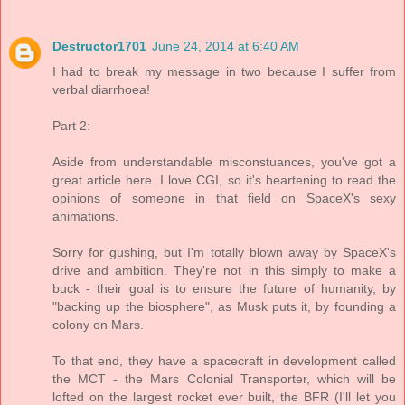
Destructor1701
June 24, 2014 at 6:40 AM
I had to break my message in two because I suffer from
verbal diarrhoea!
Part 2:
Aside from understandable misconstuances, you've got a
great article here. I love CGI, so it's heartening to read the
opinions of someone in that field on SpaceX's sexy
animations.
Sorry for gushing, but I'm totally blown away by SpaceX's
drive and ambition. They're not in this simply to make a
buck - their goal is to ensure the future of humanity, by
"backing up the biosphere", as Musk puts it, by founding a
colony on Mars.
To that end, they have a spacecraft in development called
the MCT - the Mars Colonial Transporter, which will be
lofted on the largest rocket ever built, the BFR (I'll let you