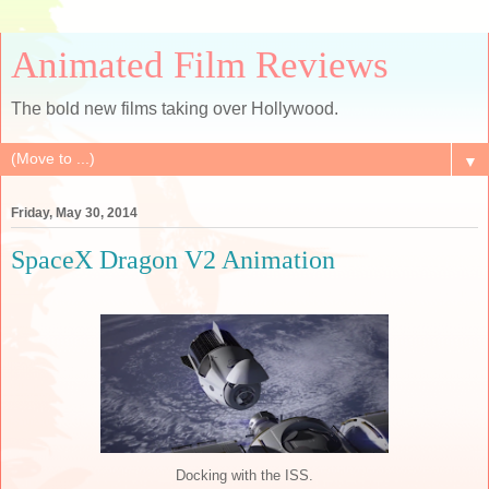
Animated Film Reviews
The bold new films taking over Hollywood.
▼
Friday, May 30, 2014
SpaceX Dragon V2 Animation
Docking with the ISS.