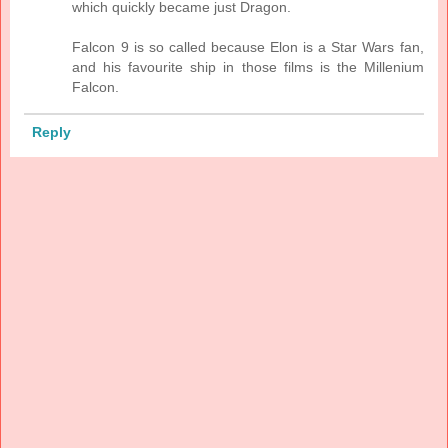
which quickly became just Dragon.
Falcon 9 is so called because Elon is a Star Wars fan,
and his favourite ship in those films is the Millenium
Falcon.
Reply