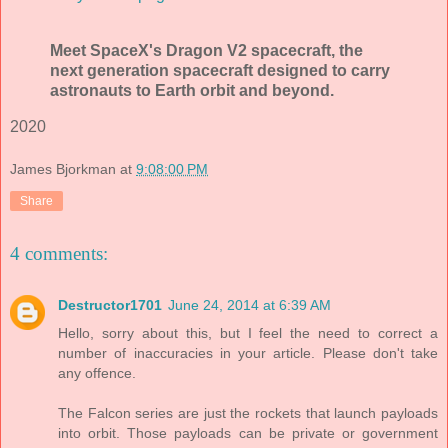
Meet SpaceX's Dragon V2 spacecraft, the
next generation spacecraft designed to carry
astronauts to Earth orbit and beyond.
2020
James Bjorkman
at
9:08:00 PM
Share
4 comments:
Destructor1701
June 24, 2014 at 6:39 AM
Hello, sorry about this, but I feel the need to correct a
number of inaccuracies in your article. Please don't take
any offence.
The Falcon series are just the rockets that launch payloads
into orbit. Those payloads can be private or government