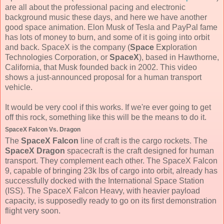
are all about the professional pacing and electronic
background music these days, and here we have another
good space animation. Elon Musk of Tesla and PayPal fame
has lots of money to burn, and some of it is going into orbit
and back. SpaceX is the company (
Space
E
x
ploration
Technologies Corporation, or
SpaceX
), based in Hawthorne,
California, that Musk founded back in 2002. This video
shows a just-announced proposal for a human transport
vehicle.
It would be very cool if this works. If we're ever going to get
off this rock, something like this will be the means to do it.
SpaceX Falcon Vs. Dragon
The
SpaceX Falcon
line of craft is the cargo rockets. The
SpaceX Dragon
spacecraft is the craft designed for human
transport. They complement each other. The SpaceX Falcon
9, capable of bringing 23k lbs of cargo into orbit, already has
successfully docked with the International Space Station
(ISS). The SpaceX Falcon Heavy, with heavier payload
capacity, is supposedly ready to go on its first demonstration
flight very soon.