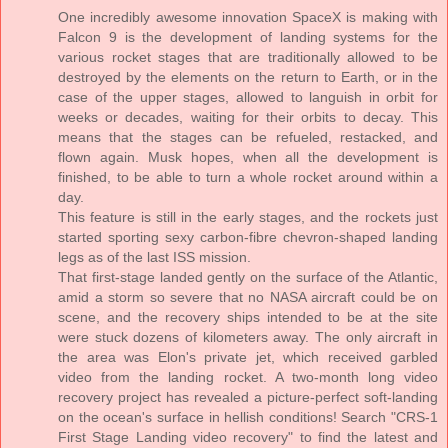
One incredibly awesome innovation SpaceX is making with
Falcon 9 is the development of landing systems for the
various rocket stages that are traditionally allowed to be
destroyed by the elements on the return to Earth, or in the
case of the upper stages, allowed to languish in orbit for
weeks or decades, waiting for their orbits to decay. This
means that the stages can be refueled, restacked, and
flown again. Musk hopes, when all the development is
finished, to be able to turn a whole rocket around within a
day.
This feature is still in the early stages, and the rockets just
started sporting sexy carbon-fibre chevron-shaped landing
legs as of the last ISS mission.
That first-stage landed gently on the surface of the Atlantic,
amid a storm so severe that no NASA aircraft could be on
scene, and the recovery ships intended to be at the site
were stuck dozens of kilometers away. The only aircraft in
the area was Elon's private jet, which received garbled
video from the landing rocket. A two-month long video
recovery project has revealed a picture-perfect soft-landing
on the ocean's surface in hellish conditions! Search "CRS-1
First Stage Landing video recovery" to find the latest and