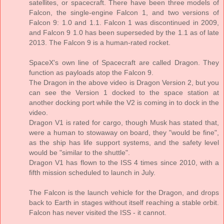
satellites, or spacecraft. There have been three models of
Falcon, the single-engine Falcon 1, and two versions of
Falcon 9: 1.0 and 1.1. Falcon 1 was discontinued in 2009,
and Falcon 9 1.0 has been superseded by the 1.1 as of late
2013. The Falcon 9 is a human-rated rocket.
SpaceX's own line of Spacecraft are called Dragon. They
function as payloads atop the Falcon 9.
The Dragon in the above video is Dragon Version 2, but you
can see the Version 1 docked to the space station at
another docking port while the V2 is coming in to dock in the
video.
Dragon V1 is rated for cargo, though Musk has stated that,
were a human to stowaway on board, they "would be fine",
as the ship has life support systems, and the safety level
would be "similar to the shuttle".
Dragon V1 has flown to the ISS 4 times since 2010, with a
fifth mission scheduled to launch in July.
The Falcon is the launch vehicle for the Dragon, and drops
back to Earth in stages without itself reaching a stable orbit.
Falcon has never visited the ISS - it cannot.