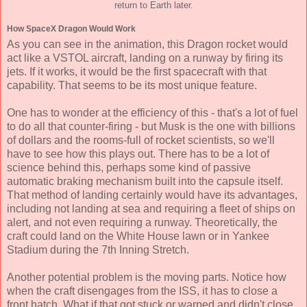
return to Earth later.
How SpaceX Dragon Would Work
As you can see in the animation, this Dragon rocket would
act like a VSTOL aircraft, landing on a runway by firing its
jets. If it works, it would be the first spacecraft with that
capability. That seems to be its most unique feature.
One has to wonder at the efficiency of this - that's a lot of fuel
to do all that counter-firing - but Musk is the one with billions
of dollars and the rooms-full of rocket scientists, so we'll
have to see how this plays out. There has to be a lot of
science behind this, perhaps some kind of passive
automatic braking mechanism built into the capsule itself.
That method of landing certainly would have its advantages,
including not landing at sea and requiring a fleet of ships on
alert, and not even requiring a runway. Theoretically, the
craft could land on the White House lawn or in Yankee
Stadium during the 7th Inning Stretch.
Another potential problem is the moving parts. Notice how
when the craft disengages from the ISS, it has to close a
front hatch. What if that got stuck or warped and didn't close