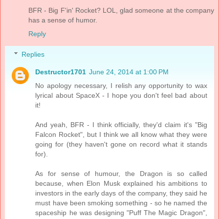
BFR - Big F'in' Rocket? LOL, glad someone at the company
has a sense of humor.
Reply
Replies
Destructor1701
June 24, 2014 at 1:00 PM
No apology necessary, I relish any opportunity to wax
lyrical about SpaceX - I hope you don't feel bad about
it!
And yeah, BFR - I think officially, they'd claim it's "Big
Falcon Rocket", but I think we all know what they were
going for (they haven't gone on record what it stands
for).
As for sense of humour, the Dragon is so called
because, when Elon Musk explained his ambitions to
investors in the early days of the company, they said he
must have been smoking something - so he named the
spaceship he was designing "Puff The Magic Dragon",