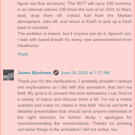
figure out that acronym). The MCT will carry 100 humans,
in an internal volume 100 times the size of an SUV, to Mars,
land, drop them off, extract fuel from the Martian
atmosphere, take off, and return to Earth to pick up a fresh
load of colonists.
The ambition is insane, but if anyone can do it, SpaceX can.
I wait with bated breath for every new announcement from
Hawthorne.
Reply
James Bjorkman
June 24, 2014 at 7:27 AM
Thank you for the clarifications. I probably shouldn't venture
into explanations as I did with this animation, that isn't my
field. My goal is to present the best animations I can find on
a variety of topics and discuss them a bit. I'm not a rocket
scientist and make no claims in that field. You've set forth a
detailed presentation that should send anyone interested in
the right direction for further study. I apologize for
misunderstanding the nomenclature. Thanks for pointing
out some things in the animation I did not notice, too.