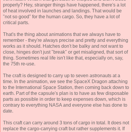
properly? Hey, stranger things have happened, there's a lot
of heat involved in launches and landings. That would be
"not so good" for the human cargo. So, they have a lot of
critical parts.
That's the thing about animations that we always have to
remember - they're always precise and pretty and everything
works as it should. Hatches don't be balky and not want to
close, hinges don't just "break" or get misaligned, that sort of
thing. Sometimes real life isn't like that, especially on, say,
the 75th re-use.
The craft is designed to carry up to seven astronauts at a
time. In the animation, we see the SpaceX Dragon attaching
to the International Space Station, then coming back down to
earth. Part of the capsule's plan is to have as few disposable
parts as possible in order to keep expenses down, which is
contrary to everything NASA and everyone else has done to
date.
This craft can carry around 3 tons of cargo in total. It does not
replace the cargo-carrying craft but rather supplements it. If