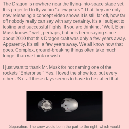
The Dragon is nowhere near the flying-into-space stage yet.
It is projected to fly within "a few years." That they are only
now releasing a concept video shows it is still far off, how far
off nobody really can say with any certainty, it's all subject to
testing and successful flights. If you are thinking, "Well, Elon
Musk knows," well, perhaps, but he's been saying since
about 2010 that this Dragon craft was only a few years away.
Apparently, it's still a few years away. We all know how that
goes. Complex, ground-breaking things often take much
longer than we think or wish.
I just want to thank Mr. Musk for not naming one of the
rockets "Enterprise." Yes, I loved the show too, but every
other US craft these days seems to have to be called that.
Separation. The crew would be in the part to the right, which would