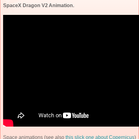
SpaceX Dragon V2 Animation.
Space animations (see also
this slick one about Copernicus
)