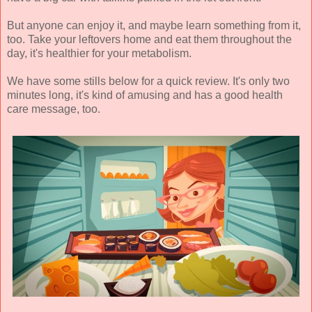
But anyone can enjoy it, and maybe learn something from it,
too. Take your leftovers home and eat them throughout the
day, it's healthier for your metabolism.
We have some stills below for a quick review. It's only two
minutes long, it's kind of amusing and has a good health
care message, too.