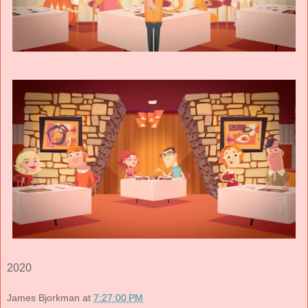
2020
James Bjorkman
at
7:27:00 PM