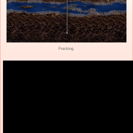
Fracking.