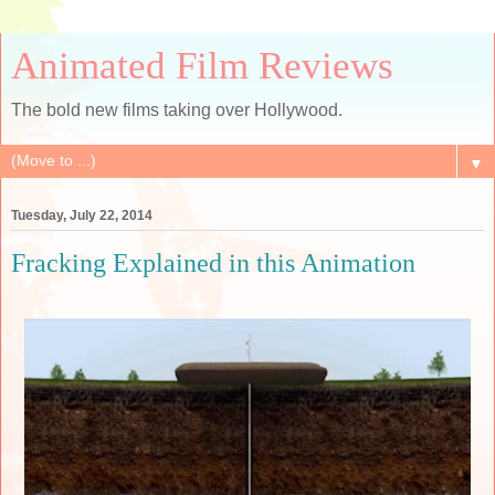
Animated Film Reviews
The bold new films taking over Hollywood.
▼
Tuesday, July 22, 2014
Fracking Explained in this Animation