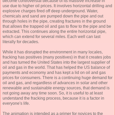
become controversial because of its massive increase in
use due to higher oil prices. It involves horizontal drilling and
explosive charges fired off deep underground. Water,
chemicals and sand are pumped down the pipe and out
through holes in the pipe, creating fractures in the ground
that allows the trapped oil and gas to flow to the pipe and be
extracted. This continues along the entire horizontal pipe,
which can extend for several miles. Each well can last
literally for decades.
While it has disrupted the environment in many locales,
fracking has positives (many positives) in that it creates jobs
and has turned the United States into the largest supplier of
oil and gas in the world. That has helped the US balance of
payments and economy and has kept a lid on oil and gas
prices for consumers. There is a continuing huge demand for
oil and gas, and regardless of advances in solar and other
renewable and sustainable energy sources, that demand is
not going away any time soon. So, it is useful to at least
understand the fracking process, because it is a factor in
everyone's life.
The animation is intended as a primer for novices to the