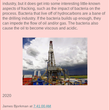
industry, but it does get into some interesting little-known
aspects of fracking, such as the impact of bacteria on the
process. Bacteria that live off of hydrocarbons are a bane of
the drilling industry. If the bacteria builds up enough, they
can impede the flow of oil and/or gas. The bacteria also
cause the oil to become viscous and acidic.
2020
James Bjorkman
at
7:41:00 AM