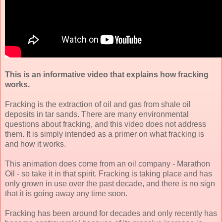
This is an informative video that explains how fracking
works.
Fracking is the extraction of oil and gas from shale oil
deposits in tar sands. There are many environmental
questions about fracking, and this video does not address
them. It is simply intended as a primer on what fracking is
and how it works.
This animation does come from an oil company - Marathon
Oil - so take it in that spirit. Fracking is taking place and has
only grown in use over the past decade, and there is no sign
that it is going away any time soon.
Fracking has been around for decades and only recently has