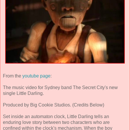
From the
youtube page
:
The music video for Sydney band The Secret City's new
single Little Darling.
Produced by Big Cookie Studios. (Credits Below)
Set inside an automaton clock, Little Darling tells an
enduring love story between two characters who are
confined within the clock's mechanism. When the boy