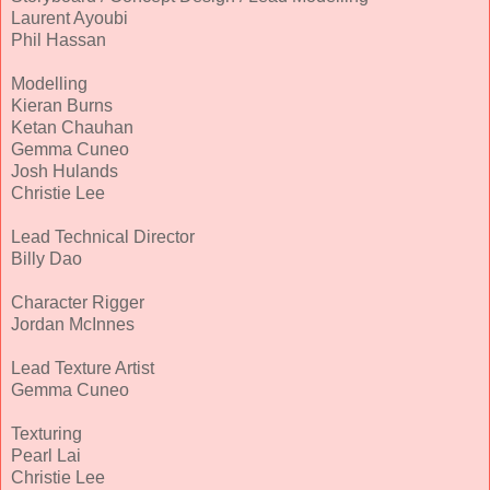
Laurent Ayoubi
Phil Hassan
Modelling
Kieran Burns
Ketan Chauhan
Gemma Cuneo
Josh Hulands
Christie Lee
Lead Technical Director
Billy Dao
Character Rigger
Jordan McInnes
Lead Texture Artist
Gemma Cuneo
Texturing
Pearl Lai
Christie Lee