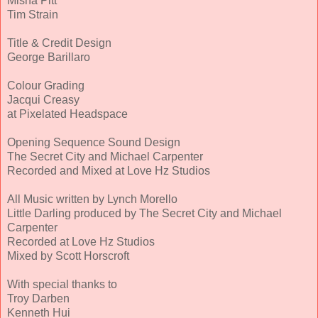
Misha Pitt
Tim Strain
Title & Credit Design
George Barillaro
Colour Grading
Jacqui Creasy
at Pixelated Headspace
Opening Sequence Sound Design
The Secret City and Michael Carpenter
Recorded and Mixed at Love Hz Studios
All Music written by Lynch Morello
Little Darling produced by The Secret City and Michael
Carpenter
Recorded at Love Hz Studios
Mixed by Scott Horscroft
With special thanks to
Troy Darben
Kenneth Hui