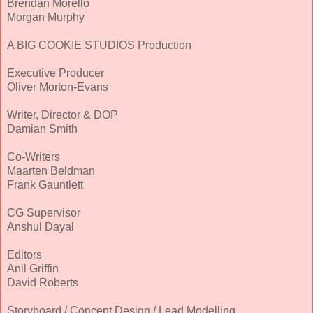
Brendan Morello
Morgan Murphy
A BIG COOKIE STUDIOS Production
Executive Producer
Oliver Morton-Evans
Writer, Director & DOP
Damian Smith
Co-Writers
Maarten Beldman
Frank Gauntlett
CG Supervisor
Anshul Dayal
Editors
Anil Griffin
David Roberts
Storyboard / Concept Design / Lead Modelling