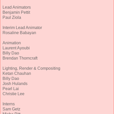
Lead Animators
Benjamin Pettit
Paul Ziola
Interim Lead Animator
Rosaline Babayan
Animation
Laurent Ayoubi
Billy Dao
Brendan Thorncraft
Lighting, Render & Compositing
Ketan Chauhan
Billy Dao
Josh Hulands
Pearl Lai
Christie Lee
Interns
Sam Getz