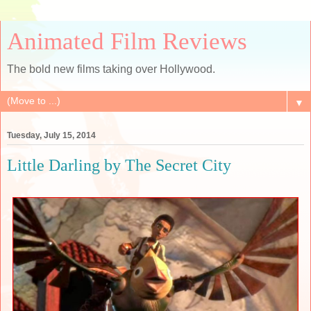
Animated Film Reviews
The bold new films taking over Hollywood.
▼
Tuesday, July 15, 2014
Little Darling by The Secret City