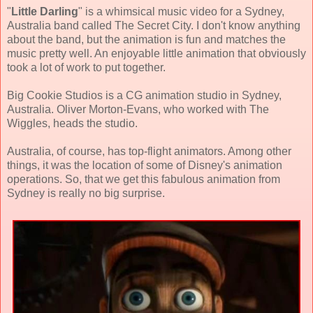
"
Little Darling
" is a whimsical music video for a Sydney,
Australia band called The Secret City. I don't know anything
about the band, but the animation is fun and matches the
music pretty well. An enjoyable little animation that obviously
took a lot of work to put together.
Big Cookie Studios is a CG animation studio in Sydney,
Australia. Oliver Morton-Evans, who worked with The
Wiggles, heads the studio.
Australia, of course, has top-flight animators. Among other
things, it was the location of some of Disney's animation
operations. So, that we get this fabulous animation from
Sydney is really no big surprise.