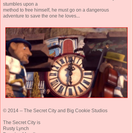
stumbles upon a
method to free himself, he must go on a dangerous
adventure to save the one he loves...
© 2014 -- The Secret City and Big Cookie Studios
The Secret City is
Rusty Lynch