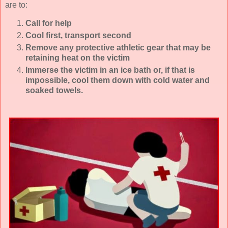
are to:
Call for help
Cool first, transport second
Remove any protective athletic gear that may be
retaining heat on the victim
Immerse the victim in an ice bath or, if that is
impossible, cool them down with cold water and
soaked towels.