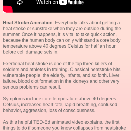
Heat Stroke Animation.
Everybody talks about getting a
heat stroke or sunstroke when they are outside during the
summer. Once it happens, it is vital to take quick action,
because the human body can only withstand a core body
temperature above 40 degrees Celsius for half an hour
before cell damage sets in.
Exertional heat stroke is one of the top three killers of
soldiers and athletes in training. Classical heatstroke hits
vulnerable people: the elderly, infants, and so forth. Liver
failure, blood clot formation in the kidneys and other very
serious problems can result.
Symptoms include core temperature above 40 degrees
Celsius, increased heart rate, rapid breathing, confused
behavior, aggression, loss of consciousness.
As this helpful TED-Ed animated video explains, the first
things to do if someone you know collapses from heatstroke