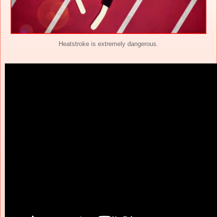
Heatstroke is extremely dangerous.