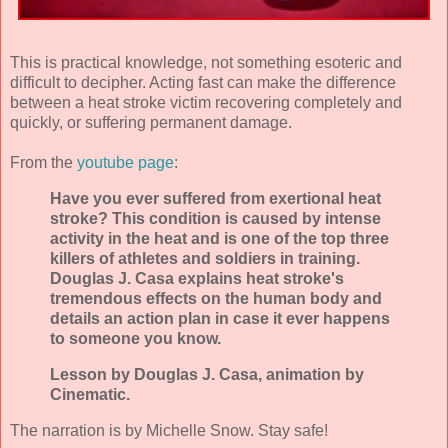
This is practical knowledge, not something esoteric and
difficult to decipher. Acting fast can make the difference
between a heat stroke victim recovering completely and
quickly, or suffering permanent damage.
From the
youtube page
:
Have you ever suffered from exertional heat
stroke? This condition is caused by intense
activity in the heat and is one of the top three
killers of athletes and soldiers in training.
Douglas J. Casa explains heat stroke's
tremendous effects on the human body and
details an action plan in case it ever happens
to someone you know.
Lesson by Douglas J. Casa, animation by
Cinematic.
The narration is by Michelle Snow. Stay safe!