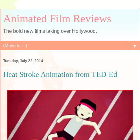
Animated Film Reviews
The bold new films taking over Hollywood.
▼
Tuesday, July 22, 2014
Heat Stroke Animation from TED-Ed