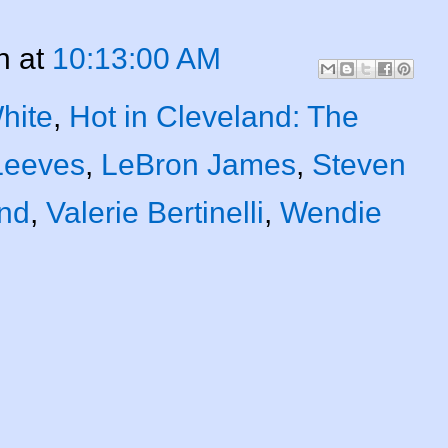
n
at
10:13:00 AM
hite
,
Hot in Cleveland: The
Leeves
,
LeBron James
,
Steven
nd
,
Valerie Bertinelli
,
Wendie