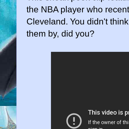
the NBA player who recentl
Cleveland. You didn't think
them by, did you?