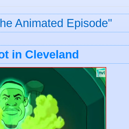
The Animated Episode"
t in Cleveland