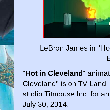
LeBron James in "Hot
E
"
Hot in Cleveland
" animat
Cleveland" is on TV Land i
studio Titmouse Inc. for a
July 30, 2014.