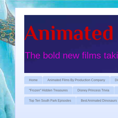
Animated 
The bold new films tak
Home
Animated Films By Production Company
Di
"Frozen" Hidden Treasures
Disney Princess Trivia
Top Ten South Park Episodes
Best Animated Dinosaurs