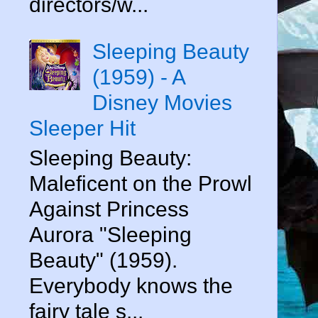
directors/w...
Sleeping Beauty
(1959) - A
Disney Movies
Sleeper Hit
Sleeping Beauty:
Maleficent on the Prowl
Against Princess
Aurora "Sleeping
Beauty" (1959).
Everybody knows the
fairy tale s...