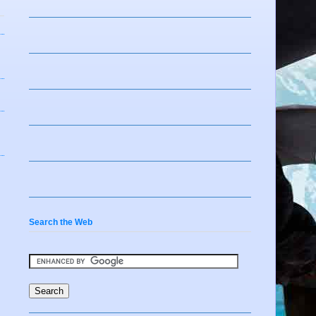
Search the Web