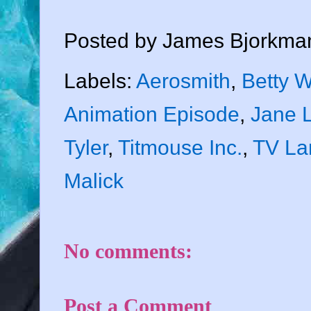
Posted by
James Bjorkma
Labels:
Aerosmith
,
Betty W
Animation Episode
,
Jane 
Tyler
,
Titmouse Inc.
,
TV La
Malick
No comments:
Post a Comment