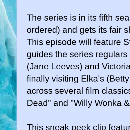
The series is in its fifth s
ordered) and gets its fair 
This episode will feature 
guides the series regulars 
(Jane Leeves) and Victoria
finally visiting Elka's (Bet
across several film classi
Dead" and "Willy Wonka & 
This sneak peek clip feat