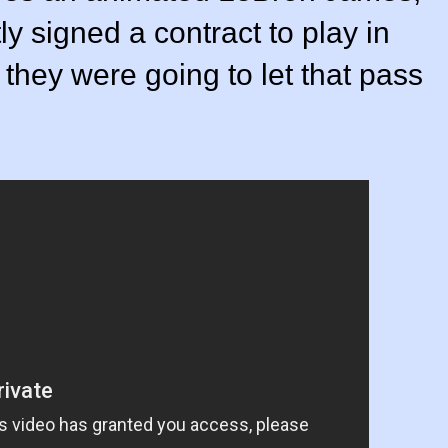
y signed a contract to play in
 they were going to let that pass