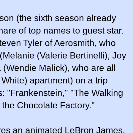
eason (the sixth season already
share of top names to guest star.
Steven Tyler of Aerosmith, who
(Melanie (Valerie Bertinelli), Joy
 (Wendie Malick), who are all
ty White) apartment) on a trip
cs: "Frankenstein," "The Walking
the Chocolate Factory."
ures an animated LeBron James,