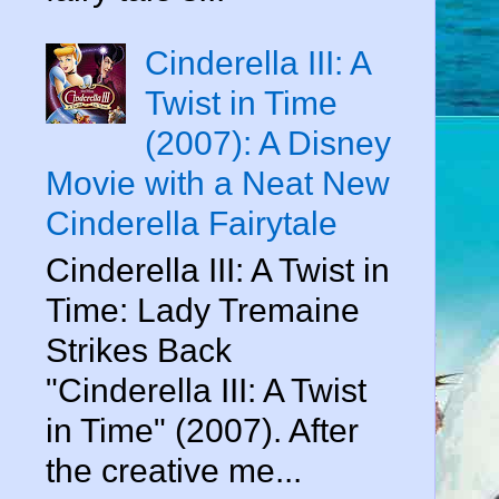
Cinderella III: A
Twist in Time
(2007): A Disney
Movie with a Neat New
Cinderella Fairytale
Cinderella III: A Twist in
Time: Lady Tremaine
Strikes Back
"Cinderella III: A Twist
in Time" (2007). After
the creative me...