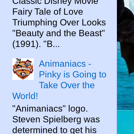
Classic Disney Movie
Fairy Tale of Love
Triumphing Over Looks
"Beauty and the Beast"
(1991). "B...
Animaniacs -
Pinky is Going to
Take Over the
World!
"Animaniacs" logo.
Steven Spielberg was
determined to get his