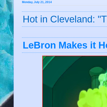
Monday, July 21, 2014
Hot in Cleveland: "
LeBron Makes it Ho