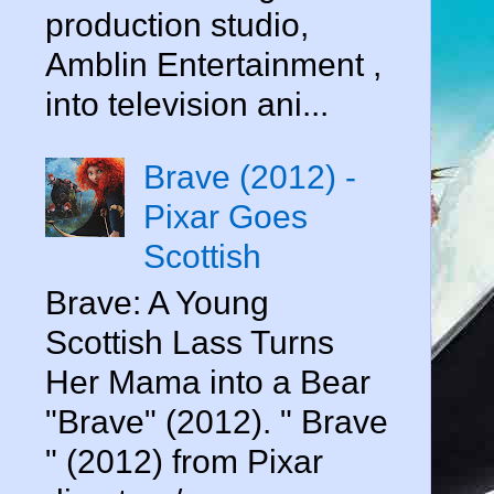
production studio,
Amblin Entertainment ,
into television ani...
Brave (2012) -
Pixar Goes
Scottish
Brave: A Young
Scottish Lass Turns
Her Mama into a Bear
"Brave" (2012). " Brave
" (2012) from Pixar