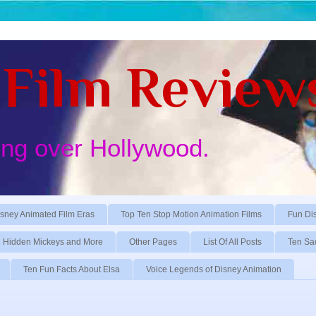
Film Review
ing over Hollywood.
sney Animated Film Eras
Top Ten Stop Motion Animation Films
Fun Di
Hidden Mickeys and More
Other Pages
List Of All Posts
Ten Sa
Ten Fun Facts About Elsa
Voice Legends of Disney Animation