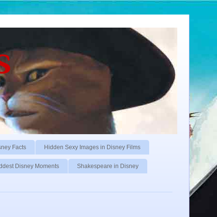
s
sney Facts
Hidden Sexy Images in Disney Films
ddest Disney Moments
Shakespeare in Disney