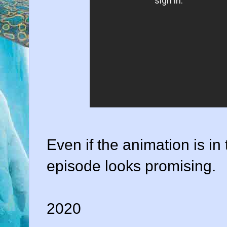
Even if the animation is in 
episode looks promising.
2020