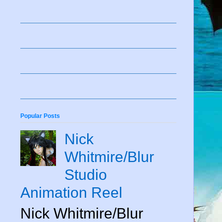
Popular Posts
Nick
Whitmire/Blur
Studio
Animation Reel
Nick Whitmire/Blur