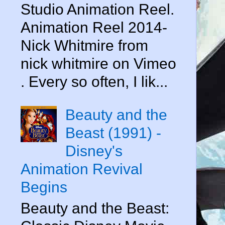
Studio Animation Reel.
Animation Reel 2014-
Nick Whitmire from
nick whitmire on Vimeo
. Every so often, I lik...
Beauty and the
Beast (1991) -
Disney's
Animation Revival
Begins
Beauty and the Beast: