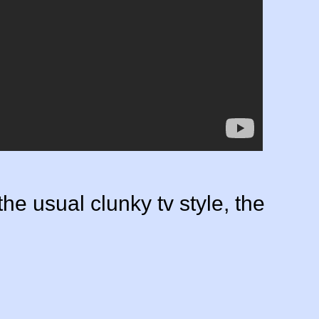
the usual clunky tv style, the