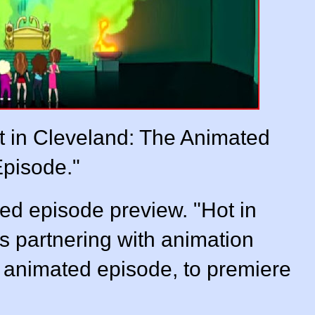
 in Cleveland: The Animated
pisode."
ed episode preview. "Hot in
s partnering with animation
n animated episode, to premiere