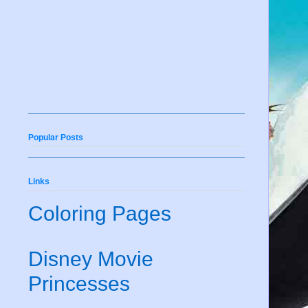
Popular Posts
Links
Coloring Pages
Disney Movie
Princesses
e