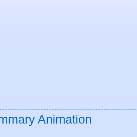
mmary Animation