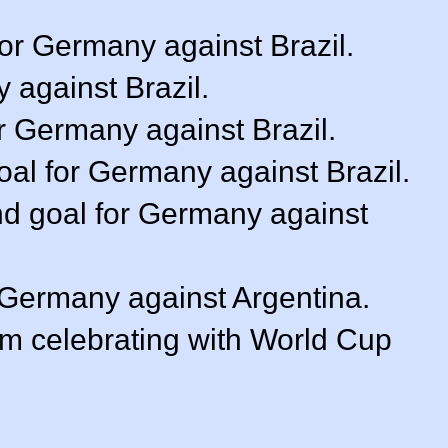
or Germany against Brazil.
 against Brazil.
r Germany against Brazil.
goal for Germany against Brazil.
nd goal for Germany against
r Germany against Argentina.
m celebrating with World Cup