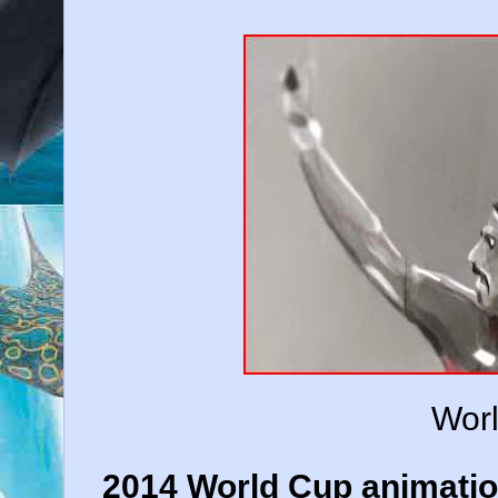
Wor
2014 World Cup animatio