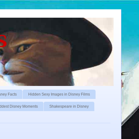
s
sney Facts
Hidden Sexy Images in Disney Films
ddest Disney Moments
Shakespeare in Disney