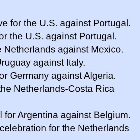
e for the U.S. against Portugal.
or the U.S. against Portugal.
e Netherlands against Mexico.
Uruguay against Italy.
for Germany against Algeria.
f the Netherlands-Costa Rica
 for Argentina against Belgium.
celebration for the Netherlands