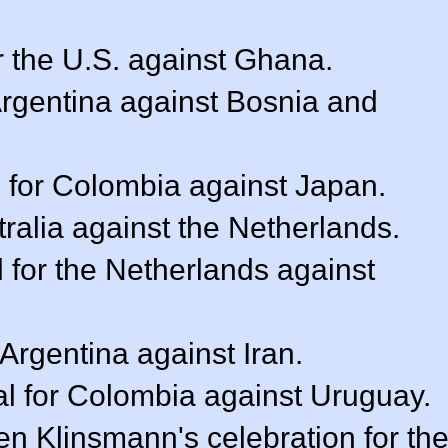
r the U.S. against Ghana.
 Argentina against Bosnia and
 for Colombia against Japan.
stralia against the Netherlands.
l for the Netherlands against
 Argentina against Iran.
l for Colombia against Uruguay.
n Klinsmann's celebration for th