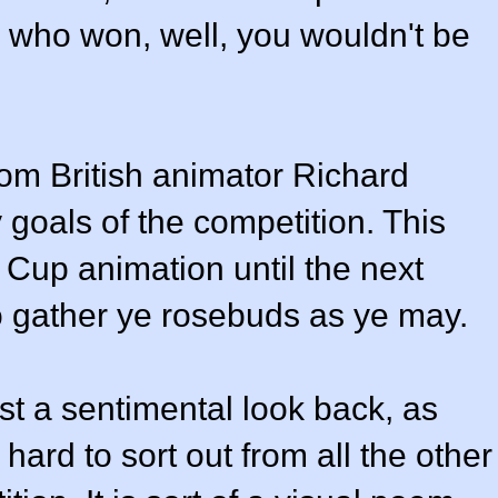
w who won, well, you wouldn't be
om British animator Richard
goals of the competition. This
d Cup animation until the next
o gather ye rosebuds as ye may.
ust a sentimental look back, as
hard to sort out from all the other