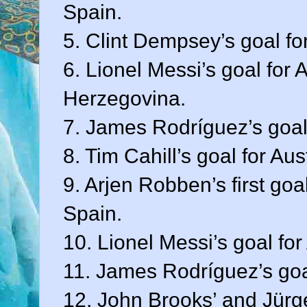
Spain.
5. Clint Dempsey’s goal fo
6. Lionel Messi’s goal for
Herzegovina.
7. James Rodríguez’s goal
8. Tim Cahill’s goal for Au
9. Arjen Robben’s first goa
Spain.
10. Lionel Messi’s goal for
11. James Rodríguez’s goa
12. John Brooks’ and Jürge