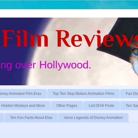
Film Review
ing over Hollywood.
sney Animated Film Eras
Top Ten Stop Motion Animation Films
Fun Di
Hidden Mickeys and More
Other Pages
List Of All Posts
Ten Sa
Ten Fun Facts About Elsa
Voice Legends of Disney Animation