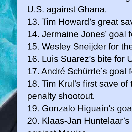
U.S. against Ghana.
13. Tim Howard’s great sav
14. Jermaine Jones’ goal f
15. Wesley Sneijder for th
16. Luis Suarez’s bite for 
17. André Schürrle’s goal 
18. Tim Krul’s first save o
penalty shootout.
19. Gonzalo Higuaín’s goal
20. Klaas-Jan Huntelaar’s 