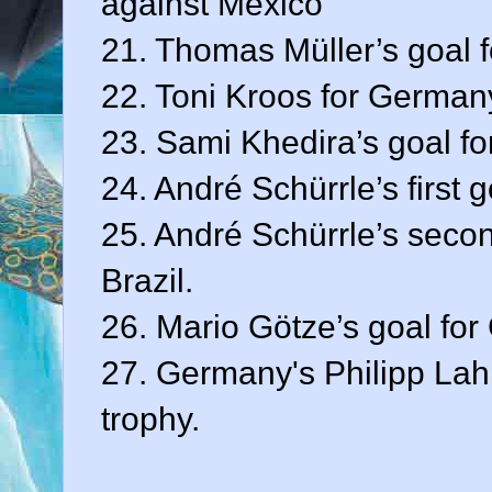
against Mexico
21. Thomas Müller’s goal f
22. Toni Kroos for Germany
23. Sami Khedira’s goal fo
24. André Schürrle’s first 
25. André Schürrle’s seco
Brazil.
26. Mario Götze’s goal fo
27. Germany's Philipp Lah
trophy.