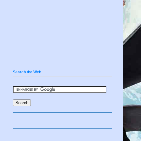
Search the Web