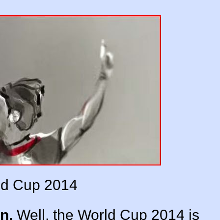
ld Cup 2014
n.
Well, the World Cup 2014 is