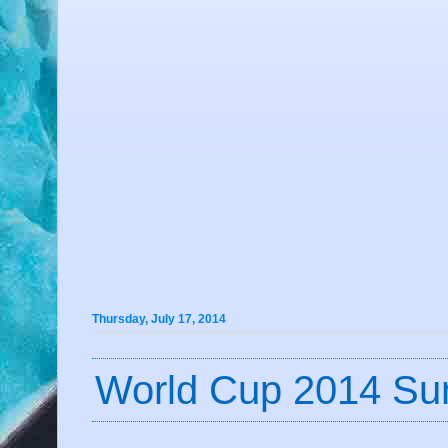
Thursday, July 17, 2014
World Cup 2014 Su