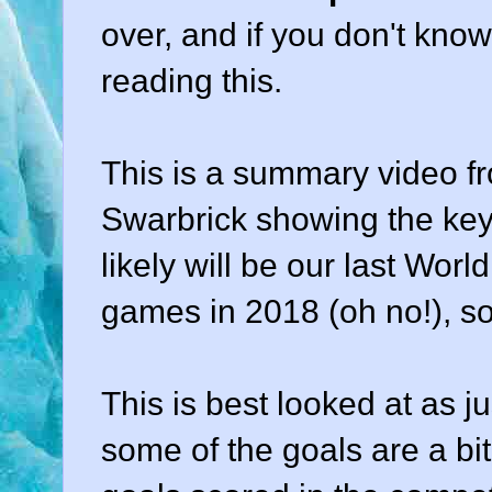
over, and if you don't kno
reading this.
This is a summary video fr
Swarbrick showing the key 
likely will be our last Worl
games in 2018 (oh no!), s
This is best looked at as j
some of the goals are a bit 