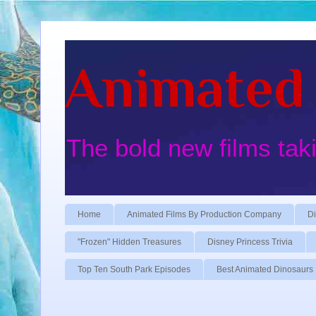
Animated 
The bold new films tak
Home
Animated Films By Production Company
Di
"Frozen" Hidden Treasures
Disney Princess Trivia
Top Ten South Park Episodes
Best Animated Dinosaurs