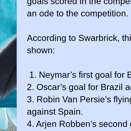
goals scored in the competit
an ode to the competition.
According to Swarbrick, th
shown:
1. Neymar’s first goal for 
2. Oscar’s goal for Brazil 
3. Robin Van Persie’s flyi
against Spain.
4. Arjen Robben’s second 