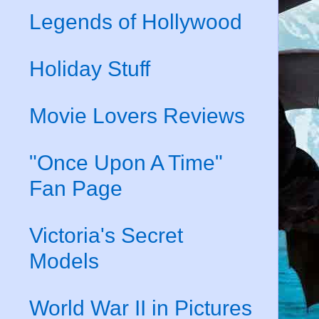
Legends of Hollywood
Holiday Stuff
Movie Lovers Reviews
"Once Upon A Time"
Fan Page
Victoria's Secret
Models
World War II in Pictures