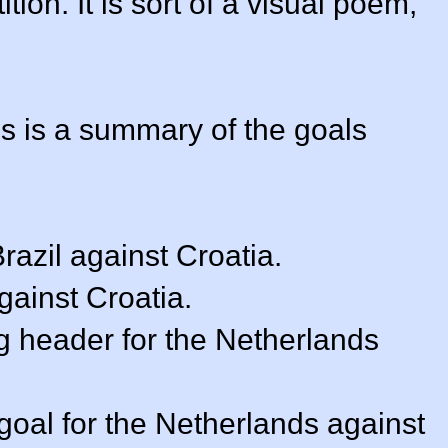
ion. It is sort of a visual poem,
is is a summary of the goals
Brazil against Croatia.
against Croatia.
ng header for the Netherlands
goal for the Netherlands against