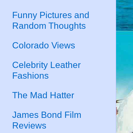
Funny Pictures and
Random Thoughts
Colorado Views
Celebrity Leather
Fashions
The Mad Hatter
James Bond Film
Reviews