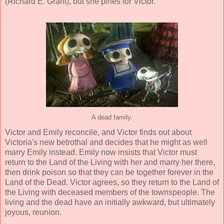
(
Richard E. Grant
), but she pines for Victor.
A dead family.
Victor and Emily reconcile, and Victor finds out about
Victoria's new betrothal and decides that he might as well
marry Emily instead. Emily now insists that Victor must
return to the Land of the Living with her and marry her there,
then drink poison so that they can be together forever in the
Land of the Dead. Victor agrees, so they return to the Land of
the Living with deceased members of the townspeople. The
living and the dead have an initially awkward, but ultimately
joyous, reunion.