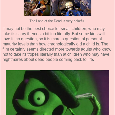
The Land of the Dead is very colorful.
It may not be the best choice for small children, who may
take its scary themes a bit too literally. But some kids will
love it, no question, so it is more a question of personal
maturity levels than how chronologically old a child is. The
film certainly seems directed more towards adults who know
not to take its tropes literally than at children who may have
nightmares about dead people coming back to life.