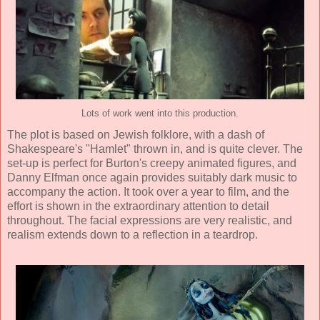
Lots of work went into this production.
The plot is based on Jewish folklore, with a dash of
Shakespeare's "Hamlet" thrown in, and is quite clever. The
set-up is perfect for Burton's creepy animated figures, and
Danny Elfman
once again provides suitably dark music to
accompany the action. It took over a year to film, and the
effort is shown in the extraordinary attention to detail
throughout. The facial expressions are very realistic, and
realism extends down to a reflection in a teardrop.