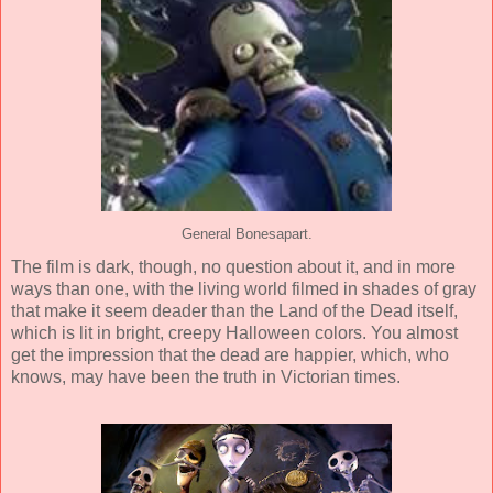
General Bonesapart.
The film is dark, though, no question about it, and in more
ways than one, with the living world filmed in shades of gray
that make it seem deader than the Land of the Dead itself,
which is lit in bright, creepy Halloween colors. You almost
get the impression that the dead are happier, which, who
knows, may have been the truth in Victorian times.