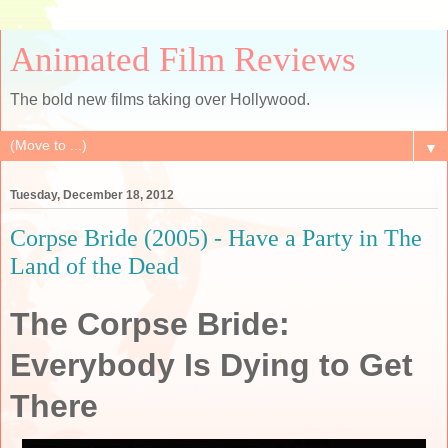
Animated Film Reviews
The bold new films taking over Hollywood.
▼
Tuesday, December 18, 2012
Corpse Bride (2005) - Have a Party in The
Land of the Dead
The Corpse Bride:
Everybody Is Dying to Get
There