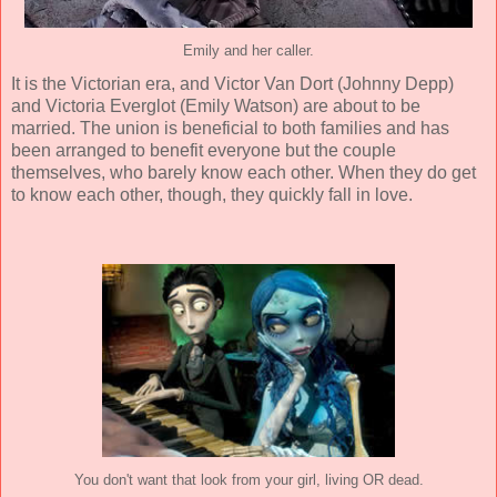
Emily and her caller.
It is the Victorian era, and Victor Van Dort (
Johnny Depp
)
and Victoria Everglot (
Emily Watson
) are about to be
married. The union is beneficial to both families and has
been arranged to benefit everyone but the couple
themselves, who barely know each other. When they do get
to know each other, though, they quickly fall in love.
You don't want that look from your girl, living OR dead.