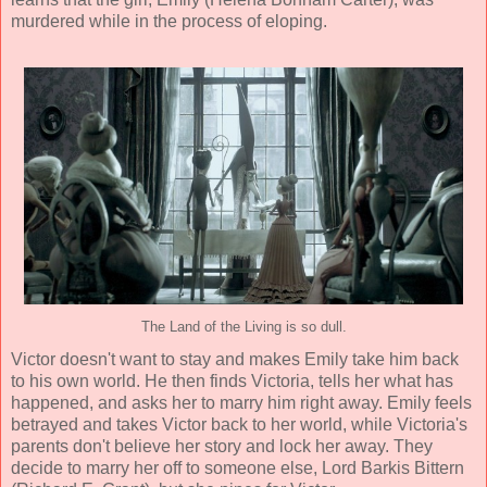
murdered while in the process of eloping.
The Land of the Living is so dull.
Victor doesn't want to stay and makes Emily take him back
to his own world. He then finds Victoria, tells her what has
happened, and asks her to marry him right away. Emily feels
betrayed and takes Victor back to her world, while Victoria's
parents don't believe her story and lock her away. They
decide to marry her off to someone else, Lord Barkis Bittern