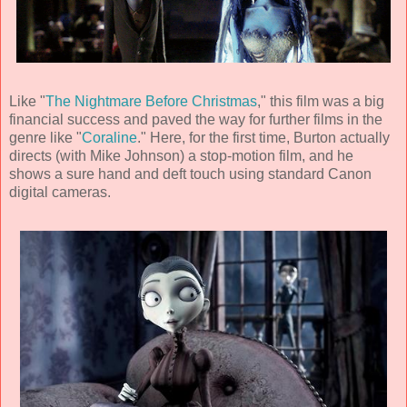
Like "
The Nightmare Before Christmas
," this film was a big
financial success and paved the way for further films in the
genre like "
Coraline
." Here, for the first time, Burton actually
directs (with
Mike Johnson
) a stop-motion film, and he
shows a sure hand and deft touch using standard Canon
digital cameras.