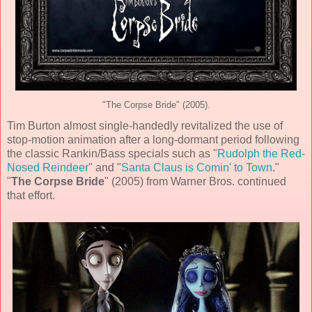
"The Corpse Bride" (2005).
Tim Burton
almost single-handedly revitalized the use of
stop-motion animation
after a long-dormant period following
the classic Rankin/Bass specials such as "
Rudolph the Red-
Nosed Reindeer
" and "
Santa Claus is Comin' to Town
."
"
The Corpse Bride
" (
2005
) from
Warner Bros.
continued
that effort.