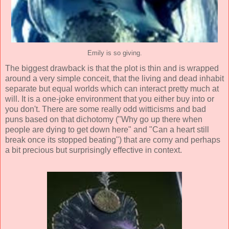
Emily is so giving.
The biggest drawback is that the plot is thin and is wrapped
around a very simple conceit, that the living and dead inhabit
separate but equal worlds which can interact pretty much at
will. It is a one-joke environment that you either buy into or
you don't. There are some really odd witticisms and bad
puns based on that dichotomy ("Why go up there when
people are dying to get down here" and "Can a heart still
break once its stopped beating") that are corny and perhaps
a bit precious but surprisingly effective in context.