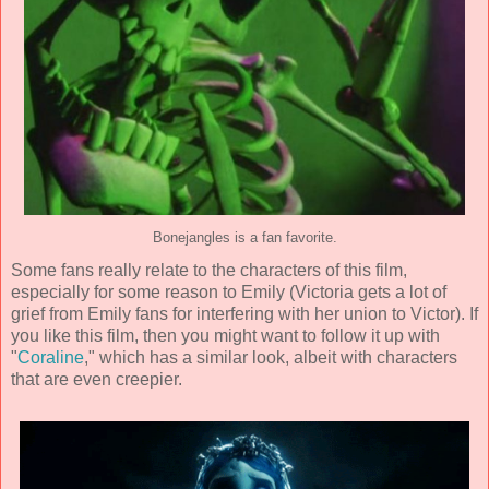
Bonejangles is a fan favorite.
Some fans really relate to the characters of this film,
especially for some reason to Emily (Victoria gets a lot of
grief from Emily fans for interfering with her union to Victor). If
you like this film, then you might want to follow it up with
"
Coraline
," which has a similar look, albeit with characters
that are even creepier.