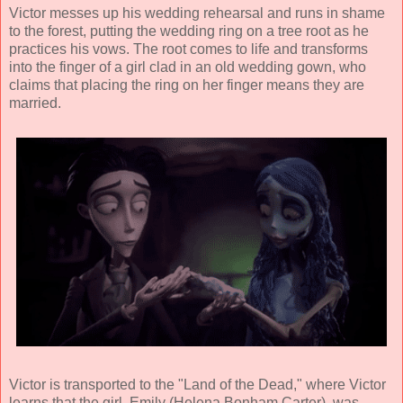
Victor messes up his wedding rehearsal and runs in shame
to the forest, putting the wedding ring on a tree root as he
practices his vows. The root comes to life and transforms
into the finger of a girl clad in an old wedding gown, who
claims that placing the ring on her finger means they are
married.
Victor is transported to the "Land of the Dead," where Victor
learns that the girl, Emily (
Helena Bonham Carter
), was