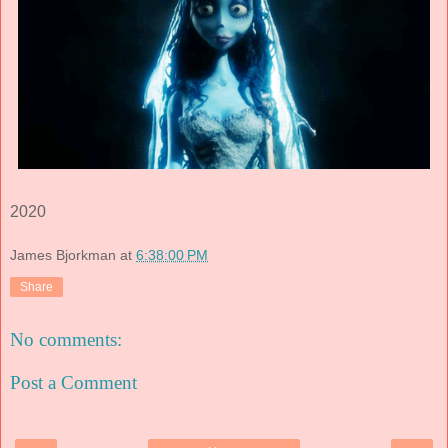
2020
James Bjorkman
at
6:38:00 PM
Share
No comments:
Post a Comment