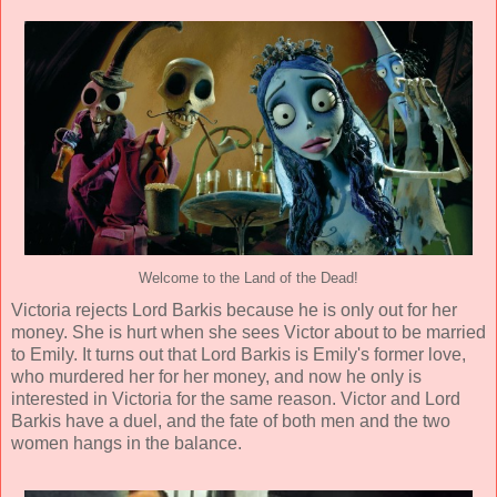
Welcome to the Land of the Dead!
Victoria rejects Lord Barkis because he is only out for her
money. She is hurt when she sees Victor about to be married
to Emily. It turns out that Lord Barkis is Emily's former love,
who murdered her for her money, and now he only is
interested in Victoria for the same reason. Victor and Lord
Barkis have a duel, and the fate of both men and the two
women hangs in the balance.