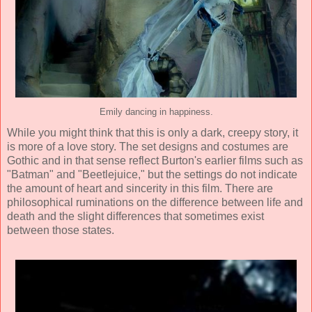
Emily dancing in happiness.
While you might think that this is only a dark, creepy story, it
is more of a love story. The set designs and costumes are
Gothic and in that sense reflect Burton's earlier films such as
"Batman" and "Beetlejuice," but the settings do not indicate
the amount of heart and sincerity in this film. There are
philosophical ruminations on the difference between life and
death and the slight differences that sometimes exist
between those states.