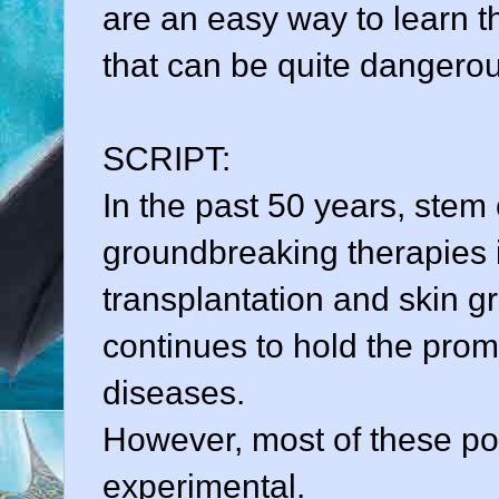
are an easy way to learn t
that can be quite dangero
SCRIPT:
In the past 50 years, stem
groundbreaking therapies
transplantation and skin gr
continues to hold the pro
diseases.
However, most of these pote
experimental.