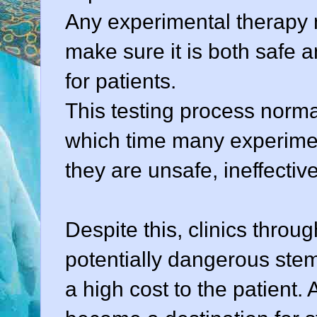
Any experimental therapy mu
make sure it is both safe a
for patients.
This testing process norma
which time many experimen
they are unsafe, ineffective
Despite this, clinics throu
potentially dangerous stem
a high cost to the patient.