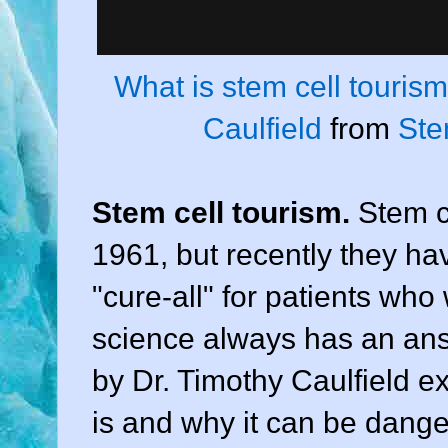
What is stem cell touris
Caulfield
from
Ste
Stem cell tourism.
Stem c
1961, but recently they h
"cure-all" for patients who
science always has an ans
by Dr. Timothy Caulfield e
is and why it can be dang