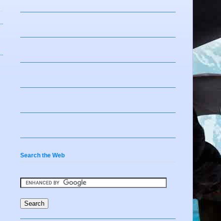
Search the Web