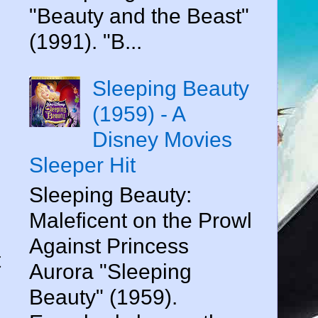
"Beauty and the Beast"
(1991). "B...
Sleeping Beauty
(1959) - A
Disney Movies
Sleeper Hit
Sleeping Beauty:
Maleficent on the Prowl
Against Princess
t
Aurora "Sleeping
Beauty" (1959).