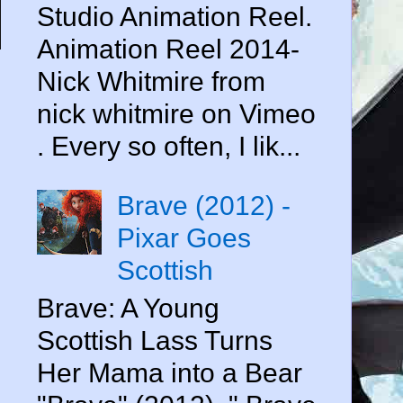
Studio Animation Reel.
Animation Reel 2014-
Nick Whitmire from
nick whitmire on Vimeo
. Every so often, I lik...
Brave (2012) -
Pixar Goes
Scottish
Brave: A Young
Scottish Lass Turns
Her Mama into a Bear