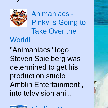
Animaniacs -
Pinky is Going to
Take Over the
World!
"Animaniacs" logo.
Steven Spielberg was
determined to get his
production studio,
Amblin Entertainment ,
into television ani...