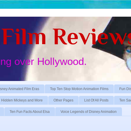
Film Review
ing over Hollywood.
sney Animated Film Eras
Top Ten Stop Motion Animation Films
Fun Di
Hidden Mickeys and More
Other Pages
List Of All Posts
Ten Sa
Ten Fun Facts About Elsa
Voice Legends of Disney Animation