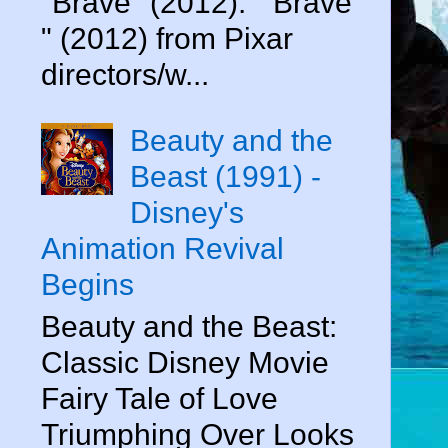
"Brave" (2012). " Brave
" (2012) from Pixar
directors/w...
Beauty and the
Beast (1991) -
Disney's
Animation Revival
Begins
Beauty and the Beast:
Classic Disney Movie
Fairy Tale of Love
Triumphing Over Looks