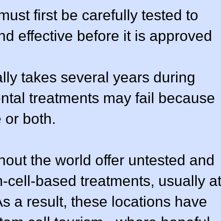
st first be carefully tested to
nd effective before it is approved
lly takes several years during
tal treatments may fail because
 or both.
ghout the world offer untested and
-cell-based treatments, usually a
 As a result, these locations have