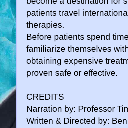
become a destination for s
patients travel internation
therapies.
Before patients spend tim
familiarize themselves with
obtaining expensive treatm
proven safe or effective.
CREDITS
Narration by: Professor Ti
Written & Directed by: Be