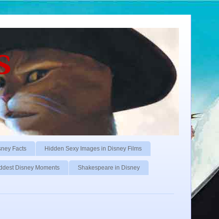
s
sney Facts
Hidden Sexy Images in Disney Films
ddest Disney Moments
Shakespeare in Disney