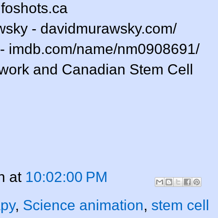
nfoshots.ca
wsky - davidmurawsky.com/
 - imdb.com/name/nm0908691/
twork and Canadian Stem Cell
n
at
10:02:00 PM
apy
,
Science animation
,
stem cell