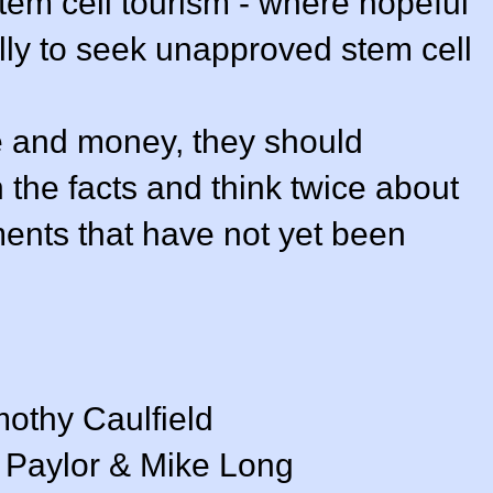
tem cell tourism - where hopeful
ally to seek unapproved stem cell
e and money, they should
 the facts and think twice about
ents that have not yet been
mothy Caulfield
n Paylor & Mike Long