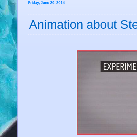
Friday, June 20, 2014
Animation about St