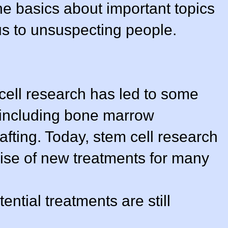
he basics about important topics
us to unsuspecting people.
 cell research has led to some
 including bone marrow
afting. Today, stem cell research
mise of new treatments for many
ntial treatments are still