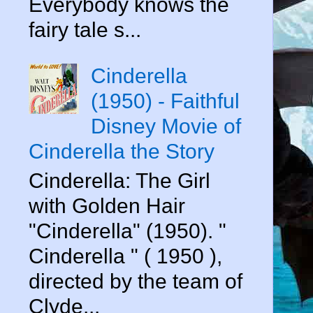
Everybody knows the
fairy tale s...
Cinderella
(1950) - Faithful
Disney Movie of
Cinderella the Story
Cinderella: The Girl
with Golden Hair
"Cinderella" (1950). "
Cinderella " ( 1950 ),
directed by the team of
Clyde...