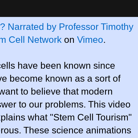
m? Narrated by Professor Timothy
m Cell Network
on
Vimeo
.
ells have been known since
ave become known as a sort of
 want to believe that modern
wer to our problems. This video
xplains what "Stem Cell Tourism"
erous. These science animations