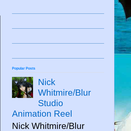
Popular Posts
Nick
Whitmire/Blur
Studio
Animation Reel
Nick Whitmire/Blur