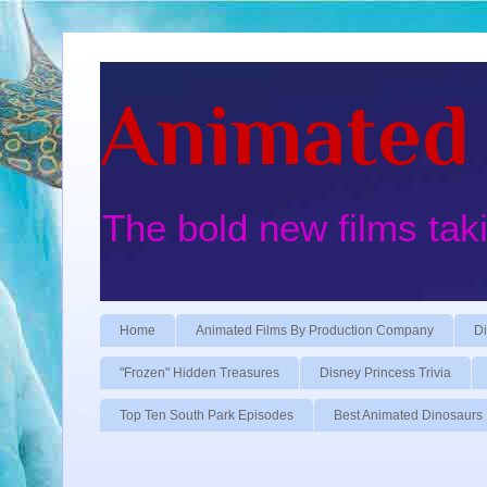
Animated 
The bold new films tak
Home
Animated Films By Production Company
Di
"Frozen" Hidden Treasures
Disney Princess Trivia
Top Ten South Park Episodes
Best Animated Dinosaurs