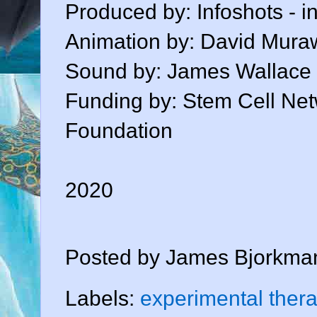
Produced by: Infoshots - i
Animation by: David Mura
Sound by: James Wallace
Funding by: Stem Cell Ne
Foundation
2020
Posted by
James Bjorkma
Labels:
experimental ther