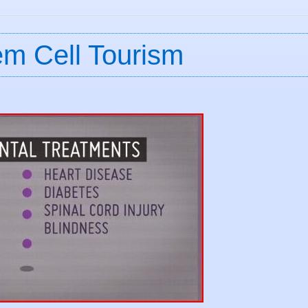
em Cell Tourism