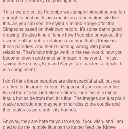
them. That's not why I'm posting this.
This new project by Palombo was simply interesting and fun
enough to post on its own merits on an animation site like
this. As you can see, he styled Kim and Kanye after the
Simpsons based on their own record. It's some damn good
drawing. It's also kind of funny how Palombo brings out the
essence of the public relations machine that is Kimye in
these parodies. And there's nothing wrong with public
relations! That's how things work in the real world, how you
become known and make an impact in the world. I'm just
saying these guys, Kim and Kanye, are masters at it, which
is a compliment.
I don't think these parodies are disrespectful at all, but you
are free to disagree. I mean, I suppose if you consider the
two of them to be God-like creatures, then this is a minor
insult, but aside from that, it is fine. The images are just plain
wacky and odd and maybe a minor diss to the couple and
their status as pure publicity hounds.
Anyway, they are here for you to enjoy if you wish, and I am
glad to do my humble little part to further feed the Kimye