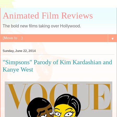
Animated Film Reviews
The bold new films taking over Hollywood.
▼
Sunday, June 22, 2014
"Simpsons" Parody of Kim Kardashian and
Kanye West