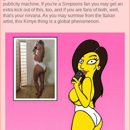
publicity machine. If you're a Simpsons fan you may get an
extra kick out of this, too, and if you are fans of both, well,
that's your nirvana. As you may surmise from the Italian
artist, this Kimye thing is a global phenomenon.