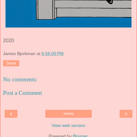
2020
James Bjorkman
at
6:56:00 PM
Share
No comments:
Post a Comment
‹
›
Home
View web version
Powered by
Blogger
.