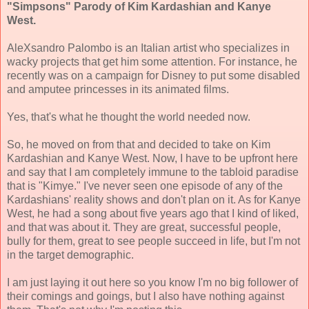
"Simpsons" Parody of Kim Kardashian and Kanye
West.
AleXsandro Palombo is an Italian artist who specializes in
wacky projects that get him some attention. For instance, he
recently was on a campaign for Disney to put some disabled
and amputee princesses in its animated films.
Yes, that's what he thought the world needed now.
So, he moved on from that and decided to take on Kim
Kardashian and Kanye West. Now, I have to be upfront here
and say that I am completely immune to the tabloid paradise
that is "Kimye." I've never seen one episode of any of the
Kardashians' reality shows and don't plan on it. As for Kanye
West, he had a song about five years ago that I kind of liked,
and that was about it. They are great, successful people,
bully for them, great to see people succeed in life, but I'm not
in the target demographic.
I am just laying it out here so you know I'm no big follower of
their comings and goings, but I also have nothing against