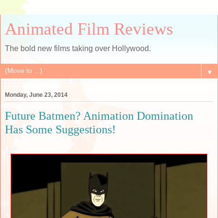
Animated Film Reviews
The bold new films taking over Hollywood.
▼
Monday, June 23, 2014
Future Batmen? Animation Domination
Has Some Suggestions!