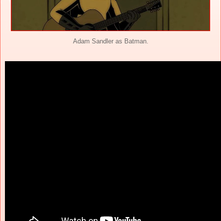
Adam Sandler as Batman.