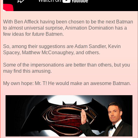
With Ben Affleck having been chosen to be the next Batman
to almost universal surprise, Animation Domination has a
few ideas for
future
Batmen.
So, among their suggestions are Adam Sandler, Kevin
Spacey, Matthew McConaughey, and others.
Some of the impersonations are better than others, but you
may find this amusing.
My own hope: Mr. T! He would make an awesome Batman.