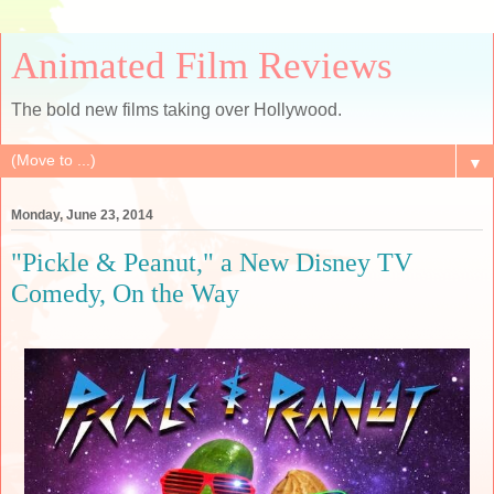
Animated Film Reviews
The bold new films taking over Hollywood.
▼
Monday, June 23, 2014
"Pickle & Peanut," a New Disney TV
Comedy, On the Way