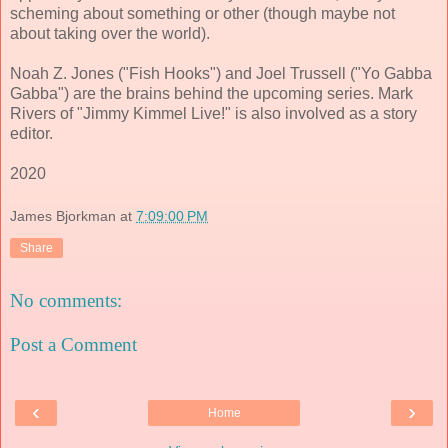
scheming about something or other (though maybe not
about taking over the world).
Noah Z. Jones ("Fish Hooks") and Joel Trussell ("Yo Gabba
Gabba") are the brains behind the upcoming series. Mark
Rivers of "Jimmy Kimmel Live!" is also involved as a story
editor.
2020
James Bjorkman
at
7:09:00 PM
Share
No comments:
Post a Comment
‹
›
Home