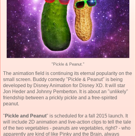
"Pickle & Peanut."
The animation field is continuing its eternal popularity on the
small screen. Buddy comedy "Pickle & Peanut" is being
developed by Disney Animation for Disney XD. It will star
Jon Heder and Johnny Pemberton. It is about an "unlikely"
friendship between a prickly pickle and a free-spirited
peanut.
"
Pickle and Peanut
" is scheduled for a fall 2015 launch. It
will include 2D animation and live-action clips to tell the tale
of the two vegetables - peanuts are vegetables, right? - who
apparently are kind of like Pinky and the Brain, always