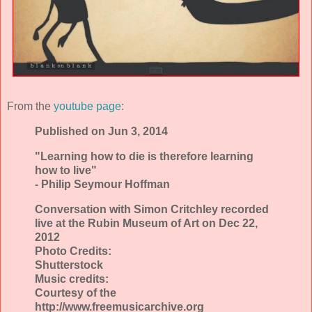
From the
youtube page
:
Published on Jun 3, 2014
"Learning how to die is therefore learning
how to live"
- Philip Seymour Hoffman
Conversation with Simon Critchley recorded
live at the Rubin Museum of Art on Dec 22,
2012
Photo Credits:
Shutterstock
Music credits:
Courtesy of the
http://www.freemusicarchive.org