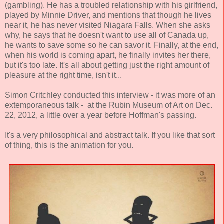
(gambling). He has a troubled relationship with his girlfriend,
played by Minnie Driver, and mentions that though he lives
near it, he has never visited Niagara Falls. When she asks
why, he says that he doesn't want to use all of Canada up,
he wants to save some so he can savor it. Finally, at the end,
when his world is coming apart, he finally invites her there,
but it's too late. It's all about getting just the right amount of
pleasure at the right time, isn't it...
Simon Critchley conducted this interview - it was more of an
extemporaneous talk - at the Rubin Museum of Art on Dec.
22, 2012, a little over a year before Hoffman's passing.
It's a very philosophical and abstract talk. If you like that sort
of thing, this is the animation for you.