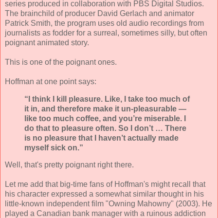
series produced in collaboration with PBS Digital Studios.
The brainchild of producer David Gerlach and animator
Patrick Smith, the program uses old audio recordings from
journalists as fodder for a surreal, sometimes silly, but often
poignant animated story.
This is one of the poignant ones.
Hoffman at one point says:
“I think I kill pleasure. Like, I take too much of
it in, and therefore make it un-pleasurable —
like too much coffee, and you’re miserable. I
do that to pleasure often. So I don’t … There
is no pleasure that I haven’t actually made
myself sick on.”
Well, that's pretty poignant right there.
Let me add that big-time fans of Hoffman's might recall that
his character expressed a somewhat similar thought in his
little-known independent film "Owning Mahowny" (2003). He
played a Canadian bank manager with a ruinous addiction