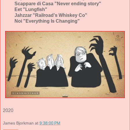
Scappare di Casa "Never ending story"
Eet "Lungfish"
Jahzzar "Railroad's Whiskey Co"
Noi "Everything Is Changing"
2020
James Bjorkman
at
9:38:00 PM