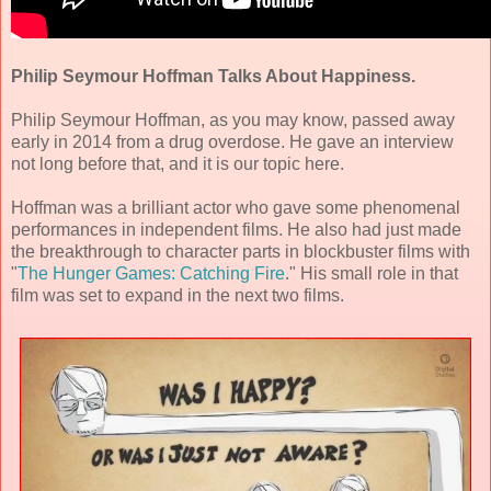
Philip Seymour Hoffman Talks About Happiness.
Philip Seymour Hoffman, as you may know, passed away
early in 2014 from a drug overdose. He gave an interview
not long before that, and it is our topic here.
Hoffman was a brilliant actor who gave some phenomenal
performances in independent films. He also had just made
the breakthrough to character parts in blockbuster films with
"
The Hunger Games: Catching Fire
." His small role in that
film was set to expand in the next two films.