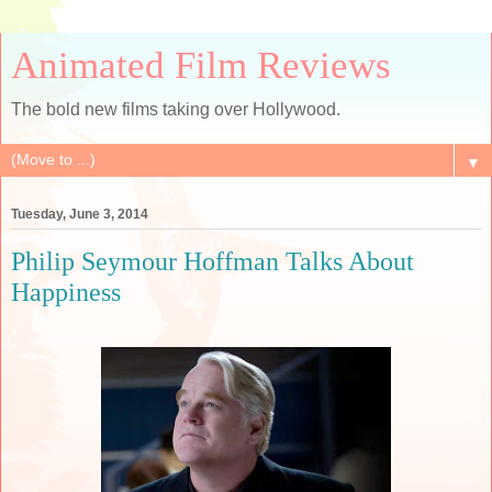
Animated Film Reviews
The bold new films taking over Hollywood.
▼
Tuesday, June 3, 2014
Philip Seymour Hoffman Talks About
Happiness