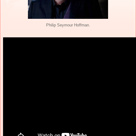
Philip Seymour Hoffman.