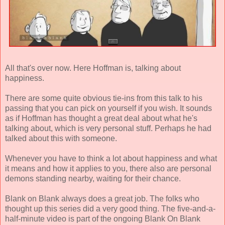
All that's over now. Here Hoffman is, talking about
happiness.
There are some quite obvious tie-ins from this talk to his
passing that you can pick on yourself if you wish. It sounds
as if Hoffman has thought a great deal about what he's
talking about, which is very personal stuff. Perhaps he had
talked about this with someone.
Whenever you have to think a lot about happiness and what
it means and how it applies to you, there also are personal
demons standing nearby, waiting for their chance.
Blank on Blank always does a great job. The folks who
thought up this series did a very good thing. The five-and-a-
half-minute video is part of the ongoing Blank On Blank