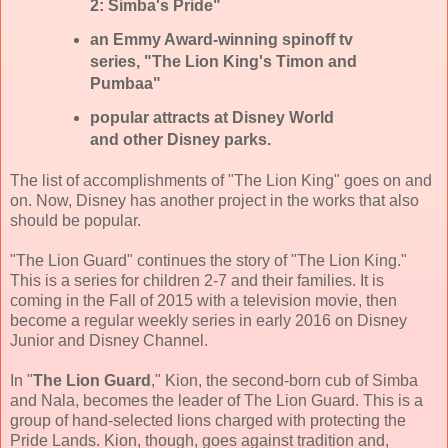
2: Simba's Pride"
an Emmy Award-winning spinoff tv
series, "The Lion King's Timon and
Pumbaa"
popular attracts at Disney World
and other Disney parks.
The list of accomplishments of "The Lion King" goes on and
on. Now, Disney has another project in the works that also
should be popular.
"The Lion Guard" continues the story of "The Lion King."
This is a series for children 2-7 and their families. It is
coming in the Fall of 2015 with a television movie, then
become a regular weekly series in early 2016 on Disney
Junior and Disney Channel.
In "
The Lion Guard
," Kion, the second-born cub of Simba
and Nala, becomes the leader of The Lion Guard. This is a
group of hand-selected lions charged with protecting the
Pride Lands. Kion, though, goes against tradition and,