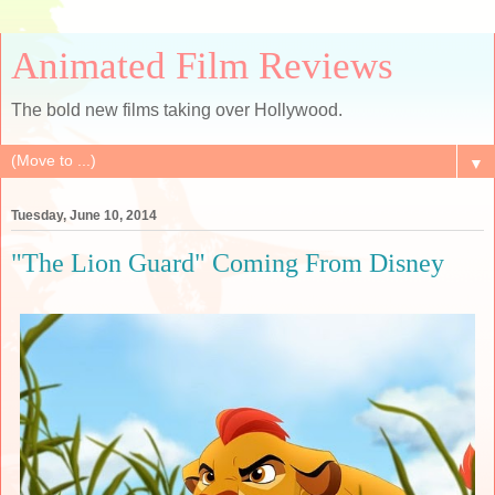
Animated Film Reviews
The bold new films taking over Hollywood.
▼
Tuesday, June 10, 2014
"The Lion Guard" Coming From Disney