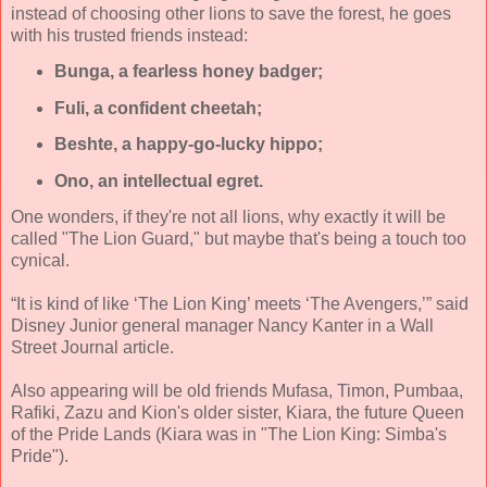
instead of choosing other lions to save the forest, he goes
with his trusted friends instead:
Bunga, a fearless honey badger;
Fuli, a confident cheetah;
Beshte, a happy-go-lucky hippo;
Ono, an intellectual egret.
One wonders, if they're not all lions, why exactly it will be
called "The Lion Guard," but maybe that's being a touch too
cynical.
“It is kind of like ‘The Lion King’ meets ‘The Avengers,’” said
Disney Junior general manager Nancy Kanter in a Wall
Street Journal article.
Also appearing will be old friends Mufasa, Timon, Pumbaa,
Rafiki, Zazu and Kion's older sister, Kiara, the future Queen
of the Pride Lands (Kiara was in "The Lion King: Simba's
Pride").