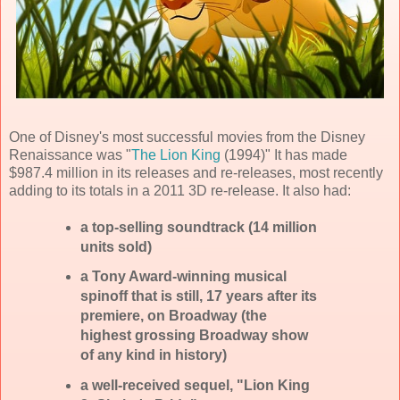
One of Disney's most successful movies from the Disney
Renaissance was "
The Lion King
(1994)" It has made
$987.4 million in its releases and re-releases, most recently
adding to its totals in a 2011 3D re-release. It also had:
a top-selling soundtrack (14 million
units sold)
a Tony Award-winning musical
spinoff that is still, 17 years after its
premiere, on Broadway (the
highest grossing Broadway show
of any kind in history)
a well-received sequel, "Lion King