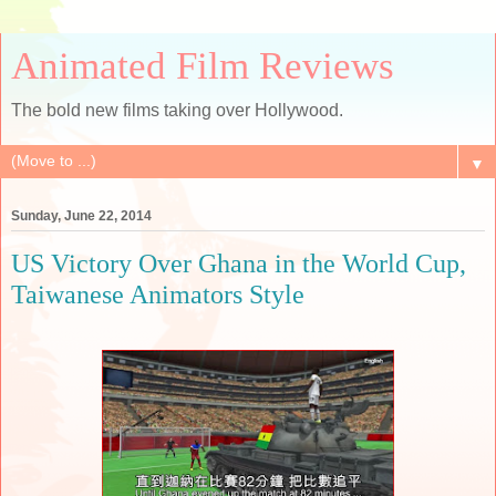
Animated Film Reviews
The bold new films taking over Hollywood.
▼
Sunday, June 22, 2014
US Victory Over Ghana in the World Cup,
Taiwanese Animators Style