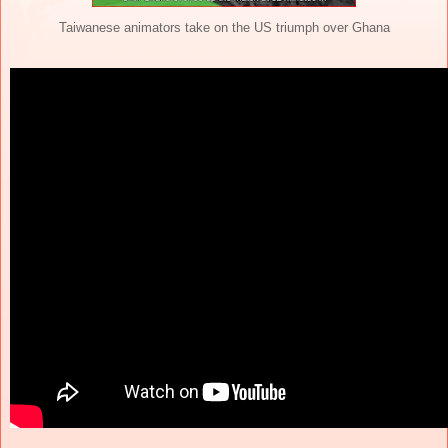
Taiwanese animators take on the US triumph over Ghana