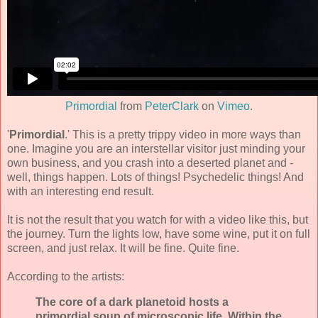
Primordial
from
PeterClark
on
Vimeo
.
'
Primordial
.' This is a pretty trippy video in more ways than
one. Imagine you are an interstellar visitor just minding your
own business, and you crash into a deserted planet and -
well, things happen. Lots of things! Psychedelic things! And
with an interesting end result.
It is not the result that you watch for with a video like this, but
the journey. Turn the lights low, have some wine, put it on full
screen, and just relax. It will be fine. Quite fine.
According to the artists:
The core of a dark planetoid hosts a
primordial soup of microscopic life. Within the