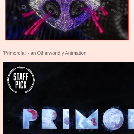
'Primordial' - an Otherworldly Animation.