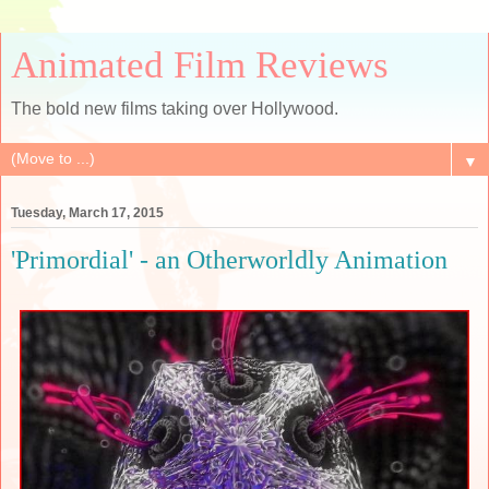
Animated Film Reviews
The bold new films taking over Hollywood.
▼
Tuesday, March 17, 2015
'Primordial' - an Otherworldly Animation