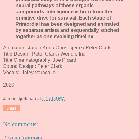
neural pathways of these organic
compounds, intelligence is born from the
primitive drive for survival. Each stage of
Primordial has been designed and animated
by separate artists and sequentially stitched
together as one evolving timeline.
Animation: Jason Kerr / Chris Bjerre / Peter Clark
Title Design: Peter Clark / Wendie Ing
Title Cinematography: Joe Picard
Sound Design: Peter Clark
Vocals: Haley Varacallo
2020
James Bjorkman
at
6:17:00 PM
Share
No comments:
Post a Comment